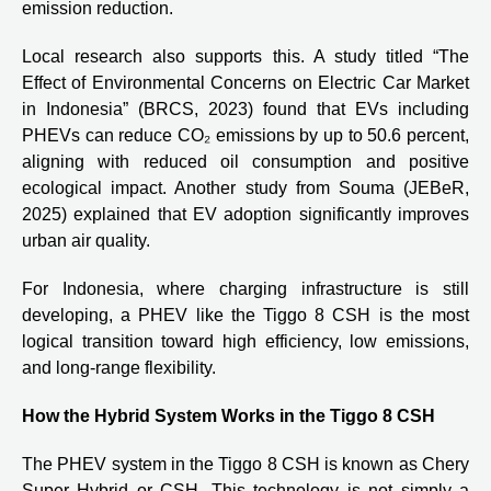
emission reduction.
Local research also supports this. A study titled “The
Effect of Environmental Concerns on Electric Car Market
in Indonesia” (BRCS, 2023) found that EVs including
PHEVs can reduce CO₂ emissions by up to 50.6 percent,
aligning with reduced oil consumption and positive
ecological impact. Another study from Souma (JEBeR,
2025) explained that EV adoption significantly improves
urban air quality.
For Indonesia, where charging infrastructure is still
developing, a PHEV like the Tiggo 8 CSH is the most
logical transition toward high efficiency, low emissions,
and long-range flexibility.
How the Hybrid System Works in the Tiggo 8 CSH
The PHEV system in the Tiggo 8 CSH is known as Chery
Super Hybrid or CSH. This technology is not simply a