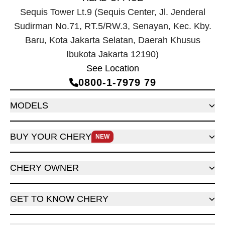
Sequis Tower Lt.9 (Sequis Center, Jl. Jenderal
Sudirman No.71, RT.5/RW.3, Senayan, Kec. Kby.
Baru, Kota Jakarta Selatan, Daerah Khusus
Ibukota Jakarta 12190)
See Location
0800‑1‑7979 79
MODELS
BUY YOUR CHERY
NEW
CHERY OWNER
GET TO KNOW CHERY