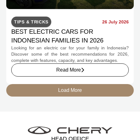
TIPS & TRICKS
26 July 2026
BEST ELECTRIC CARS FOR
INDONESIAN FAMILIES IN 2026
Looking for an electric car for your family in Indonesia?
Discover some of the best recommendations for 2026,
complete with features, capacity, and key advantages.
Read More
Load More
HEAD OFFICE