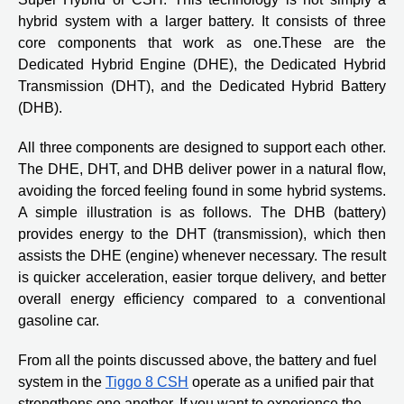
hybrid system with a larger battery. It consists of three
core components that work as one.These are the
Dedicated Hybrid Engine (DHE), the Dedicated Hybrid
Transmission (DHT), and the Dedicated Hybrid Battery
(DHB).
All three components are designed to support each other.
The DHE, DHT, and DHB deliver power in a natural flow,
avoiding the forced feeling found in some hybrid systems.
A simple illustration is as follows. The DHB (battery)
provides energy to the DHT (transmission), which then
assists the DHE (engine) whenever necessary. The result
is quicker acceleration, easier torque delivery, and better
overall energy efficiency compared to a conventional
gasoline car.
From all the points discussed above, the battery and fuel
system in the
Tiggo 8 CSH
operate as a unified pair that
strengthens one another. If you want to experience the