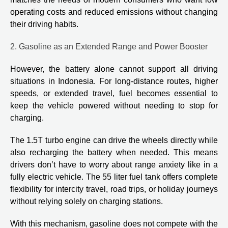
operating costs and reduced emissions without changing
their driving habits.
2. Gasoline as an Extended Range and Power Booster
However, the battery alone cannot support all driving
situations in Indonesia. For long-distance routes, higher
speeds, or extended travel, fuel becomes essential to
keep the vehicle powered without needing to stop for
charging.
The 1.5T turbo engine can drive the wheels directly while
also recharging the battery when needed. This means
drivers don’t have to worry about range anxiety like in a
fully electric vehicle. The 55 liter fuel tank offers complete
flexibility for intercity travel, road trips, or holiday journeys
without relying solely on charging stations.
With this mechanism, gasoline does not compete with the