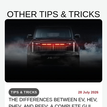
OTHER TIPS & TRICKS
TIPS & TRICKS
28 July 2026
THE DIFFERENCES BETWEEN EV, HEV,
PHEV, AND REEV: A COMPLETE GUIDE