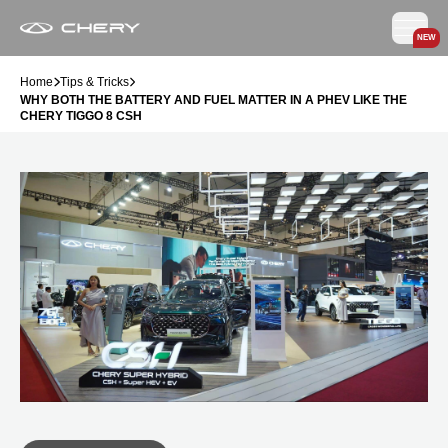
NEW
Home
Tips & Tricks
WHY BOTH THE BATTERY AND FUEL MATTER IN A PHEV LIKE THE
CHERY TIGGO 8 CSH