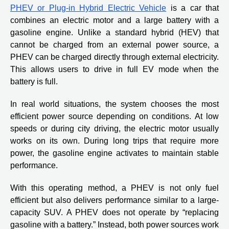
PHEV or Plug-in Hybrid Electric Vehicle
is a car that
combines an electric motor and a large battery with a
gasoline engine. Unlike a standard hybrid (HEV) that
cannot be charged from an external power source, a
PHEV can be charged directly through external electricity.
This allows users to drive in full EV mode when the
battery is full.
In real world situations, the system chooses the most
efficient power source depending on conditions. At low
speeds or during city driving, the electric motor usually
works on its own. During long trips that require more
power, the gasoline engine activates to maintain stable
performance.
With this operating method, a PHEV is not only fuel
efficient but also delivers performance similar to a large-
capacity SUV. A PHEV does not operate by “replacing
gasoline with a battery.” Instead, both power sources work