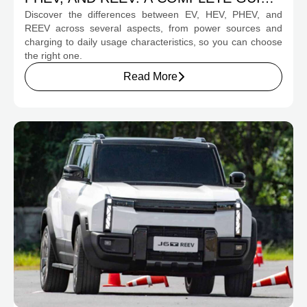
Discover the differences between EV, HEV, PHEV, and
FOR PROSPECTIVE BUYERS
REEV across several aspects, from power sources and
charging to daily usage characteristics, so you can choose
the right one.
Read More