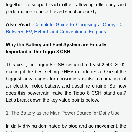
together to support each other, allowing efficiency and
performance to be achieved simultaneously.
Also Read:
Complete Guide to Choosing a Chery Car:
Between EV, Hybrid, and Conventional Engines
Why the Battery and Fuel System are Equally
Important in the Tiggo 8 CSH
This year, the Tiggo 8 CSH secured at least 2,500 SPK,
making it the best-selling PHEV in Indonesia. One of the
biggest advantages for consumers is its combination of
an electric motor, battery, and gasoline engine. So how
does this powertrain make the Tiggo 8 CSH stand out?
Let’s break down the key value points below.
1. The Battery as the Main Power Source for Daily Use
In daily driving dominated by stop and go movement, the