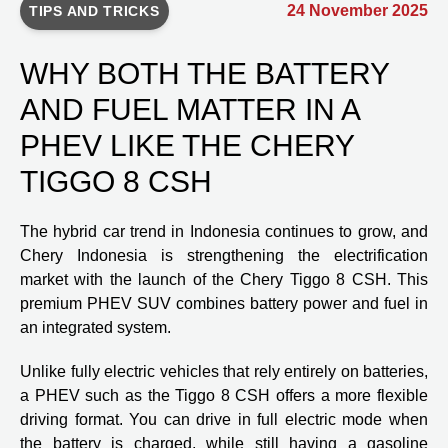
24 November 2025
TIPS AND TRICKS
WHY BOTH THE BATTERY
AND FUEL MATTER IN A
PHEV LIKE THE CHERY
TIGGO 8 CSH
The hybrid car trend in Indonesia continues to grow, and
Chery Indonesia is strengthening the electrification
market with the launch of the Chery Tiggo 8 CSH. This
premium PHEV SUV combines battery power and fuel in
an integrated system.
Unlike fully electric vehicles that rely entirely on batteries,
a PHEV such as the Tiggo 8 CSH offers a more flexible
driving format. You can drive in full electric mode when
the battery is charged, while still having a gasoline