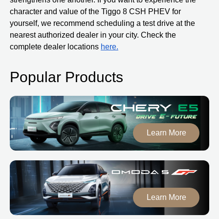
character and value of the Tiggo 8 CSH PHEV for
yourself, we recommend scheduling a test drive at the
nearest authorized dealer in your city. Check the
complete dealer locations
here.
Popular Products
Learn More
Learn More