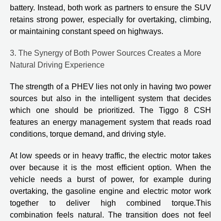
battery. Instead, both work as partners to ensure the SUV
retains strong power, especially for overtaking, climbing,
or maintaining constant speed on highways.
3. The Synergy of Both Power Sources Creates a More
Natural Driving Experience
The strength of a PHEV lies not only in having two power
sources but also in the intelligent system that decides
which one should be prioritized. The Tiggo 8 CSH
features an energy management system that reads road
conditions, torque demand, and driving style.
At low speeds or in heavy traffic, the electric motor takes
over because it is the most efficient option. When the
vehicle needs a burst of power, for example during
overtaking, the gasoline engine and electric motor work
together to deliver high combined torque.This
combination feels natural. The transition does not feel