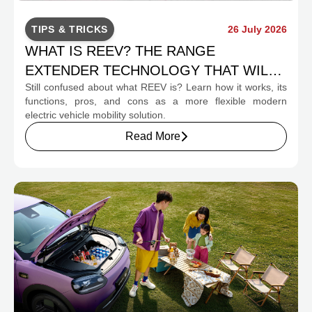
TIPS & TRICKS
26 July 2026
WHAT IS REEV? THE RANGE
EXTENDER TECHNOLOGY THAT WILL
Still confused about what REEV is? Learn how it works, its
CHANGE INDONESIA'S EV MOBILITY
functions, pros, and cons as a more flexible modern
electric vehicle mobility solution.
Read More