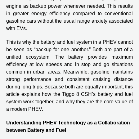
engine as backup power whenever needed. This results
in greater energy efficiency compared to conventional
gasoline cars without the usual range anxiety associated
with EVs.
This is why the battery and fuel system in a PHEV cannot
be seen as “backup for one another.” Both are part of a
unified ecosystem. The battery provides maximum
efficiency at low speeds and in stop and go situations
common in urban areas. Meanwhile, gasoline maintains
strong performance and consistent cruising distance
during long trips. Because both are equally important, this
article explains how the Tiggo 8 CSH’s battery and fuel
system work together, and why they are the core value of
a modern PHEV.
Understanding PHEV Technology as a Collaboration
between Battery and Fuel