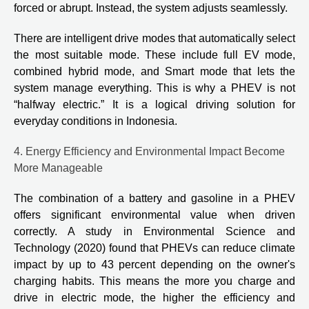
forced or abrupt. Instead, the system adjusts seamlessly.
There are intelligent drive modes that automatically select
the most suitable mode. These include full EV mode,
combined hybrid mode, and Smart mode that lets the
system manage everything. This is why a PHEV is not
“halfway electric.” It is a logical driving solution for
everyday conditions in Indonesia.
4. Energy Efficiency and Environmental Impact Become
More Manageable
The combination of a battery and gasoline in a PHEV
offers significant environmental value when driven
correctly. A study in Environmental Science and
Technology (2020) found that PHEVs can reduce climate
impact by up to 43 percent depending on the owner's
charging habits. This means the more you charge and
drive in electric mode, the higher the efficiency and