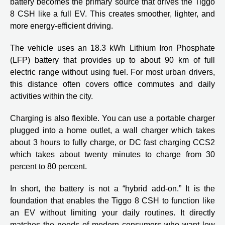
battery becomes the primary source that drives the Tiggo
8 CSH like a full EV. This creates smoother, lighter, and
more energy-efficient driving.
The vehicle uses an 18.3 kWh Lithium Iron Phosphate
(LFP) battery that provides up to about 90 km of full
electric range without using fuel. For most urban drivers,
this distance often covers office commutes and daily
activities within the city.
Charging is also flexible. You can use a portable charger
plugged into a home outlet, a wall charger which takes
about 3 hours to fully charge, or DC fast charging CCS2
which takes about twenty minutes to charge from 30
percent to 80 percent.
In short, the battery is not a “hybrid add-on.” It is the
foundation that enables the Tiggo 8 CSH to function like
an EV without limiting your daily routines. It directly
matches the needs of modern consumers who want low