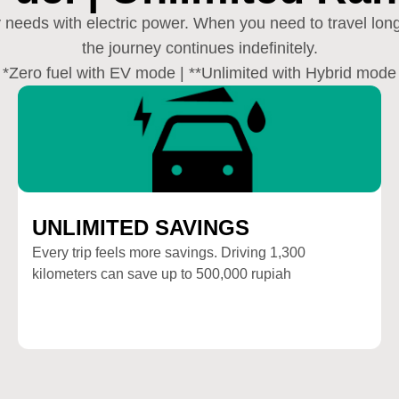
ay needs with electric power. When you need to travel lo
the journey continues indefinitely.
*Zero fuel with EV mode | **Unlimited with Hybrid mode
UNLIMITED SAVINGS
Every trip feels more savings. Driving 1,300
kilometers can save up to 500,000 rupiah