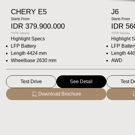
CHERY E5
J6
Starts From
Starts From
IDR 379.900.000
IDR 56
*OTR Jakarta
*OTR Jakarta
Highlight Specs
Highlight 
LFP Battery
LFP Batter
Length 4424 mm
Length 44
Wheelbase 2630 mm
AWD
Test Drive
See Detail
Test D
Download Brochure