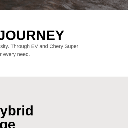
 JOURNEY
essity. Through EV and Chery Super
ur every need.
ybrid
nge