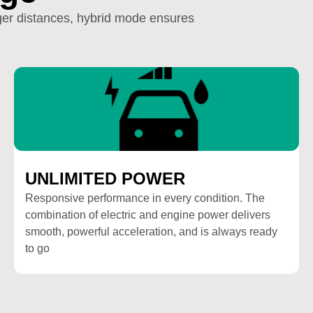
nger distances, hybrid mode ensures
UNLIMITED POWER
Responsive performance in every condition. The
combination of electric and engine power delivers
smooth, powerful acceleration, and is always ready
to go