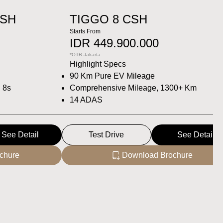
CSH
TIGGO 8 CSH
Starts From
IDR 449.900.000
*OTR Jakarta
Highlight Specs
90 Km Pure EV Mileage
n 8s
Comprehensive Mileage, 1300+ Km
14 ADAS
See Detail
Test Drive
See Detail
chure
Download Brochure