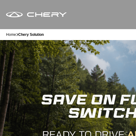
Home
Chery Solution