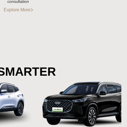
consultation
Explore More
 SMARTER