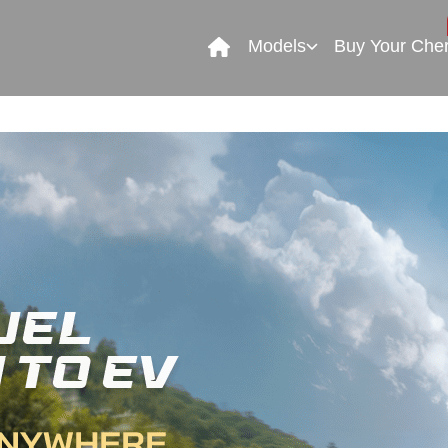
Models
Buy Your Che