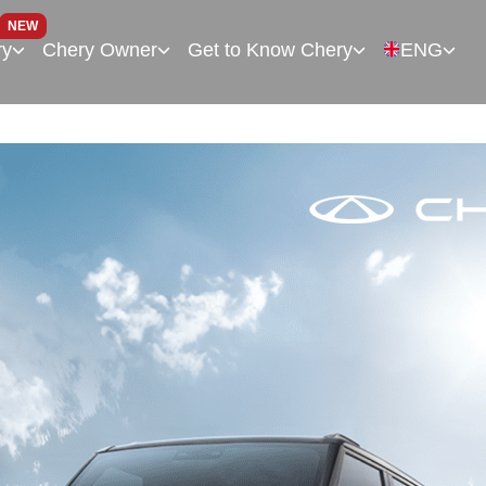
NEW
ry
Chery Owner
Get to Know Chery
ENG