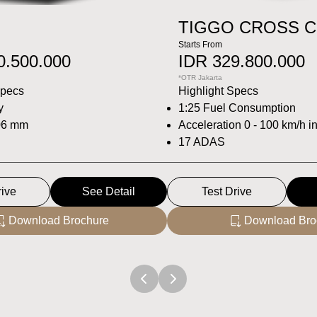
TIGGO CROSS 
Starts From
0.500.000
IDR 329.800.000
*OTR Jakarta
Specs
Highlight Specs
y
1:25 Fuel Consumption
06 mm
Acceleration 0 - 100 km/h i
17 ADAS
rive
See Detail
Test Drive
Download Brochure
Download Bro