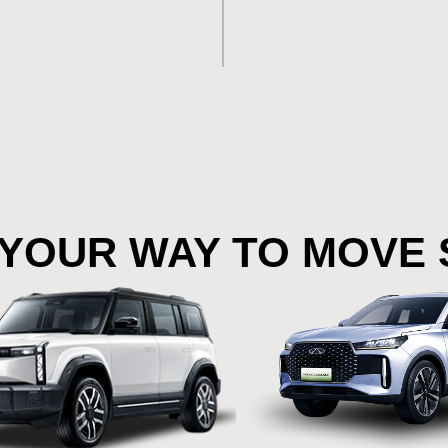
YOUR WAY TO MOVE