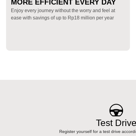
MORE EFFICIENT EVERY DAY
Enjoy every journey without the worry and feel at
ease with savings of up to Rp18 million per year
Test Driv
Register yourself for a test drive accord