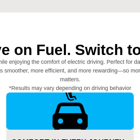
e on Fuel. Switch t
ile enjoying the comfort of electric driving. Perfect fo
eels smoother, more efficient, and more rewarding—so mor
matters.
*Results may vary depending on driving behavior