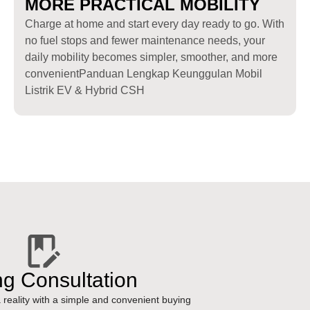
MORE PRACTICAL MOBILITY
Charge at home and start every day ready to go. With
no fuel stops and fewer maintenance needs, your
daily mobility becomes simpler, smoother, and more
convenientPanduan Lengkap Keunggulan Mobil
Listrik EV & Hybrid CSH
ng Consultation
reality with a simple and convenient buying