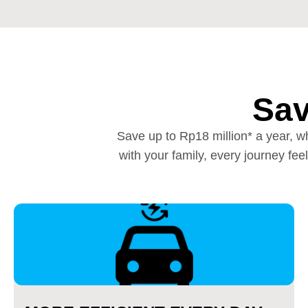
Sav
Save up to Rp18 million* a year, wh
with your family, every journey f