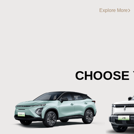
Explore More
CHOOSE 