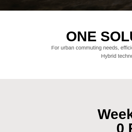
ONE SOL
For urban commuting needs, effici
Hybrid techno
Week
0 