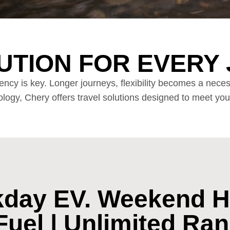
UTION FOR EVERY
ency is key. Longer journeys, flexibility becomes a nec
logy, Chery offers travel solutions designed to meet yo
day EV. Weekend H
Fuel | Unlimited Ra