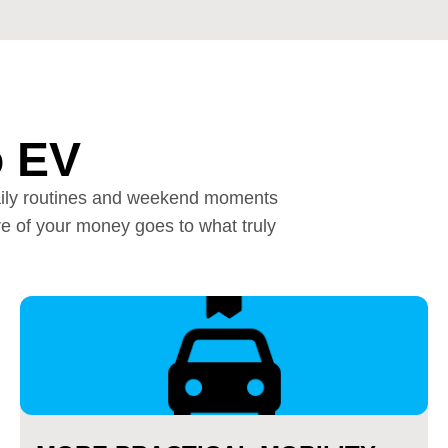
o EV
r daily routines and weekend moments
e of your money goes to what truly