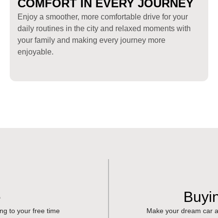
COMFORT IN EVERY JOURNEY
Enjoy a smoother, more comfortable drive for your
daily routines in the city and relaxed moments with
your family and making every journey more
enjoyable.
e
Buyi
ing to your free time
Make your dream car a 