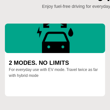
Enjoy fuel-free driving for everyd
2 MODES. NO LIMITS
For everyday use with EV mode. Travel twice as far
with hybrid mode