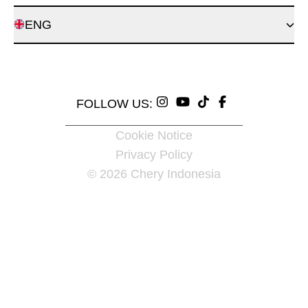
ENG
FOLLOW US:
Cookie Notice
Privacy Policy
© 2026 Chery Indonesia