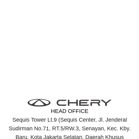
Find J6
Near You
Find the nearest dealer with easy and fast service to
meet your needs efficiently and on time.
Discover J6 Near Me
HEAD OFFICE
Sequis Tower Lt.9 (Sequis Center, Jl. Jenderal
Sudirman No.71, RT.5/RW.3, Senayan, Kec. Kby.
Baru, Kota Jakarta Selatan, Daerah Khusus