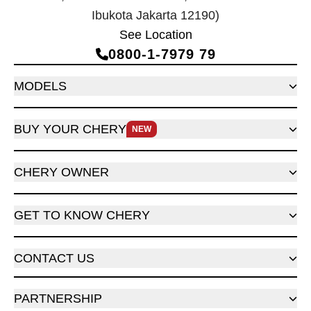
Ibukota Jakarta 12190)
See Location
0800‑1‑7979 79
MODELS
BUY YOUR CHERY
NEW
CHERY OWNER
GET TO KNOW CHERY
CONTACT US
PARTNERSHIP