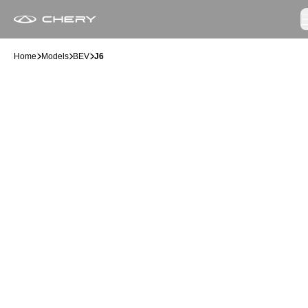
Home
Models
BEV
J6