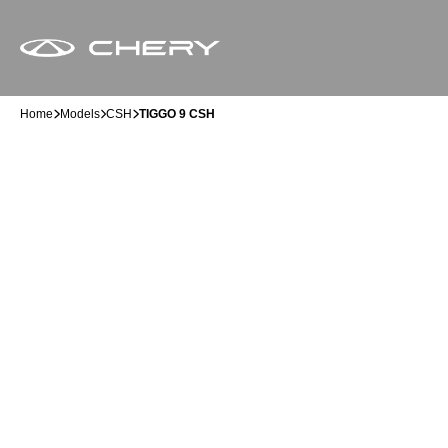
Home
Models
CSH
TIGGO 9 CSH