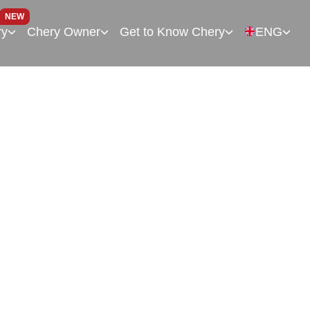
NEW
ry
Chery Owner
Get to Know Chery
ENG