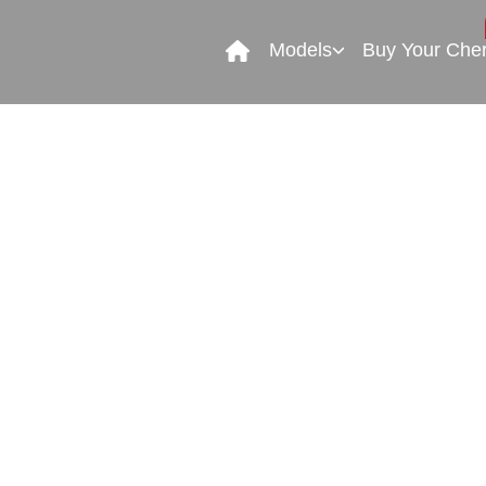
Models
Buy Your Che