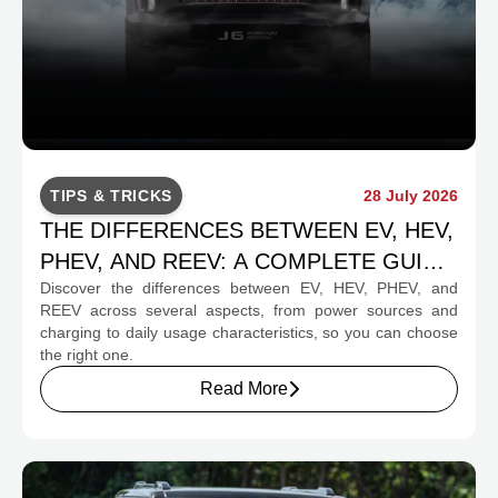
TIPS & TRICKS
28 July 2026
THE DIFFERENCES BETWEEN EV, HEV,
PHEV, AND REEV: A COMPLETE GUIDE
Discover the differences between EV, HEV, PHEV, and
FOR PROSPECTIVE BUYERS
REEV across several aspects, from power sources and
charging to daily usage characteristics, so you can choose
the right one.
Read More