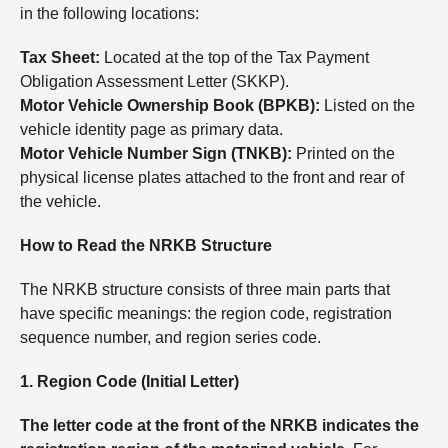
in the following locations:
Tax Sheet:
Located at the top of the Tax Payment
Obligation Assessment Letter (SKKP).
Motor Vehicle Ownership Book (BPKB):
Listed on the
vehicle identity page as primary data.
Motor Vehicle Number Sign (TNKB):
Printed on the
physical license plates attached to the front and rear of
the vehicle.
How to Read the NRKB Structure
The NRKB structure consists of three main parts that
have specific meanings: the region code, registration
sequence number, and region series code.
1. Region Code (Initial Letter)
The letter code at the front of the NRKB indicates the