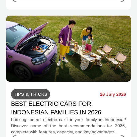
TIPS & TRICKS
26 July 2026
BEST ELECTRIC CARS FOR
INDONESIAN FAMILIES IN 2026
Looking for an electric car for your family in Indonesia?
Discover some of the best recommendations for 2026,
complete with features, capacity, and key advantages.