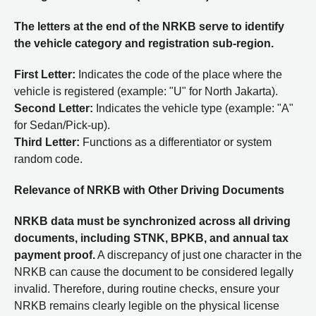
The letters at the end of the NRKB serve to identify
the vehicle category and registration sub-region.
First Letter:
Indicates the code of the place where the
vehicle is registered (example: "U" for North Jakarta).
Second Letter:
Indicates the vehicle type (example: "A"
for Sedan/Pick-up).
Third Letter:
Functions as a differentiator or system
random code.
Relevance of NRKB with Other Driving Documents
NRKB data must be synchronized across all driving
documents, including STNK, BPKB, and annual tax
payment proof.
A discrepancy of just one character in the
NRKB can cause the document to be considered legally
invalid. Therefore, during routine checks, ensure your
NRKB remains clearly legible on the physical license