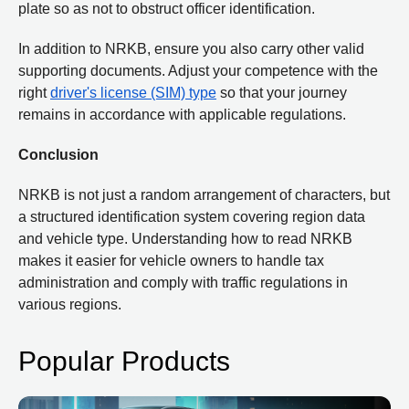
plate so as not to obstruct officer identification.
In addition to NRKB, ensure you also carry other valid
supporting documents. Adjust your competence with the
right
driver's license (SIM) type
so that your journey
remains in accordance with applicable regulations.
Conclusion
NRKB is not just a random arrangement of characters, but
a structured identification system covering region data
and vehicle type. Understanding how to read NRKB
makes it easier for vehicle owners to handle tax
administration and comply with traffic regulations in
various regions.
Popular Products