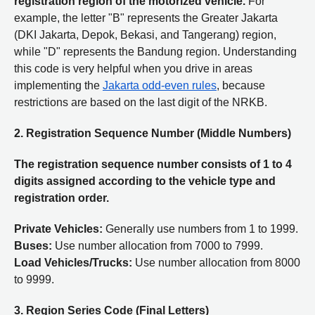
registration region of the motorized vehicle.
For
example, the letter "B" represents the Greater Jakarta
(DKI Jakarta, Depok, Bekasi, and Tangerang) region,
while "D" represents the Bandung region. Understanding
this code is very helpful when you drive in areas
implementing the
Jakarta odd-even rules
, because
restrictions are based on the last digit of the NRKB.
2. Registration Sequence Number (Middle Numbers)
The registration sequence number consists of 1 to 4
digits assigned according to the vehicle type and
registration order.
Private Vehicles:
Generally use numbers from 1 to 1999.
Buses:
Use number allocation from 7000 to 7999.
Load Vehicles/Trucks:
Use number allocation from 8000
to 9999.
3. Region Series Code (Final Letters)