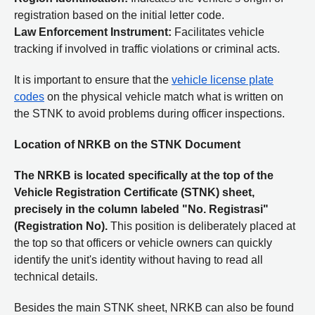
registration based on the initial letter code.
Law Enforcement Instrument:
Facilitates vehicle
tracking if involved in traffic violations or criminal acts.
It is important to ensure that the
vehicle license plate
codes
on the physical vehicle match what is written on
the STNK to avoid problems during officer inspections.
Location of NRKB on the STNK Document
The NRKB is located specifically at the top of the
Vehicle Registration Certificate (STNK) sheet,
precisely in the column labeled "No. Registrasi"
(Registration No).
This position is deliberately placed at
the top so that officers or vehicle owners can quickly
identify the unit's identity without having to read all
technical details.
Besides the main STNK sheet, NRKB can also be found