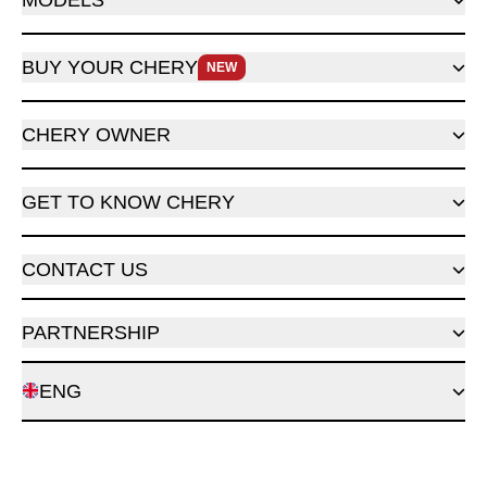
MODELS
BUY YOUR CHERY
NEW
CHERY OWNER
GET TO KNOW CHERY
CONTACT US
PARTNERSHIP
ENG