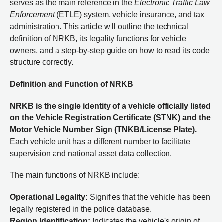
serves as the main reference in the
Electronic Traffic Law
Enforcement
(ETLE) system, vehicle insurance, and tax
administration. This article will outline the technical
definition of NRKB, its legality functions for vehicle
owners, and a step-by-step guide on how to read its code
structure correctly.
Definition and Function of NRKB
NRKB is the single identity of a vehicle officially listed
on the Vehicle Registration Certificate (STNK) and the
Motor Vehicle Number Sign (TNKB/License Plate).
Each vehicle unit has a different number to facilitate
supervision and national asset data collection.
The main functions of NRKB include:
Operational Legality:
Signifies that the vehicle has been
legally registered in the police database.
Region Identification:
Indicates the vehicle's origin of