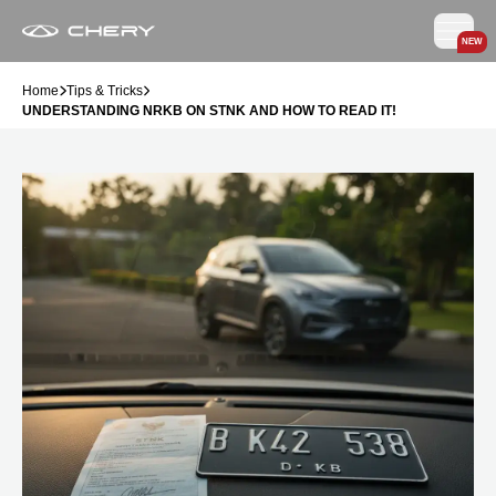
NEW
Home
Tips & Tricks
UNDERSTANDING NRKB ON STNK AND HOW TO READ IT!