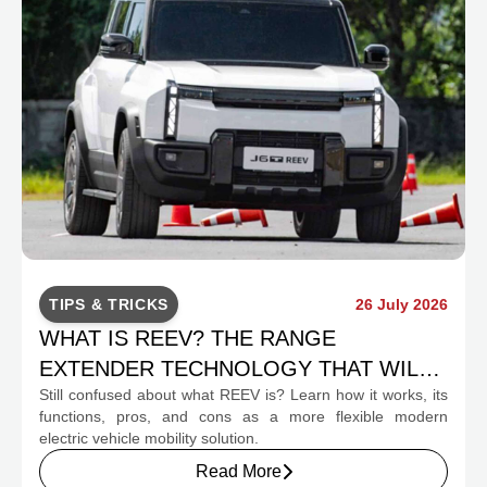
TIPS & TRICKS
26 July 2026
WHAT IS REEV? THE RANGE
EXTENDER TECHNOLOGY THAT WILL
Still confused about what REEV is? Learn how it works, its
CHANGE INDONESIA'S EV MOBILITY
functions, pros, and cons as a more flexible modern
electric vehicle mobility solution.
Read More