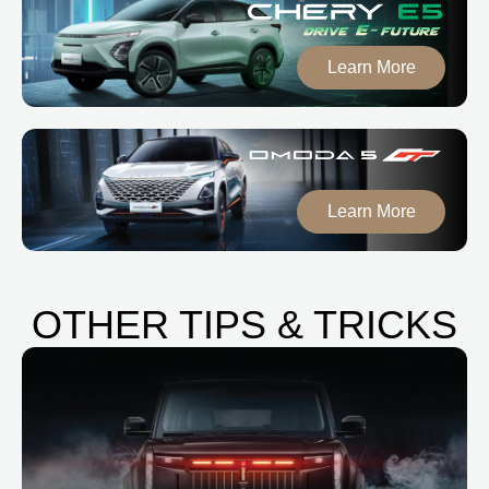
Learn More
Learn More
OTHER TIPS & TRICKS