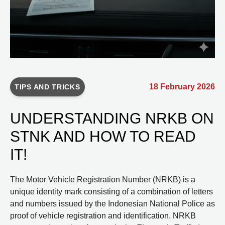
18 February 2026
TIPS AND TRICKS
UNDERSTANDING NRKB ON
STNK AND HOW TO READ
IT!
The Motor Vehicle Registration Number (NRKB) is a
unique identity mark consisting of a combination of letters
and numbers issued by the Indonesian National Police as
proof of vehicle registration and identification. NRKB