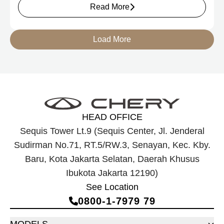
Read More
Load More
HEAD OFFICE
Sequis Tower Lt.9 (Sequis Center, Jl. Jenderal
Sudirman No.71, RT.5/RW.3, Senayan, Kec. Kby.
Baru, Kota Jakarta Selatan, Daerah Khusus
Ibukota Jakarta 12190)
See Location
0800‑1‑7979 79