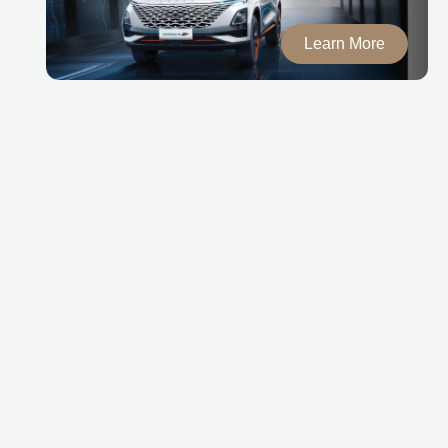
Learn More