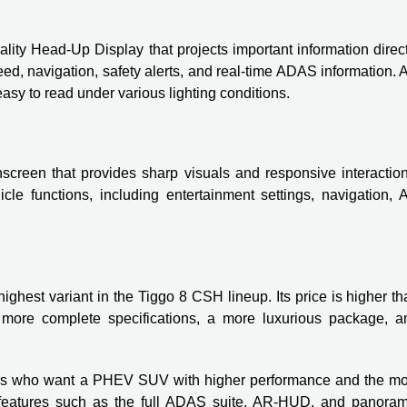
y Head-Up Display that projects important information direct
d, navigation, safety alerts, and real-time ADAS information. 
asy to read under various lighting conditions.
hscreen that provides sharp visuals and responsive interaction
le functions, including entertainment settings, navigation, 
hest variant in the Tiggo 8 CSH lineup. Its price is higher th
more complete specifications, a more luxurious package, a
mers who want a PHEV SUV with higher performance and the mo
n features such as the full ADAS suite, AR-HUD, and panoram