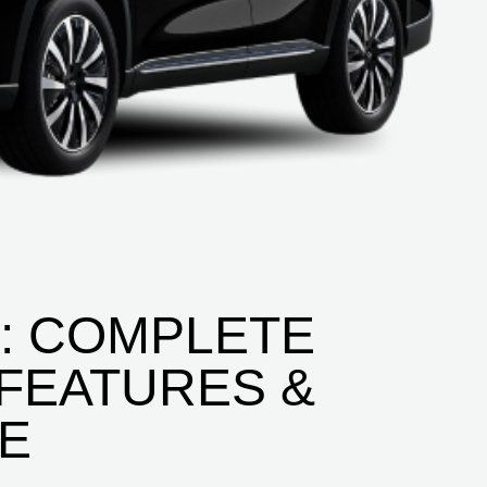
D: COMPLETE
 FEATURES &
CE