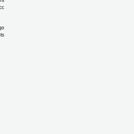
rs
cc
ggo
ts