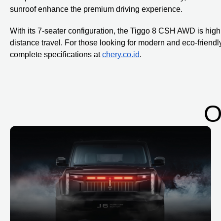
sunroof enhance the premium driving experience.
With its 7-seater configuration, the Tiggo 8 CSH AWD is highly
distance travel. For those looking for modern and eco-friend
complete specifications at
chery.co.id
.
O