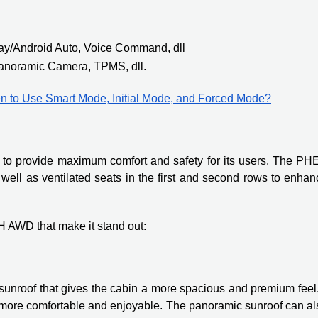
lay/Android Auto, Voice Command, dll
anoramic Camera, TPMS, dll.
n to Use Smart Mode, Initial Mode, and Forced Mode?
s to provide maximum comfort and safety for its users. The PH
well as ventilated seats in the first and second rows to enhan
H AWD that make it stand out:
nroof that gives the cabin a more spacious and premium feel. 
ey more comfortable and enjoyable. The panoramic sunroof can a