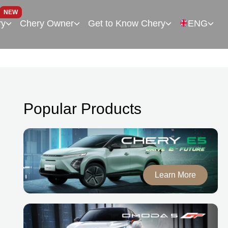
NEW
ry
Chery Owner
Get to Know Chery
ENG
Popular Products
Learn More