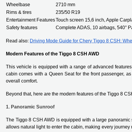
Wheelbase
2710 mm
Rims & tires
235/50 R19
Entertainment Features
Touch screen 15,6 inch, Apple Carp
Safety features
Complete ADAS, 10 airbags, 540° P
Read also:
Driving Mode Guide for Chery Tiggo 8 CSH: Whe
Modern Features of the Tiggo 8 CSH AWD
This vehicle is equipped with a range of advanced feature
cabin comes with a Queen Seat for the front passenger, as 
overall comfort.
Beyond that, here are the modern features of the Tiggo 8 CS
1. Panoramic Sunroof
The Tiggo 8 CSH AWD is equipped with a large panoramic su
allows natural light to enter the cabin, making every journ