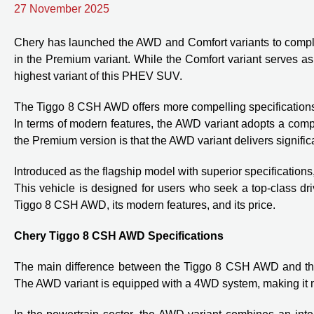
27 November 2025
Chery has launched the AWD and Comfort variants to comple
in the Premium variant. While the Comfort variant serves a
highest variant of this PHEV SUV.
The Tiggo 8 CSH AWD offers more compelling specifications 
In terms of modern features, the AWD variant adopts a compl
the Premium version is that the AWD variant delivers signif
Introduced as the flagship model with superior specification
This vehicle is designed for users who seek a top-class drivi
Tiggo 8 CSH AWD, its modern features, and its price.
Chery Tiggo 8 CSH AWD Specifications
The main difference between the Tiggo 8 CSH AWD and the Pr
The AWD variant is equipped with a 4WD system, making it mo