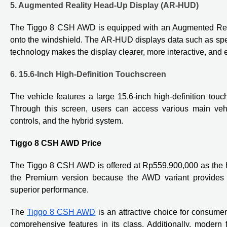
5. Augmented Reality Head-Up Display (AR-HUD)
The Tiggo 8 CSH AWD is equipped with an Augmented Realit
onto the windshield. The AR-HUD displays data such as spee
technology makes the display clearer, more interactive, and e
6. 15.6-Inch High-Definition Touchscreen
The vehicle features a large 15.6-inch high-definition touc
Through this screen, users can access various main vehic
controls, and the hybrid system.
Tiggo 8 CSH AWD Price
The Tiggo 8 CSH AWD is offered at Rp559,900,000 as the hig
the Premium version because the AWD variant provides 
superior performance.
The
Tiggo 8 CSH AWD
is an attractive choice for consu
comprehensive features in its class. Additionally, moder