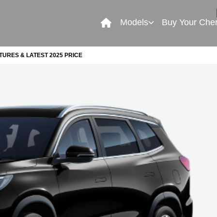
Models
Buy Your Che
TURES & LATEST 2025 PRICE