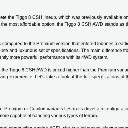
te the Tiggo 8 CSH lineup, which was previously available on
s the most affordable option, the Tiggo 8 CSH AWD stands as t
compared to the Premium version that entered Indonesia earlie
ete and luxurious set of specifications. The main difference f
icantly more powerful performance with its 4WD system.
s, the Tiggo 8 CSH AWD is priced higher than the Premium varia
ng experience. Let’s take a look at the full specifications of 
emium or Comfort variants lies in its drivetrain configuratio
re capable of handling various types of terrain.