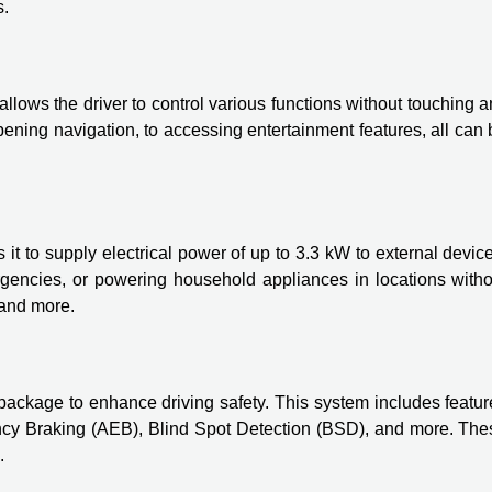
s.
llows the driver to control various functions without touching 
ening navigation, to accessing entertainment features, all can
t to supply electrical power of up to 3.3 kW to external devic
ergencies, or powering household appliances in locations witho
 and more.
kage to enhance driving safety. This system includes featur
cy Braking (AEB), Blind Spot Detection (BSD), and more. The
.