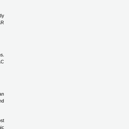
ly
AR
s.
AC
an
nd
st
ic