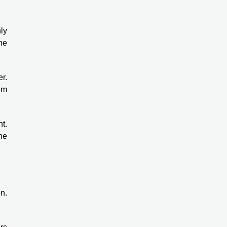
ly
he
r.
rom
nt.
the
n.