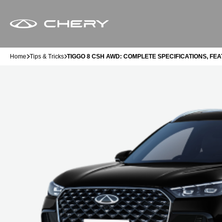
Home
Tips & Tricks
TIGGO 8 CSH AWD: COMPLETE SPECIFICATIONS, FEA