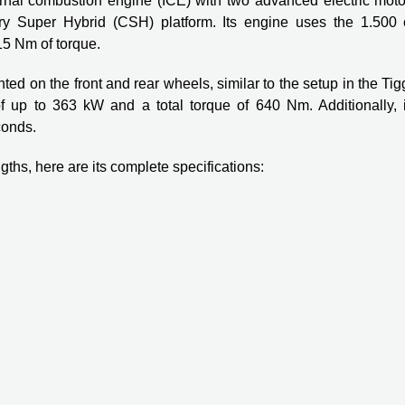
ernal combustion engine (ICE) with two advanced electric moto
hery Super Hybrid (CSH) platform. Its engine uses the 1.500 
5 Nm of torque.
ed on the front and rear wheels, similar to the setup in the Ti
f up to 363 kW and a total torque of 640 Nm. Additionally, i
conds.
ths, here are its complete specifications: