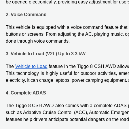
be opened electronically, providing easy adjustment for user
2. Voice Command
This vehicle is equipped with a voice command feature that a
buttons or screens. From adjusting the AC, playing music, op
done through voice commands.
3. Vehicle to Load (V2L) Up to 3.3 kW
The
Vehicle to Load
feature in the Tiggo 8 CSH AWD allows i
This technology is highly useful for outdoor activities, em
electricity. It can charge laptops, power camping equipment,
4. Complete ADAS
The Tiggo 8 CSH AWD also comes with a complete ADAS pac
such as Adaptive Cruise Control (ACC), Automatic Emergen
features help drivers anticipate potential dangers on the road