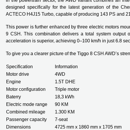
In the powertrain sector, the AWD variant combines an int
designed specifically for the latest generation of the C
ACTECO H4J15 Turbo, capable of producing 143 PS and 21
This power is further enhanced by three electric motors mount
9 CSH. This combination delivers a total system output o
acceleration is superior, achieving 0–100 km/h in just 6.8 se
To give you a clearer picture of the Tiggo 8 CSH AWD’s streng
Specification
Information
Motor drive
4WD
Engine
1.5T DHE
Motor configuration
Triple motor
Baterry
18,3 kWh
Electric mode range
90 KM
Combined mileage
1.300 KM
Passenger capacity
7-seat
Dimensions
4725 mm x 1860 mm x 1705 mm