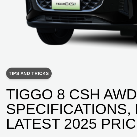
TIPS AND TRICKS
TIGGO 8 CSH AW
SPECIFICATIONS,
LATEST 2025 PRI