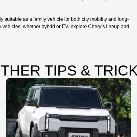
 suitable as a family vehicle for both city mobility and long-
ly vehicles, whether hybrid or EV, explore Chery’s lineup and
THER TIPS & TRIC