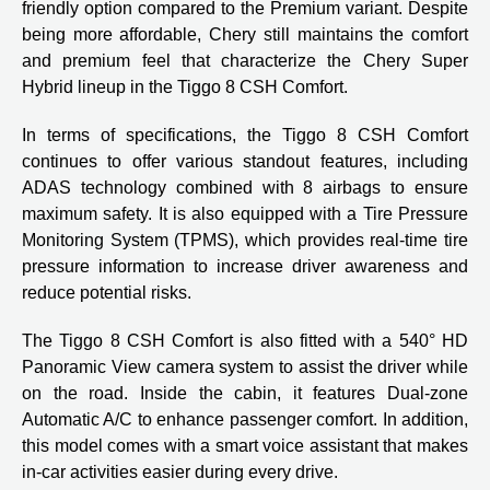
friendly option compared to the Premium variant. Despite
being more affordable, Chery still maintains the comfort
and premium feel that characterize the Chery Super
Hybrid lineup in the Tiggo 8 CSH Comfort.
In terms of specifications, the Tiggo 8 CSH Comfort
continues to offer various standout features, including
ADAS technology combined with 8 airbags to ensure
maximum safety. It is also equipped with a Tire Pressure
Monitoring System (TPMS), which provides real-time tire
pressure information to increase driver awareness and
reduce potential risks.
The Tiggo 8 CSH Comfort is also fitted with a 540° HD
Panoramic View camera system to assist the driver while
on the road. Inside the cabin, it features Dual-zone
Automatic A/C to enhance passenger comfort. In addition,
this model comes with a smart voice assistant that makes
in-car activities easier during every drive.