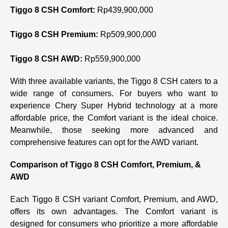
Tiggo 8 CSH Comfort:
Rp439,900,000
Tiggo 8 CSH Premium:
Rp509,900,000
Tiggo 8 CSH AWD:
Rp559,900,000
With three available variants, the Tiggo 8 CSH caters to a
wide range of consumers. For buyers who want to
experience Chery Super Hybrid technology at a more
affordable price, the Comfort variant is the ideal choice.
Meanwhile, those seeking more advanced and
comprehensive features can opt for the AWD variant.
Comparison of Tiggo 8 CSH Comfort, Premium, &
AWD
Each Tiggo 8 CSH variant Comfort, Premium, and AWD,
offers its own advantages. The Comfort variant is
designed for consumers who prioritize a more affordable