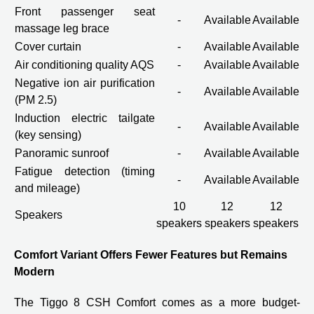
Front passenger seat
-
Available
Available
massage leg brace
Cover curtain
-
Available
Available
Air conditioning quality AQS
-
Available
Available
Negative ion air purification
-
Available
Available
(PM 2.5)
Induction electric tailgate
-
Available
Available
(key sensing)
Panoramic sunroof
-
Available
Available
Fatigue detection (timing
-
Available
Available
and mileage)
10
12
12
Speakers
speakers
speakers
speakers
Comfort Variant Offers Fewer Features but Remains
Modern
The Tiggo 8 CSH Comfort comes as a more budget-