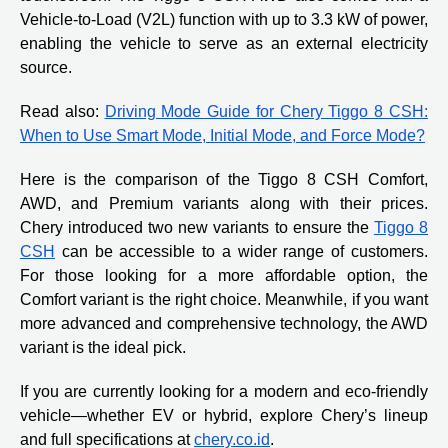
Vehicle-to-Load (V2L) function with up to 3.3 kW of power,
enabling the vehicle to serve as an external electricity
source.
Read also:
Driving Mode Guide for Chery Tiggo 8 CSH:
When to Use Smart Mode, Initial Mode, and Force Mode?
Here is the comparison of the Tiggo 8 CSH Comfort,
AWD, and Premium variants along with their prices.
Chery introduced two new variants to ensure the
Tiggo 8
CSH
can be accessible to a wider range of customers.
For those looking for a more affordable option, the
Comfort variant is the right choice. Meanwhile, if you want
more advanced and comprehensive technology, the AWD
variant is the ideal pick.
If you are currently looking for a modern and eco-friendly
vehicle—whether EV or hybrid, explore Chery’s lineup
and full specifications at
chery.co.id
.