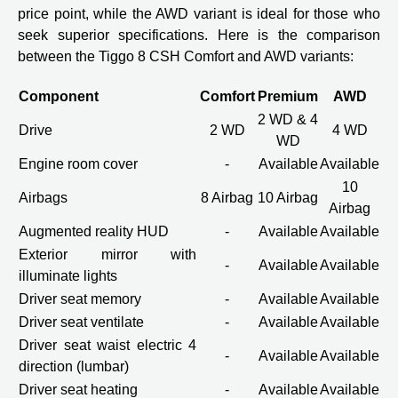
price point, while the AWD variant is ideal for those who
seek superior specifications. Here is the comparison
between the Tiggo 8 CSH Comfort and AWD variants:
Component
Comfort
Premium
AWD
2 WD & 4
Drive
2 WD
4 WD
WD
Engine room cover
-
Available
Available
10
Airbags
8 Airbag
10 Airbag
Airbag
Augmented reality HUD
-
Available
Available
Exterior mirror with
-
Available
Available
illuminate lights
Driver seat memory
-
Available
Available
Driver seat ventilate
-
Available
Available
Driver seat waist electric 4
-
Available
Available
direction (lumbar)
Driver seat heating
-
Available
Available