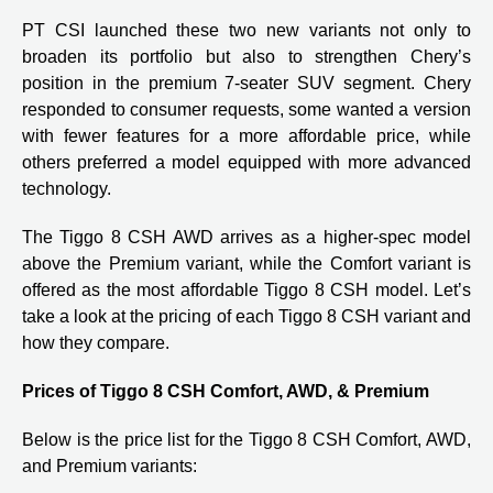
PT CSI launched these two new variants not only to
broaden its portfolio but also to strengthen Chery’s
position in the premium 7-seater SUV segment. Chery
responded to consumer requests, some wanted a version
with fewer features for a more affordable price, while
others preferred a model equipped with more advanced
technology.
The Tiggo 8 CSH AWD arrives as a higher-spec model
above the Premium variant, while the Comfort variant is
offered as the most affordable Tiggo 8 CSH model. Let’s
take a look at the pricing of each Tiggo 8 CSH variant and
how they compare.
Prices of Tiggo 8 CSH Comfort, AWD, & Premium
Below is the price list for the Tiggo 8 CSH Comfort, AWD,
and Premium variants: