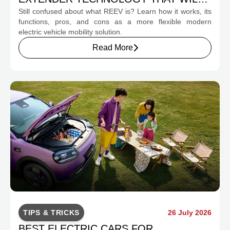
Still confused about what REEV is? Learn how it works, its
CHANGE INDONESIA'S EV MOBILITY
functions, pros, and cons as a more flexible modern
electric vehicle mobility solution.
Read More
TIPS & TRICKS
26 July 2026
BEST ELECTRIC CARS FOR