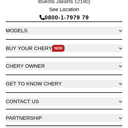
Ibukota Jakarta 12190)
See Location
0800‑1‑7979 79
MODELS
BUY YOUR CHERY
NEW
CHERY OWNER
GET TO KNOW CHERY
CONTACT US
PARTNERSHIP