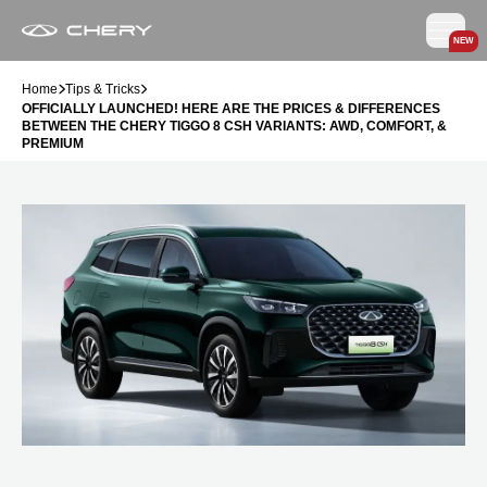
NEW
Home
Tips & Tricks
OFFICIALLY LAUNCHED! HERE ARE THE PRICES & DIFFERENCES
BETWEEN THE CHERY TIGGO 8 CSH VARIANTS: AWD, COMFORT, &
PREMIUM