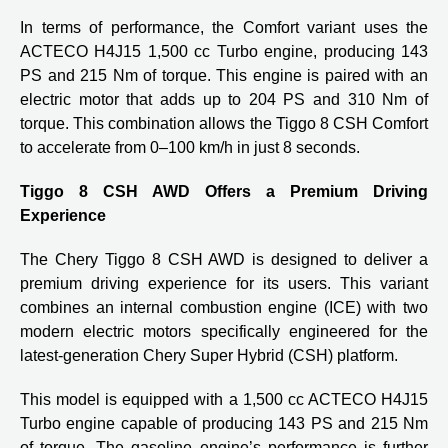
In terms of performance, the Comfort variant uses the
ACTECO H4J15 1,500 cc Turbo engine, producing 143
PS and 215 Nm of torque. This engine is paired with an
electric motor that adds up to 204 PS and 310 Nm of
torque. This combination allows the Tiggo 8 CSH Comfort
to accelerate from 0–100 km/h in just 8 seconds.
Tiggo 8 CSH AWD Offers a Premium Driving
Experience
The Chery Tiggo 8 CSH AWD is designed to deliver a
premium driving experience for its users. This variant
combines an internal combustion engine (ICE) with two
modern electric motors specifically engineered for the
latest-generation Chery Super Hybrid (CSH) platform.
This model is equipped with a 1,500 cc ACTECO H4J15
Turbo engine capable of producing 143 PS and 215 Nm
of torque. The gasoline engine’s performance is further