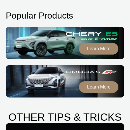
Popular Products
Learn More
Learn More
OTHER TIPS & TRICKS