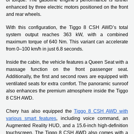
enhanced by three electric motors positioned on the front
and rear wheels.
With this configuration, the Tiggo 8 CSH AWD’s total
system output reaches 363 kW, with a combined
maximum torque of 640 Nm. This variant can accelerate
from 0–100 km/h in just 6.8 seconds.
Inside the cabin, the vehicle features a Queen Seat with a
massage function on the front passenger seat.
Additionally, the first and second rows are equipped with
ventilated seats for extra comfort. The panoramic sunroof
also enhances the premium atmosphere inside the Tiggo
8 CSH AWD.
Chery has also equipped the
Tiggo 8 CSH AWD with
various smart features
, including voice command, an
Augmented Reality HUD, and a 15.6-inch high-definition
touchscreen. The Tiggo 8 CSH AWD also comes with a