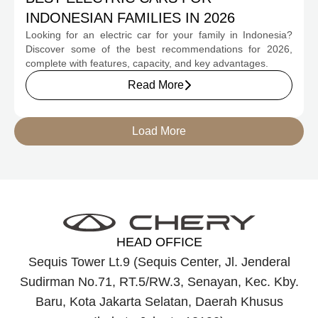
INDONESIAN FAMILIES IN 2026
Looking for an electric car for your family in Indonesia?
Discover some of the best recommendations for 2026,
complete with features, capacity, and key advantages.
Read More
Load More
HEAD OFFICE
Sequis Tower Lt.9 (Sequis Center, Jl. Jenderal
Sudirman No.71, RT.5/RW.3, Senayan, Kec. Kby.
Baru, Kota Jakarta Selatan, Daerah Khusus