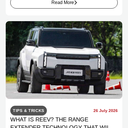
Read More
TIPS & TRICKS
26 July 2026
WHAT IS REEV? THE RANGE
EXTENDER TECHNOLOGY THAT WILL