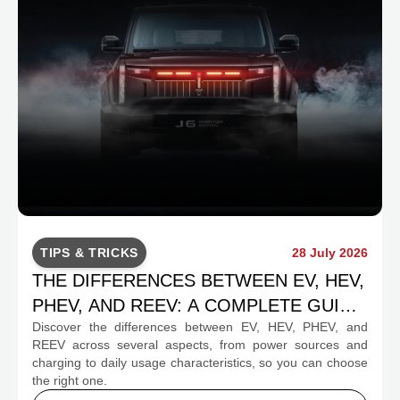
TIPS & TRICKS
28 July 2026
THE DIFFERENCES BETWEEN EV, HEV,
PHEV, AND REEV: A COMPLETE GUIDE
Discover the differences between EV, HEV, PHEV, and
FOR PROSPECTIVE BUYERS
REEV across several aspects, from power sources and
charging to daily usage characteristics, so you can choose
the right one.