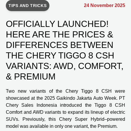
24 November 2025
TIPS AND TRICKS
OFFICIALLY LAUNCHED!
HERE ARE THE PRICES &
DIFFERENCES BETWEEN
THE CHERY TIGGO 8 CSH
VARIANTS: AWD, COMFORT,
& PREMIUM
Two new variants of the Chery Tiggo 8 CSH were
showcased at the 2025 Gaikindo Jakarta Auto Week. PT
Chery Sales Indonesia introduced the Tiggo 8 CSH
Comfort and AWD variants to expand its lineup of electric
SUVs. Previously, this Chery Super Hybrid–powered
model was available in only one variant, the Premium.