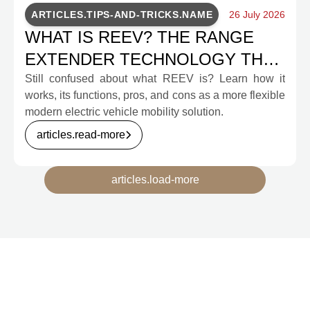
ARTICLES.TIPS-AND-TRICKS.NAME
26 July 2026
WHAT IS REEV? THE RANGE
EXTENDER TECHNOLOGY THAT
WILL CHANGE INDONESIA'S EV
Still confused about what REEV is? Learn how it
works, its functions, pros, and cons as a more flexible
MOBILITY
modern electric vehicle mobility solution.
articles.read-more
articles.load-more