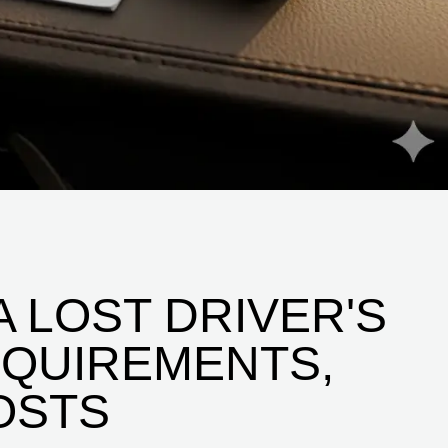
 LOST DRIVER'S
REQUIREMENTS,
OSTS