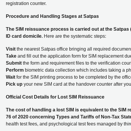
registration counter.
Procedure and Handling Stages at Satpas
The SIM reissuance process is carried out at the Satpas 
ID card domicile.
Here are the systematic steps:
Visit
the nearest Satpas office bringing all required documen
Take
and fill out the application form for SIM replacement due
Submit
the form and requirement files to the verification coun
Perform
biometric data collection which includes taking a pho
Wait
for the SIM printing process to be completed by the offic
Pick up
your new SIM card at the handover counter after you
Official Cost Details for Lost SIM Reissuance
The cost of handling a lost SIM is equivalent to the SI
76 of 2020 concerning Types and Tariffs of Non-Tax Sta
health test fees, and psychological test fees managed by third