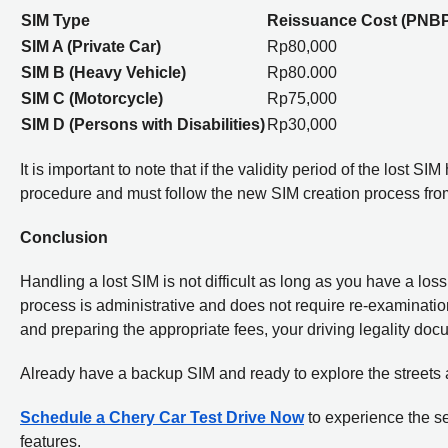
SIM Type
Reissuance Cost (PNB
SIM A (Private Car)
Rp80,000
SIM B (Heavy Vehicle)
Rp80.000
SIM C (Motorcycle)
Rp75,000
SIM D (Persons with Disabilities)
Rp30,000
It is important to note that if the validity period of the lost
procedure and must follow the new SIM creation process fro
Conclusion
Handling a lost SIM is not difficult as long as you have a los
process is administrative and does not require re-examination if
and preparing the appropriate fees, your driving legality doc
Already have a backup SIM and ready to explore the streets
Schedule a Chery Car Test Drive Now
to experience the se
features.