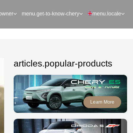
owner
menu.get-to-know-chery
menu.locale
articles.popular-products
Learn More