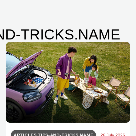
AND-TRICKS.NAME
ARTICLES.TIPS-AND-TRICKS.NAME
26 July 2026