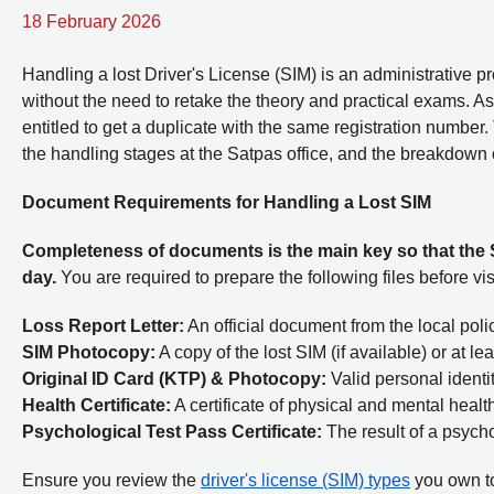
18 February 2026
Handling a lost Driver's License (SIM) is an administrative 
without the need to retake the theory and practical exams. As 
entitled to get a duplicate with the same registration number
the handling stages at the Satpas office, and the breakdown 
Document Requirements for Handling a Lost SIM
Completeness of documents is the main key so that the
day.
You are required to prepare the following files before vis
Loss Report Letter:
An official document from the local polic
SIM Photocopy:
A copy of the lost SIM (if available) or at l
Original ID Card (KTP) & Photocopy:
Valid personal ident
Health Certificate:
A certificate of physical and mental health
Psychological Test Pass Certificate:
The result of a psycho
Ensure you review the
driver's license (SIM) types
you own to 