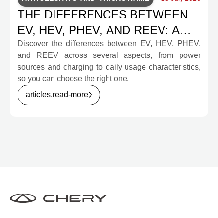
THE DIFFERENCES BETWEEN
EV, HEV, PHEV, AND REEV: A
COMPLETE GUIDE FOR
Discover the differences between EV, HEV, PHEV,
and REEV across several aspects, from power
PROSPECTIVE BUYERS
sources and charging to daily usage characteristics,
so you can choose the right one.
articles.read-more