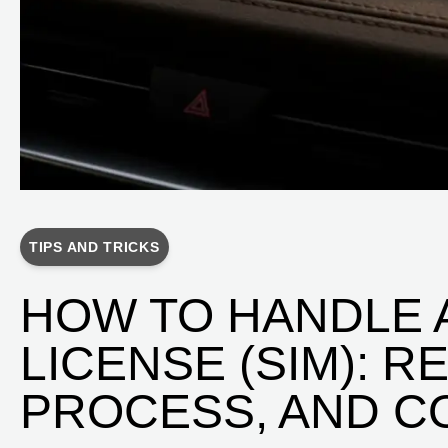
TIPS AND TRICKS
HOW TO HANDLE A
LICENSE (SIM): 
PROCESS, AND C