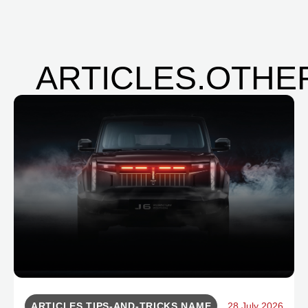
ARTICLES.OTHER
ARTICLES.TIPS-AND-TRICKS.NAME
28 July 2026