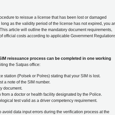
procedure to reissue a license that has been lost or damaged
long as the validity period of the license has not expired, you a
. This article will outline the mandatory document requirements,
of official costs according to applicable Government Regulation
 SIM reissuance process can be completed in one working
iting the Satpas office:
e station (Polsek or Polres) stating that your SIM is lost.
east a note of the SIM number.
ity document.
 from a doctor or health facility designated by the Police.
logical test valid as a driver competency requirement.
avoid data input errors during the verification process at the