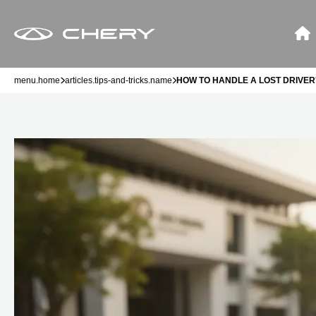
menu.home
articles.tips-and-tricks.name
HOW TO HANDLE A LOST DRIVER'