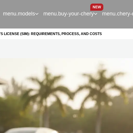
NEW
menu.models
menu.buy-your-chery
menu.chery-
S LICENSE (SIM): REQUIREMENTS, PROCESS, AND COSTS