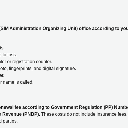
(SIM Administration Organizing Unit) office according to yo
ts.
 to loss.
ter or registration counter.
to, fingerprints, and digital signature.
er.
r name is called.
M renewal fee according to Government Regulation (PP) Numb
te Revenue (PNBP).
These costs do not include insurance fees,
 parties.