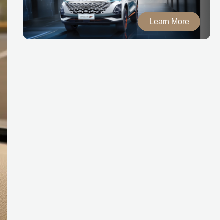
Learn More