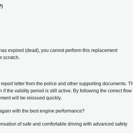
P)
 SIM has expired (dead), you cannot perform this replacement
m scratch.
s report letter from the police and other supporting documents. T
 the validity period is still active. By following the correct flow
ument will be reissued quickly.
 again with the best engine performance?
nsation of safe and comfortable driving with advanced safety