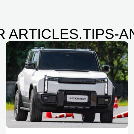
 ARTICLES.TIPS-