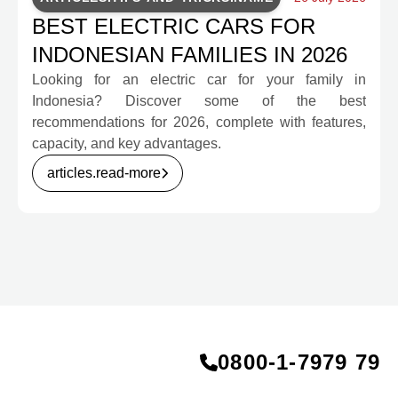
BEST ELECTRIC CARS FOR
INDONESIAN FAMILIES IN 2026
Looking for an electric car for your family in
Indonesia? Discover some of the best
recommendations for 2026, complete with features,
capacity, and key advantages.
articles.read-more
0800‑1‑7979 79