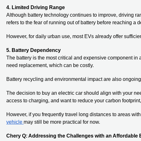
4. Limited Driving Range
Although battery technology continues to improve, driving r
refers to the fear of running out of battery before reaching a d
However, for daily urban use, most EVs already offer sufficie
5. Battery Dependency
The battery is the most critical and expensive component in
need replacement, which can be costly.
Battery recycling and environmental impact are also ongoing 
The decision to buy an electric car should align with your need
access to charging, and want to reduce your carbon footprint
However, if you frequently travel long distances to areas with
vehicle
may still be more practical for now.
Chery Q: Addressing the Challenges with an Affordable E