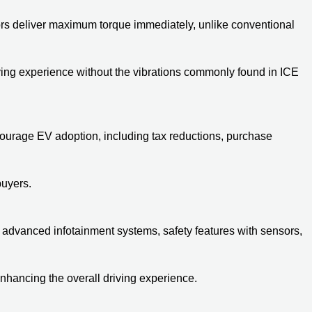
otors deliver maximum torque immediately, unlike conventional
iving experience without the vibrations commonly found in ICE
courage EV adoption, including tax reductions, purchase
buyers.
dvanced infotainment systems, safety features with sensors,
nhancing the overall driving experience.