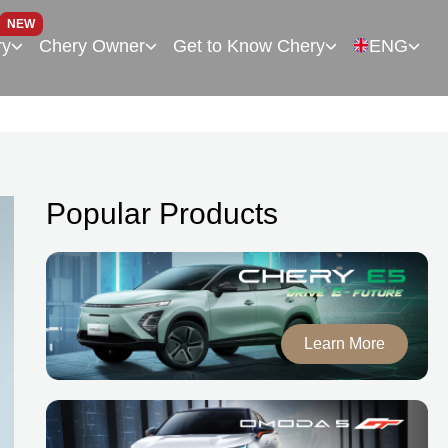
NEW
ry
Chery Owner
Get to Know Chery
ENG
Popular Products
Learn More