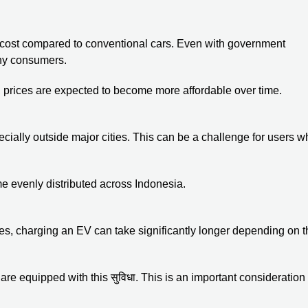
nt cost compared to conventional cars. Even with government
any consumers.
prices are expected to become more affordable over time.
especially outside major cities. This can be a challenge for users 
ome evenly distributed across Indonesia.
tes, charging an EV can take significantly longer depending on t
are equipped with this सुविधा. This is an important consideration