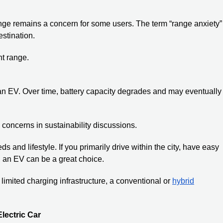
ange remains a concern for some users. The term “range anxiety”
estination.
nt range.
 an EV. Over time, battery capacity degrades and may eventually
concerns in sustainability discussions.
s and lifestyle. If you primarily drive within the city, have easy
, an EV can be a great choice.
 limited charging infrastructure, a conventional or
hybrid
lectric Car