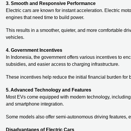
3. Smooth and Responsive Performance
Electric cars are known for instant acceleration. Electric m
engines that need time to build power.
This results in a smoother, quieter, and more comfortable dr
vehicles.
4. Government Incentives
In Indonesia, the government offers various incentives to en
subsidies, and easier access to charging infrastructure.
These incentives help reduce the initial financial burden for 
5. Advanced Technology and Features
Most EVs come equipped with modern technology, including a
and smartphone integration.
Some models also offer semi-autonomous driving features, e
Disadvantages of Electric Cars