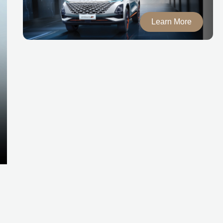
Learn More