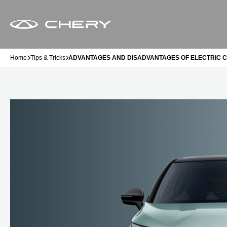
Home
Tips & Tricks
ADVANTAGES AND DISADVANTAGES OF ELECTRIC 