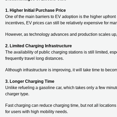
1. Higher Initial Purchase Price
One of the main barriers to EV adoption is the higher upfro
incentives, EV prices can still be relatively expensive for m
However, as technology advances and production scales up, 
2. Limited Charging Infrastructure
The availability of public charging stations is still limited, 
frequently travel long distances.
Although infrastructure is improving, it will take time to bec
3. Longer Charging Time
Unlike refueling a gasoline car, which takes only a few minu
charger type.
Fast charging can reduce charging time, but not all locations 
for users with high mobility needs.