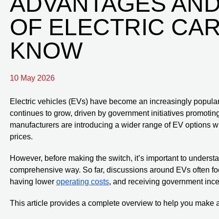
ADVANTAGES AND
OF ELECTRIC CA
KNOW
10 May 2026
Electric vehicles (EVs) have become an increasingly popular t
continues to grow, driven by government initiatives promoti
manufacturers are introducing a wider range of EV options 
prices.
However, before making the switch, it’s important to underst
comprehensive way. So far, discussions around EVs often foc
having lower
operating costs
, and receiving government ince
This article provides a complete overview to help you make 