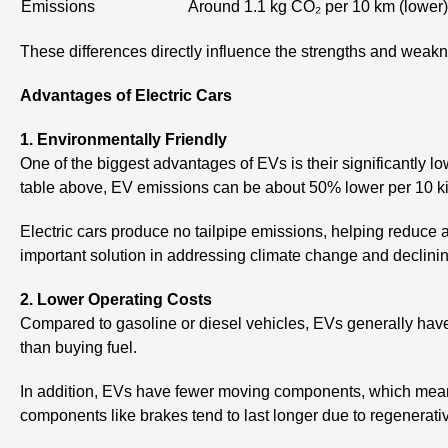
Emissions
Around 1.1 kg CO₂ per 10 km (lower)
These differences directly influence the strengths and weakn
Advantages of Electric Cars
1. Environmentally Friendly
One of the biggest advantages of EVs is their significantly
table above, EV emissions can be about 50% lower per 10 ki
Electric cars produce no tailpipe emissions, helping reduce a
important solution in addressing climate change and declining
2. Lower Operating Costs
Compared to gasoline or diesel vehicles, EVs generally have 
than buying fuel.
In addition, EVs have fewer moving components, which mean
components like brakes tend to last longer due to regenerati