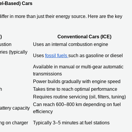
el-Based) Cars
iffer in more than just their energy source. Here are the key
)
Conventional Cars (ICE)
ustion
Uses an internal combustion engine
ies (typically
Uses
fossil fuels
such as gasoline or diesel
Available in manual or multi-gear automatic
transmissions
Power builds gradually with engine speed
h
Takes time to reach optimal performance
Requires routine servicing (oil, filters, tuning)
Can reach 600–800 km depending on fuel
ttery capacity
efficiency
ng on charger
Typically 3–5 minutes at fuel stations