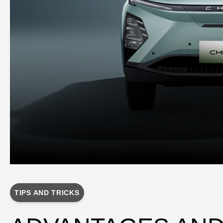
TIPS AND TRICKS