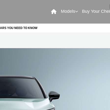
Models
Buy Your Che
CARS YOU NEED TO KNOW