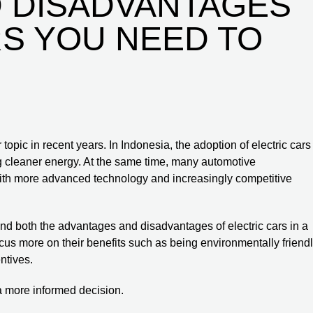
 DISADVANTAGES
RS YOU NEED TO
opic in recent years. In Indonesia, the adoption of electric cars
ng cleaner energy. At the same time, many automotive
with more advanced technology and increasingly competitive
and both the advantages and disadvantages of electric cars in a
us more on their benefits such as being environmentally friendl
ntives.
a more informed decision.