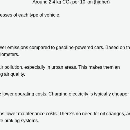
Around 2.4 kg CO₂ per 10 km (higher)
esses of each type of vehicle.
 lower emissions compared to gasoline-powered cars. Based on t
lometers.
ir pollution, especially in urban areas. This makes them an
 air quality.
lower operating costs. Charging electricity is typically cheaper
s lower maintenance costs. There’s no need for oil changes, a
ve braking systems.