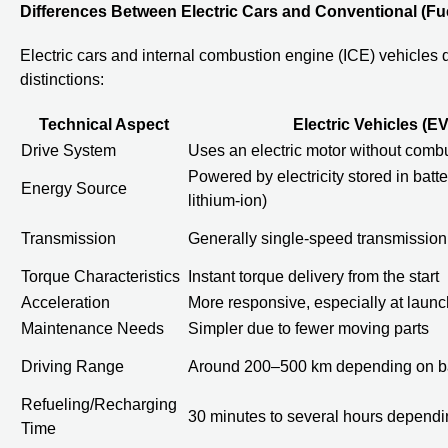
Differences Between Electric Cars and Conventional (Fu
Electric cars and internal combustion engine (ICE) vehicles d
distinctions:
Technical Aspect
Electric Vehicles (EV
Drive System
Uses an electric motor without comb
Powered by electricity stored in batter
Energy Source
lithium-ion)
Transmission
Generally single-speed transmission
Torque Characteristics
Instant torque delivery from the start
Acceleration
More responsive, especially at launc
Maintenance Needs
Simpler due to fewer moving parts
Driving Range
Around 200–500 km depending on ba
Refueling/Recharging
30 minutes to several hours dependi
Time