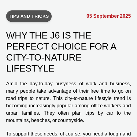
05 September 2025
TIPS AND TRICKS
WHY THE J6 IS THE
PERFECT CHOICE FOR A
CITY-TO-NATURE
LIFESTYLE
Amid the day-to-day busyness of work and business,
many people take advantage of their free time to go on
road trips to nature. This city-to-nature lifestyle trend is
becoming increasingly popular among office workers and
urban families. They often plan trips by car to the
mountains, beaches, or countryside.
To support these needs, of course, you need a tough and