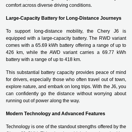
comfort across diverse driving conditions.
Large-Capacity Battery for Long-Distance Journeys
To support long-distance mobility, the Chery J6 is
equipped with a large-capacity battery. The RWD variant
comes with a 65.69 kWh battery offering a range of up to
426 km, while the AWD variant carries a 69.77 kWh
battery with a range of up to 418 km.
This substantial battery capacity provides peace of mind
for drivers, especially those who often travel out of town,
explore nature, and embark on long trips. With the J6, you
can confidently go the distance without worrying about
running out of power along the way.
Modern Technology and Advanced Features
Technology is one of the standout strengths offered by the