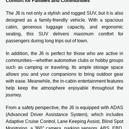
Comfort for Families and Communities
The J6 is not only a stylish and rugged SUV, but it is also
designed as a family-friendly vehicle. With a spacious
cabin, generous luggage capacity, and ergonomic
seating, this SUV delivers maximum comfort for
passengers during long trips out of town.
In addition, the J6 is perfect for those who are active in
communities—whether automotive clubs or hobby groups
such as camping or traveling. Its ample storage space
allows you and your companions to bring outdoor gear
with ease. Meanwhile, the in-cabin entertainment features
help keep the atmosphere enjoyable throughout the
journey.
From a safety perspective, the J6 is equipped with ADAS
(Advanced Driver Assistance System), which includes
Adaptive Cruise Control, Lane Keeping Assist, Blind Spot
Monitoring, a 360° camera, parking sensors, ABS, EBD,