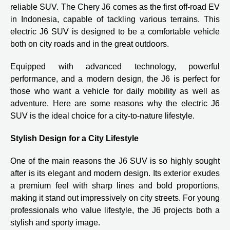
reliable SUV. The Chery J6 comes as the first off-road EV
in Indonesia, capable of tackling various terrains. This
electric J6 SUV is designed to be a comfortable vehicle
both on city roads and in the great outdoors.
Equipped with advanced technology, powerful
performance, and a modern design, the J6 is perfect for
those who want a vehicle for daily mobility as well as
adventure. Here are some reasons why the electric J6
SUV is the ideal choice for a city-to-nature lifestyle.
Stylish Design for a City Lifestyle
One of the main reasons the J6 SUV is so highly sought
after is its elegant and modern design. Its exterior exudes
a premium feel with sharp lines and bold proportions,
making it stand out impressively on city streets. For young
professionals who value lifestyle, the J6 projects both a
stylish and sporty image.