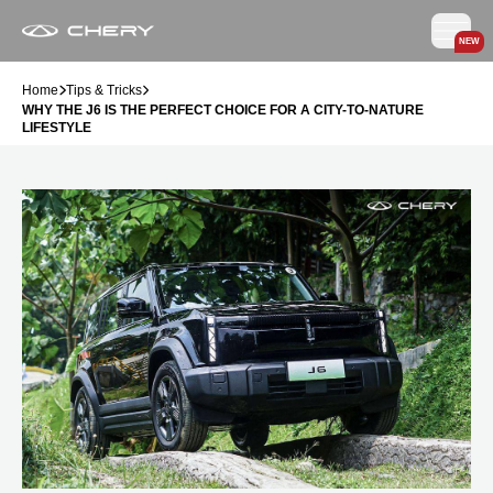
NEW
Home
Tips & Tricks
WHY THE J6 IS THE PERFECT CHOICE FOR A CITY-TO-NATURE
LIFESTYLE