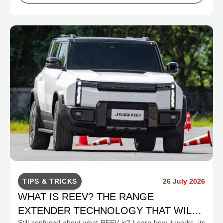
TIPS & TRICKS
26 July 2026
WHAT IS REEV? THE RANGE
EXTENDER TECHNOLOGY THAT WILL
Still confused about what REEV is? Learn how it works, its