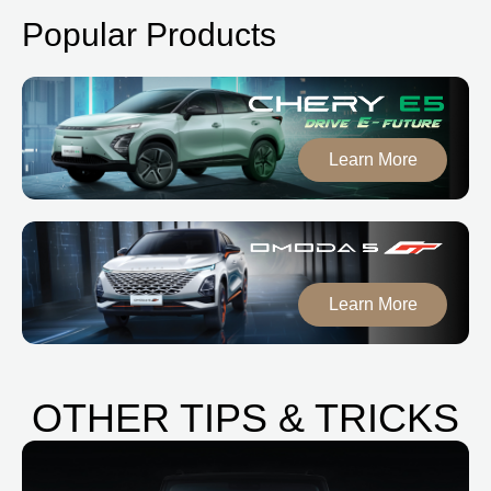
Popular Products
Learn More
Learn More
OTHER TIPS & TRICKS