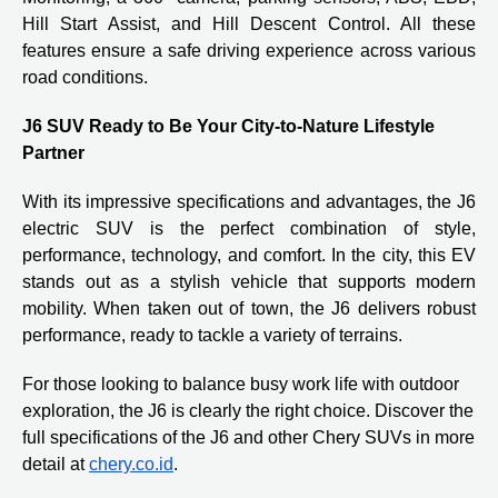
Hill Start Assist, and Hill Descent Control. All these
features ensure a safe driving experience across various
road conditions.
J6 SUV Ready to Be Your City-to-Nature Lifestyle
Partner
With its impressive specifications and advantages, the J6
electric SUV is the perfect combination of style,
performance, technology, and comfort. In the city, this EV
stands out as a stylish vehicle that supports modern
mobility. When taken out of town, the J6 delivers robust
performance, ready to tackle a variety of terrains.
For those looking to balance busy work life with outdoor
exploration, the J6 is clearly the right choice. Discover the
full specifications of the J6 and other Chery SUVs in more
detail at
chery.co.id
.