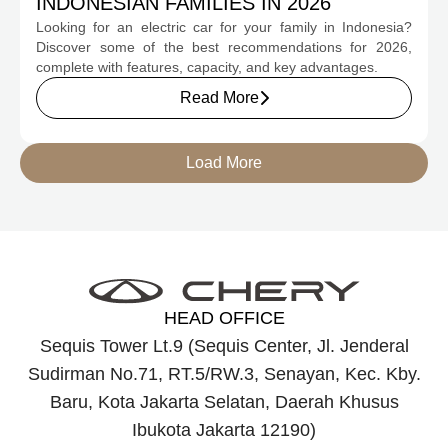
INDONESIAN FAMILIES IN 2026
Looking for an electric car for your family in Indonesia?
Discover some of the best recommendations for 2026,
complete with features, capacity, and key advantages.
Read More
Load More
HEAD OFFICE
Sequis Tower Lt.9 (Sequis Center, Jl. Jenderal
Sudirman No.71, RT.5/RW.3, Senayan, Kec. Kby.
Baru, Kota Jakarta Selatan, Daerah Khusus
Ibukota Jakarta 12190)