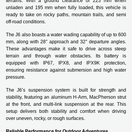
terrains. With a ground clearance of 223 mm when
unladen and 195 mm when fully loaded, this vehicle is
ready to take on rocky paths, mountain trails, and semi
off-road conditions.
The J6 also boasts a water wading capability of up to 600
mm, along with 28° approach and 32° departure angles.
These advantages make it safe to drive across steep
terrain and through water obstacles. Its battery is
equipped with IP67, IPX8, and IPX9K protection,
ensuring resistance against submersion and high water
pressure.
The J6’s suspension system is built for strength and
stability, featuring an aluminum H-Arm, MacPherson strut
at the front, and multi-link suspension at the rear. This
setup delivers both stability and comfort when driving
over uneven, rocky, or rough surfaces.
Reliable Performance for Outdoor Adventures