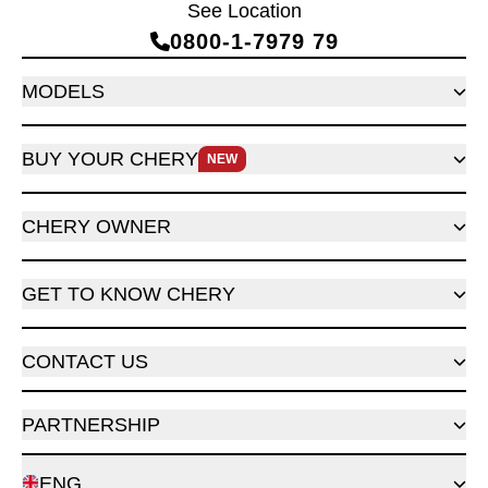
See Location
0800‑1‑7979 79
MODELS
BUY YOUR CHERY
NEW
CHERY OWNER
GET TO KNOW CHERY
CONTACT US
PARTNERSHIP
ENG