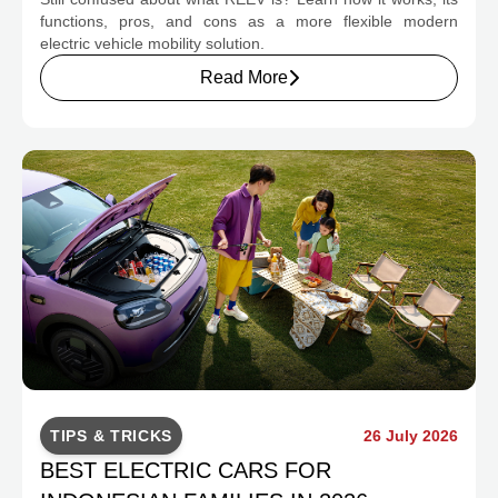
CHANGE INDONESIA'S EV MOBILITY
functions, pros, and cons as a more flexible modern
electric vehicle mobility solution.
Read More
TIPS & TRICKS
26 July 2026
BEST ELECTRIC CARS FOR