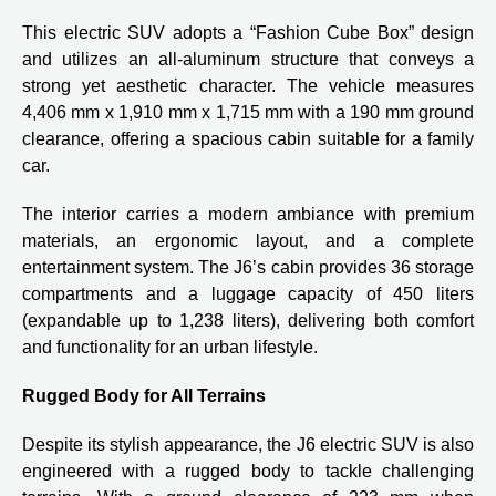
This electric SUV adopts a “Fashion Cube Box” design
and utilizes an all-aluminum structure that conveys a
strong yet aesthetic character. The vehicle measures
4,406 mm x 1,910 mm x 1,715 mm with a 190 mm ground
clearance, offering a spacious cabin suitable for a family
car.
The interior carries a modern ambiance with premium
materials, an ergonomic layout, and a complete
entertainment system. The J6’s cabin provides 36 storage
compartments and a luggage capacity of 450 liters
(expandable up to 1,238 liters), delivering both comfort
and functionality for an urban lifestyle.
Rugged Body for All Terrains
Despite its stylish appearance, the J6 electric SUV is also
engineered with a rugged body to tackle challenging