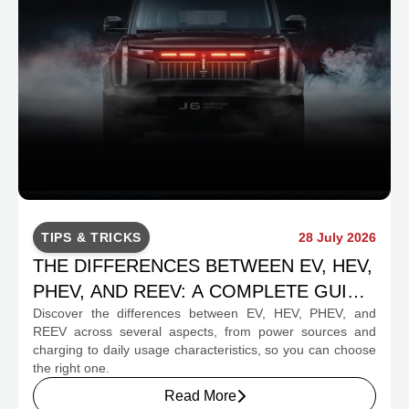
TIPS & TRICKS
28 July 2026
THE DIFFERENCES BETWEEN EV, HEV,
PHEV, AND REEV: A COMPLETE GUIDE
Discover the differences between EV, HEV, PHEV, and
FOR PROSPECTIVE BUYERS
REEV across several aspects, from power sources and
charging to daily usage characteristics, so you can choose
the right one.
Read More