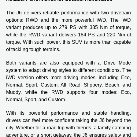
The J6 delivers reliable performance with two drivetrain
options: RWD and the more powerful iWD. The iWD
variant produces up to 279 PS with 385 Nm of torque,
while the RWD variant delivers 184 PS and 220 Nm of
torque. With such power, this SUV is more than capable
of tackling tough terrains.
Both variants are also equipped with a Drive Mode
system to adapt driving styles to different conditions. The
iWD version offers more driving modes, including Eco,
Normal, Sport, Custom, All Road, Slippery, Beach, and
Muddy, while the RWD supports four modes: Eco,
Normal, Sport, and Custom.
With its powerful performance and stable handling,
drivers can feel more confident taking the J6 beyond the
city. Whether for a road trip with friends, a family camping
adventure, or a short getaway, the J6 ensures safety and