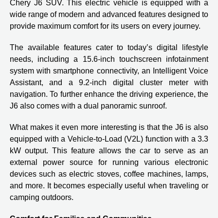
Chery J6 SUV. This electric vehicle is equipped with a
wide range of modern and advanced features designed to
provide maximum comfort for its users on every journey.
The available features cater to today’s digital lifestyle
needs, including a 15.6-inch touchscreen infotainment
system with smartphone connectivity, an Intelligent Voice
Assistant, and a 9.2-inch digital cluster meter with
navigation. To further enhance the driving experience, the
J6 also comes with a dual panoramic sunroof.
What makes it even more interesting is that the J6 is also
equipped with a Vehicle-to-Load (V2L) function with a 3.3
kW output. This feature allows the car to serve as an
external power source for running various electronic
devices such as electric stoves, coffee machines, lamps,
and more. It becomes especially useful when traveling or
camping outdoors.