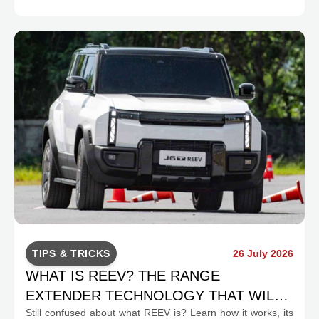
TIPS & TRICKS
26 July 2026
WHAT IS REEV? THE RANGE
EXTENDER TECHNOLOGY THAT WILL
Still confused about what REEV is? Learn how it works, its
CHANGE INDONESIA'S EV MOBILITY