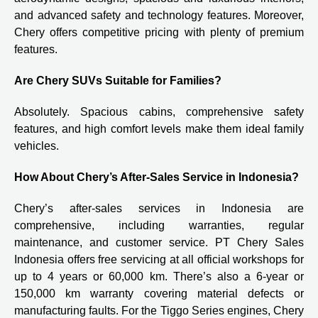
and advanced safety and technology features. Moreover,
Chery offers competitive pricing with plenty of premium
features.
Are Chery SUVs Suitable for Families?
Absolutely. Spacious cabins, comprehensive safety
features, and high comfort levels make them ideal family
vehicles.
How About Chery’s After-Sales Service in Indonesia?
Chery’s after-sales services in Indonesia are
comprehensive, including warranties, regular
maintenance, and customer service. PT Chery Sales
Indonesia offers free servicing at all official workshops for
up to 4 years or 60,000 km. There’s also a 6-year or
150,000 km warranty covering material defects or
manufacturing faults. For the Tiggo Series engines, Chery