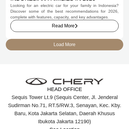
Looking for an electric car for your family in Indonesia?
Discover some of the best recommendations for 2026,
complete with features, capacity, and key advantages.
Read More
Load More
HEAD OFFICE
Sequis Tower Lt.9 (Sequis Center, Jl. Jenderal
Sudirman No.71, RT.5/RW.3, Senayan, Kec. Kby.
Baru, Kota Jakarta Selatan, Daerah Khusus
Ibukota Jakarta 12190)