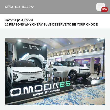
NEW
Home
Tips & Tricks
10 REASONS WHY CHERY SUVS DESERVE TO BE YOUR CHOICE