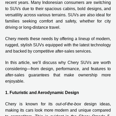
recent years. Many Indonesian consumers are switching
to SUVs due to their spacious cabins, bold designs, and
versatility across various terrains. SUVs are also ideal for
families seeking comfort and safety, whether for city
driving or long-distance travel.
Chery meets these needs by offering a lineup of modern,
rugged, stylish SUVs equipped with the latest technology
and backed by competitive after-sales services.
In this article, we’ll discuss why Chery SUVs are worth
considering—from design, performance, and features to
after-sales guarantees that make ownership more
enjoyable.
1. Futuristic and Aerodynamic Design
Chery is known for its
out-of-the-box
design ideas,
making its cars look more modern and unique compared