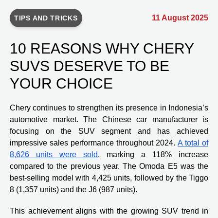
11 August 2025
TIPS AND TRICKS
10 REASONS WHY CHERY
SUVS DESERVE TO BE
YOUR CHOICE
Chery continues to strengthen its presence in Indonesia’s
automotive market. The Chinese car manufacturer is
focusing on the SUV segment and has achieved
impressive sales performance throughout 2024.
A total of
8,626 units were sold
, marking a 118% increase
compared to the previous year. The Omoda E5 was the
best-selling model with 4,425 units, followed by the Tiggo
8 (1,357 units) and the J6 (987 units).
This achievement aligns with the growing SUV trend in