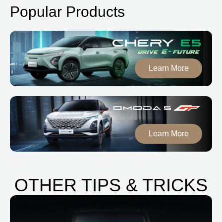
Popular Products
Learn More
Learn More
OTHER TIPS & TRICKS