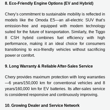
8. Eco-Friendly Engine Options (EV and Hybrid)
Chery’s commitment to sustainable mobility is reflected in
models like the Omoda E5—an all-electric SUV that’s
emission-free and equipped with modern technology
suited for the future of transportation. Similarly, the Tiggo
8 CSH hybrid combines fuel efficiency with high
performance, making it an ideal choice for consumers
transitioning to eco-friendly vehicles without sacrificing
power or comfort.
9. Long Warranty & Reliable After-Sales Service
Chery provides maximum protection with long warranties
—6 years/150,000 km for conventional vehicles and 8
years/160,000 km for EV batteries. Its after-sales service
is considered responsive and continuously improving.
10. Growing Dealer and Service Network