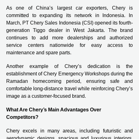
As one of China’s largest car exporters, Chery is
committed to expanding its network in Indonesia. In
March, PT Chery Sales Indonesia (CSI) opened its fourth-
generation Tiggo dealer in West Jakarta. The brand
continues to add more dealerships and authorized
service centers nationwide for easy access to
maintenance and spare parts.
Another example of Chery’s dedication is the
establishment of Chery Emergency Workshops during the
Ramadan homecoming period, ensuring safe and
comfortable long-distance travel while reinforcing Chery’s
image as a customer-focused brand.
What Are Chery’s Main Advantages Over
Competitors?
Chery excels in many areas, including futuristic and
aerodynamic designs, spacious and luxurious interiors,