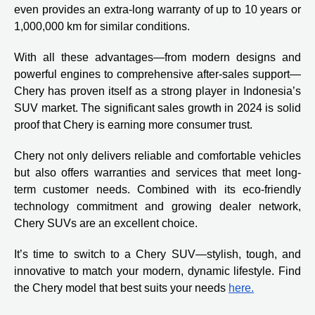
even provides an extra-long warranty of up to 10 years or
1,000,000 km for similar conditions.
With all these advantages—from modern designs and
powerful engines to comprehensive after-sales support—
Chery has proven itself as a strong player in Indonesia’s
SUV market. The significant sales growth in 2024 is solid
proof that Chery is earning more consumer trust.
Chery not only delivers reliable and comfortable vehicles
but also offers warranties and services that meet long-
term customer needs. Combined with its eco-friendly
technology commitment and growing dealer network,
Chery SUVs are an excellent choice.
It’s time to switch to a Chery SUV—stylish, tough, and
innovative to match your modern, dynamic lifestyle. Find
the Chery model that best suits your needs
here.