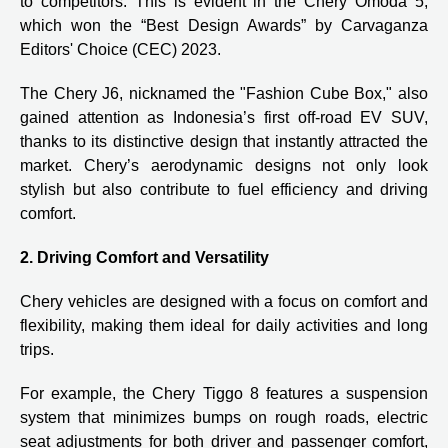
to competitors. This is evident in the Chery Omoda 5,
which won the “Best Design Awards” by Carvaganza
Editors' Choice (CEC) 2023.
The Chery J6, nicknamed the "Fashion Cube Box," also
gained attention as Indonesia’s first off-road EV SUV,
thanks to its distinctive design that instantly attracted the
market. Chery’s aerodynamic designs not only look
stylish but also contribute to fuel efficiency and driving
comfort.
2. Driving Comfort and Versatility
Chery vehicles are designed with a focus on comfort and
flexibility, making them ideal for daily activities and long
trips.
For example, the Chery Tiggo 8 features a suspension
system that minimizes bumps on rough roads, electric
seat adjustments for both driver and passenger comfort,