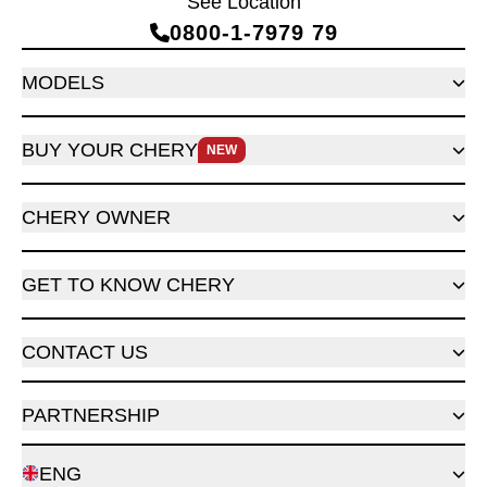
See Location
0800‑1‑7979 79
MODELS
BUY YOUR CHERY
NEW
CHERY OWNER
GET TO KNOW CHERY
CONTACT US
PARTNERSHIP
ENG