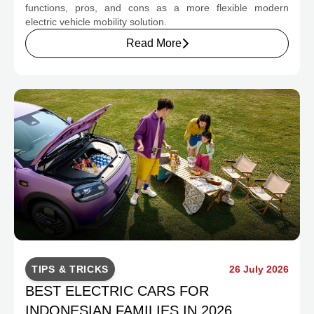
functions, pros, and cons as a more flexible modern
electric vehicle mobility solution.
Read More
TIPS & TRICKS
26 July 2026
BEST ELECTRIC CARS FOR
INDONESIAN FAMILIES IN 2026