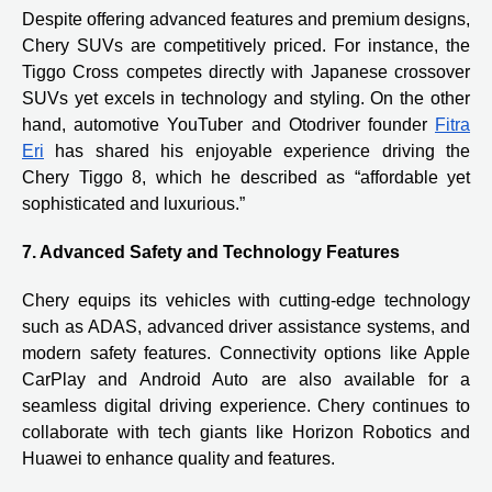
Despite offering advanced features and premium designs,
Chery SUVs are competitively priced. For instance, the
Tiggo Cross competes directly with Japanese crossover
SUVs yet excels in technology and styling. On the other
hand, automotive YouTuber and Otodriver founder
Fitra
Eri
has shared his enjoyable experience driving the
Chery Tiggo 8, which he described as “affordable yet
sophisticated and luxurious.”
7. Advanced Safety and Technology Features
Chery equips its vehicles with cutting-edge technology
such as ADAS, advanced driver assistance systems, and
modern safety features. Connectivity options like Apple
CarPlay and Android Auto are also available for a
seamless digital driving experience. Chery continues to
collaborate with tech giants like Horizon Robotics and
Huawei to enhance quality and features.