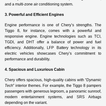
and a multi-zone air conditioning system.
3. Powerful and Efficient Engines
Engine performance is one of Chery’s strengths. The
Tiggo 8, for instance, comes with a powerful and
responsive engine. Engine technologies such as TCI,
TGDI, and DHT offer a balance of power and fuel
efficiency. Additionally, LFP Battery technology in its
electric vehicles showcases Chery’s commitment to
performance and durability.
4. Spacious and Luxurious Cabin
Chery offers spacious, high-quality cabins with “
Dynamic
Tech
” interior themes. For example, the Tiggo 8 pampers
passengers with generous legroom, a panoramic sunroof,
modern entertainment systems, and SRS Airbags
depending on the variant.