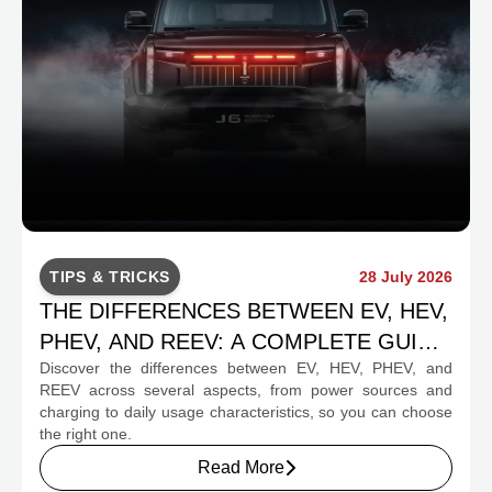
TIPS & TRICKS
28 July 2026
THE DIFFERENCES BETWEEN EV, HEV,
PHEV, AND REEV: A COMPLETE GUIDE
Discover the differences between EV, HEV, PHEV, and
FOR PROSPECTIVE BUYERS
REEV across several aspects, from power sources and
charging to daily usage characteristics, so you can choose
the right one.
Read More