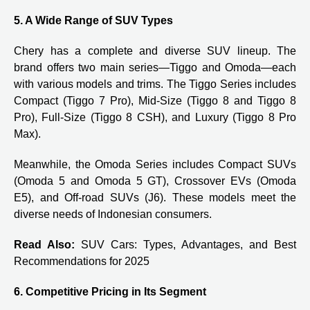
5. A Wide Range of SUV Types
Chery has a complete and diverse SUV lineup. The
brand offers two main series—Tiggo and Omoda—each
with various models and trims. The Tiggo Series includes
Compact (Tiggo 7 Pro), Mid-Size (Tiggo 8 and Tiggo 8
Pro), Full-Size (Tiggo 8 CSH), and Luxury (Tiggo 8 Pro
Max).
Meanwhile, the Omoda Series includes Compact SUVs
(Omoda 5 and Omoda 5 GT), Crossover EVs (Omoda
E5), and Off-road SUVs (J6). These models meet the
diverse needs of Indonesian consumers.
Read Also:
SUV Cars: Types, Advantages, and Best
Recommendations for 2025
6. Competitive Pricing in Its Segment