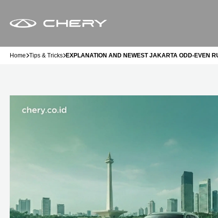
Home
Tips & Tricks
EXPLANATION AND NEWEST JAKARTA ODD-EVEN RU