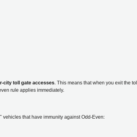
r-city toll gate accesses
. This means that when you exit the tol
even rule applies immediately.
VIP" vehicles that have immunity against Odd-Even: