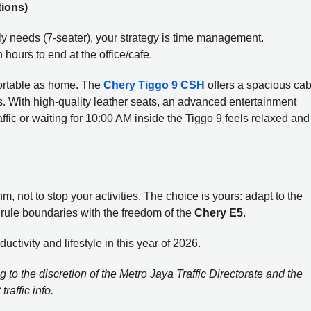
tions)
mily needs (7-seater), your strategy is time management.
hours to end at the office/cafe.
ortable as home. The
Chery Tiggo 9 CSH
offers a spacious cab
s. With high-quality leather seats, an advanced entertainment
ffic or waiting for 10:00 AM inside the Tiggo 9 feels relaxed and
m, not to stop your activities. The choice is yours: adapt to the
e rule boundaries with the freedom of the
Chery E5
.
tivity and lifestyle in this year of 2026.
 to the discretion of the Metro Jaya Traffic Directorate and the
raffic info.