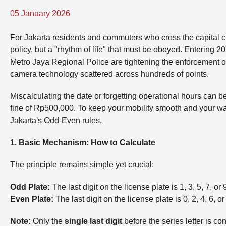
05 January 2026
For Jakarta residents and commuters who cross the capital cit
policy, but a "rhythm of life" that must be obeyed. Entering 
Metro Jaya Regional Police are tightening the enforcement of
camera technology scattered across hundreds of points.
Miscalculating the date or forgetting operational hours can be
fine of Rp500,000. To keep your mobility smooth and your wall
Jakarta's Odd-Even rules.
1. Basic Mechanism: How to Calculate
The principle remains simple yet crucial:
Odd Plate:
The last digit on the license plate is 1, 3, 5, 7, o
Even Plate:
The last digit on the license plate is 0, 2, 4, 6, 
Note:
Only the
single last digit
before the series letter is co