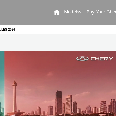
Models
Buy Your Che
LES 2026