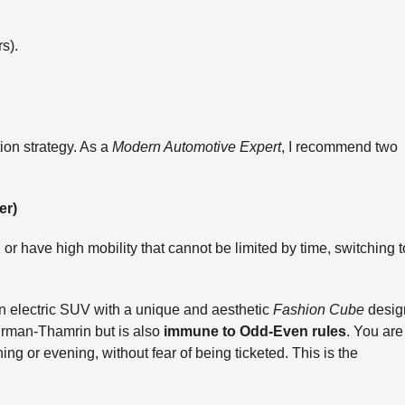
s).
tion strategy. As a
Modern Automotive Expert
, I recommend two
er)
 or have high mobility that cannot be limited by time, switching t
an electric SUV with a unique and aesthetic
Fashion Cube
desig
udirman-Thamrin but is also
immune to Odd-Even rules
. You are
ng or evening, without fear of being ticketed. This is the