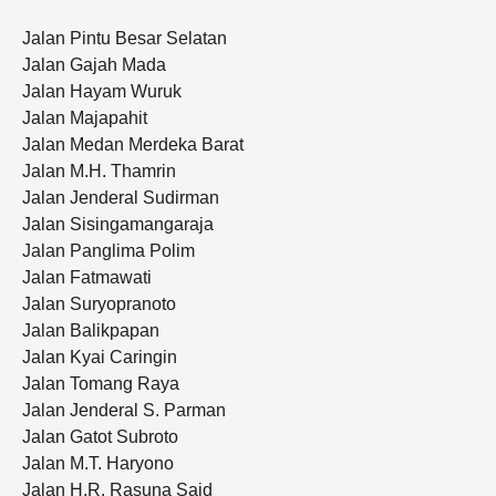
Jalan Pintu Besar Selatan
Jalan Gajah Mada
Jalan Hayam Wuruk
Jalan Majapahit
Jalan Medan Merdeka Barat
Jalan M.H. Thamrin
Jalan Jenderal Sudirman
Jalan Sisingamangaraja
Jalan Panglima Polim
Jalan Fatmawati
Jalan Suryopranoto
Jalan Balikpapan
Jalan Kyai Caringin
Jalan Tomang Raya
Jalan Jenderal S. Parman
Jalan Gatot Subroto
Jalan M.T. Haryono
Jalan H.R. Rasuna Said