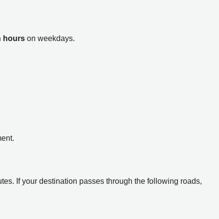
h hours
on weekdays.
ent.
tes. If your destination passes through the following roads,