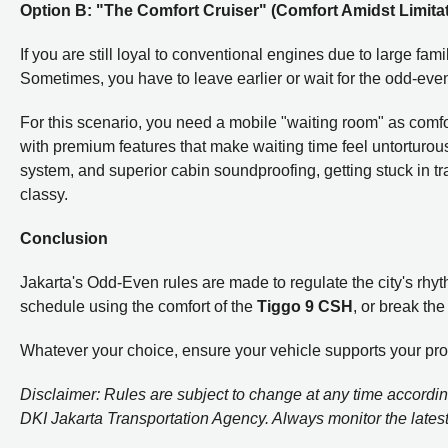
Option B: "The Comfort Cruiser" (Comfort Amidst Limita
If you are still loyal to conventional engines due to large fa
Sometimes, you have to leave earlier or wait for the odd-even 
For this scenario, you need a mobile "waiting room" as comf
with premium features that make waiting time feel untorturou
system, and superior cabin soundproofing, getting stuck in tra
classy.
Conclusion
Jakarta's Odd-Even rules are made to regulate the city's rhyth
schedule using the comfort of the
Tiggo 9 CSH
, or break th
Whatever your choice, ensure your vehicle supports your produc
Disclaimer: Rules are subject to change at any time according
DKI Jakarta Transportation Agency. Always monitor the latest t