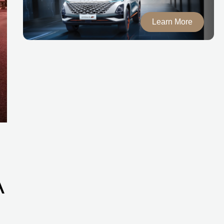
Learn More
A