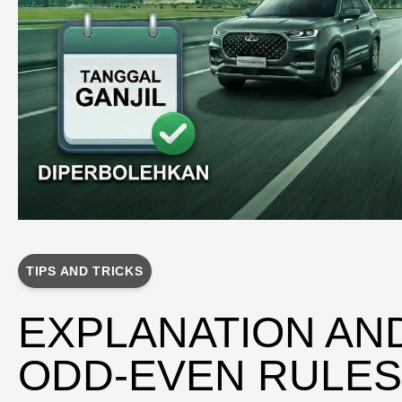
TIPS AND TRICKS
EXPLANATION AN
ODD-EVEN RULES