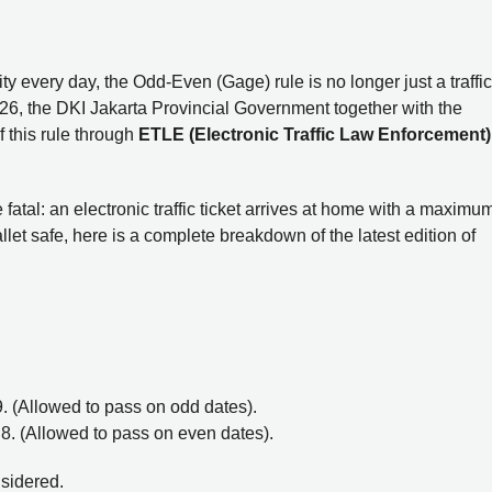
y every day, the Odd-Even (Gage) rule is no longer just a traffic
2026, the DKI Jakarta Provincial Government together with the
 this rule through
ETLE (Electronic Traffic Law Enforcement)
 fatal: an electronic traffic ticket arrives at home with a maximu
et safe, here is a complete breakdown of the latest edition of
r 9. (Allowed to pass on odd dates).
or 8. (Allowed to pass on even dates).
nsidered.