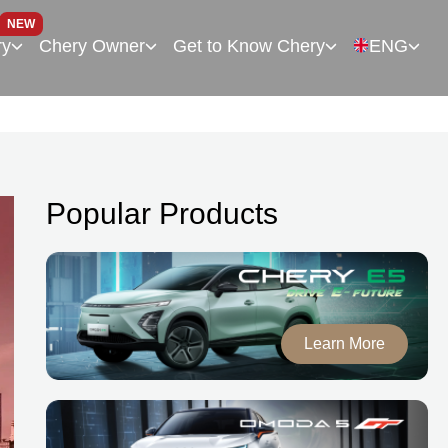
NEW
ry
Chery Owner
Get to Know Chery
ENG
Popular Products
Learn More