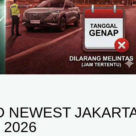
D NEWEST JAKART
 2026