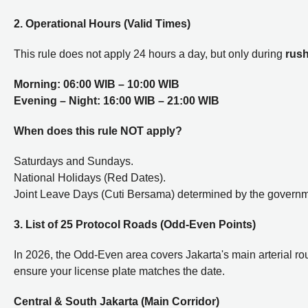
2. Operational Hours (Valid Times)
This rule does not apply 24 hours a day, but only during
rus
Morning:
06:00 WIB – 10:00 WIB
Evening – Night:
16:00 WIB – 21:00 WIB
When does this rule NOT apply?
Saturdays and Sundays.
National Holidays (Red Dates).
Joint Leave Days (Cuti Bersama) determined by the governm
3. List of 25 Protocol Roads (Odd-Even Points)
In 2026, the Odd-Even area covers Jakarta's main arterial rou
ensure your license plate matches the date.
Central & South Jakarta (Main Corridor)