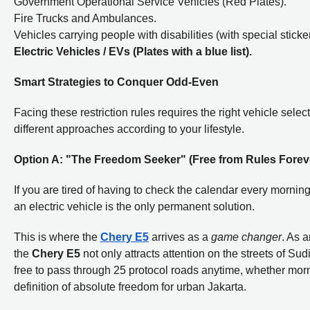
Government Operational Service Vehicles (Red Plates).
Fire Trucks and Ambulances.
Vehicles carrying people with disabilities (with special sticker
Electric Vehicles / EVs (Plates with a blue list).
Smart Strategies to Conquer Odd-Even
Facing these restriction rules requires the right vehicle selec
different approaches according to your lifestyle.
Option A: "The Freedom Seeker" (Free from Rules Forev
If you are tired of having to check the calendar every morning
an electric vehicle is the only permanent solution.
This is where the
Chery E5
arrives as a
game changer
. As 
the
Chery E5
not only attracts attention on the streets of S
free to pass through 25 protocol roads anytime, whether morni
definition of absolute freedom for urban Jakarta.