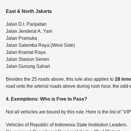
East & North Jakarta
Jalan D.I. Panjaitan
Jalan Jenderal A. Yani
Jalan Pramuka
Jalan Salemba Raya (West Side)
Jalan Kramat Raya
Jalan Stasiun Senen
Jalan Gunung Sahari
Besides the 25 roads above, this rule also applies to
28 inne
road onto the arterial roads above during rush hour, the odd-
4. Exemptions: Who is Free to Pass?
Not all vehicles are bound by this rule. Here is the list of "
Vehicles of Republic of Indonesia State Institution Leaders.