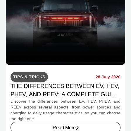
TIPS & TRICKS
28 July 2026
THE DIFFERENCES BETWEEN EV, HEV,
PHEV, AND REEV: A COMPLETE GUIDE
Discover the differences between EV, HEV, PHEV, and
FOR PROSPECTIVE BUYERS
REEV across several aspects, from power sources and
charging to daily usage characteristics, so you can choose
the right one.
Read More