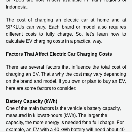
Indonesia.
The cost of charging an electric car at home and at
SPKLUs can vary. Each brand or model also requires
different costs to fully charge. So, let’s learn how to
calculate EV charging costs in a practical way.
Factors That Affect Electric Car Charging Costs
There are several factors that influence the total cost of
charging an EV. That’s why the cost may vary depending
on the brand and model. If you own or plan to buy an EV,
here are some factors to consider:
Battery Capacity (kWh)
One of the main factors is the vehicle’s battery capacity,
measured in kilowatt-hours (kWh). The larger the
capacity, the more energy is needed for a full charge. For
example, an EV with a 40 kWh battery will need about 40