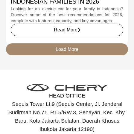
INDONESIAN FAMILIES IN 2026
Looking for an electric car for your family in Indonesia?
Discover some of the best recommendations for 2026,
complete with features, capacity, and key advantages.
Read More
Load More
HEAD OFFICE
Sequis Tower Lt.9 (Sequis Center, Jl. Jenderal
Sudirman No.71, RT.5/RW.3, Senayan, Kec. Kby.
Baru, Kota Jakarta Selatan, Daerah Khusus
Ibukota Jakarta 12190)