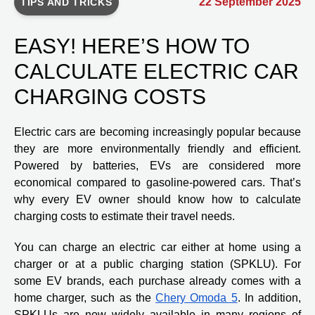
22 September 2025
TIPS AND TRICKS
EASY! HERE’S HOW TO
CALCULATE ELECTRIC CAR
CHARGING COSTS
Electric cars are becoming increasingly popular because
they are more environmentally friendly and efficient.
Powered by batteries, EVs are considered more
economical compared to gasoline-powered cars. That’s
why every EV owner should know how to calculate
charging costs to estimate their travel needs.
You can charge an electric car either at home using a
charger or at a public charging station (SPKLU). For
some EV brands, each purchase already comes with a
home charger, such as the
Chery Omoda 5
. In addition,
SPKLUs are now widely available in many regions of