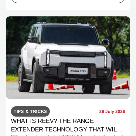
TIPS & TRICKS
26 July 2026
WHAT IS REEV? THE RANGE
EXTENDER TECHNOLOGY THAT WILL