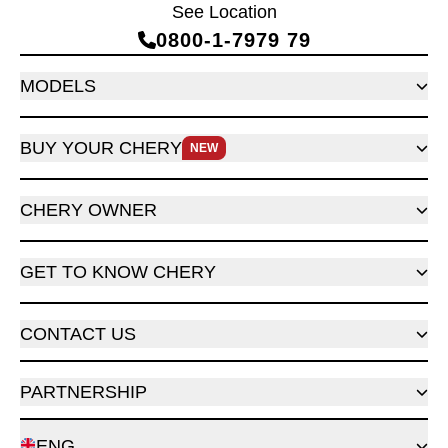
See Location
0800‑1‑7979 79
MODELS
BUY YOUR CHERY
NEW
CHERY OWNER
GET TO KNOW CHERY
CONTACT US
PARTNERSHIP
ENG