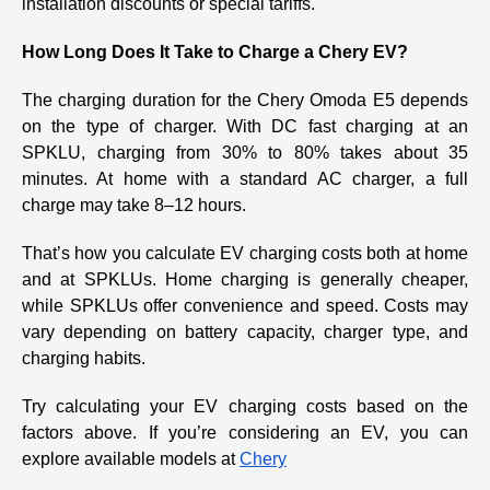
installation discounts or special tariffs.
How Long Does It Take to Charge a Chery EV?
The charging duration for the Chery Omoda E5 depends
on the type of charger. With DC fast charging at an
SPKLU, charging from 30% to 80% takes about 35
minutes. At home with a standard AC charger, a full
charge may take 8–12 hours.
That’s how you calculate EV charging costs both at home
and at SPKLUs. Home charging is generally cheaper,
while SPKLUs offer convenience and speed. Costs may
vary depending on battery capacity, charger type, and
charging habits.
Try calculating your EV charging costs based on the
factors above. If you’re considering an EV, you can
explore available models at
Chery