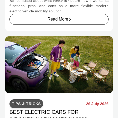
Still confused about what REEV is? Learn how it works, its
CHANGE INDONESIA'S EV MOBILITY
functions, pros, and cons as a more flexible modern
electric vehicle mobility solution.
Read More
TIPS & TRICKS
26 July 2026
BEST ELECTRIC CARS FOR