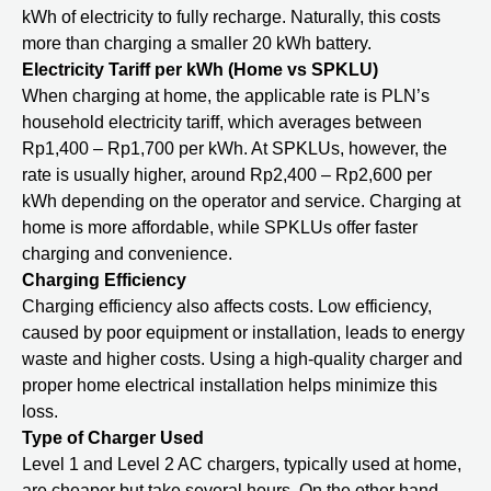
kWh of electricity to fully recharge. Naturally, this costs
more than charging a smaller 20 kWh battery.
Electricity Tariff per kWh (Home vs SPKLU)
When charging at home, the applicable rate is PLN’s
household electricity tariff, which averages between
Rp1,400 – Rp1,700 per kWh. At SPKLUs, however, the
rate is usually higher, around Rp2,400 – Rp2,600 per
kWh depending on the operator and service. Charging at
home is more affordable, while SPKLUs offer faster
charging and convenience.
Charging Efficiency
Charging efficiency also affects costs. Low efficiency,
caused by poor equipment or installation, leads to energy
waste and higher costs. Using a high-quality charger and
proper home electrical installation helps minimize this
loss.
Type of Charger Used
Level 1 and Level 2 AC chargers, typically used at home,
are cheaper but take several hours. On the other hand,