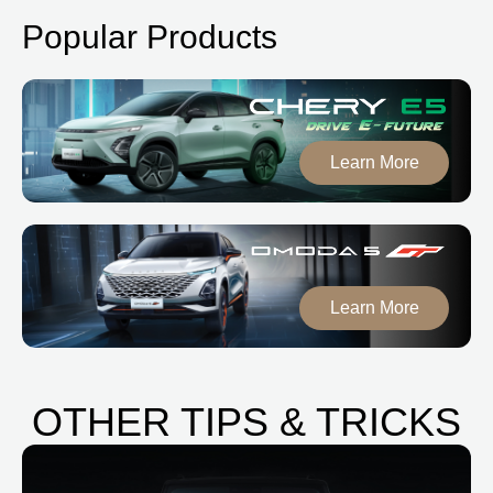
Popular Products
Learn More
Learn More
OTHER TIPS & TRICKS