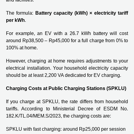
The formula:
Battery capacity (kWh) × electricity tariff
per kWh
.
For example, an EV with a 26.7 kWh battery will cost
around Rp38,500 – Rp45,000 for a full charge from 0% to
100% at home.
However, charging at home requires adjustments to your
electrical installation. Your household electricity capacity
should be at least 2,200 VA dedicated for EV charging.
Charging Costs at Public Charging Stations (SPKLU)
If you charge at SPKLU, the rate differs from household
tariffs. According to Ministerial Decree of ESDM No.
182.K/TL.04/MEM.S/2023, the charging costs are:
SPKLU with fast charging: around Rp25,000 per session