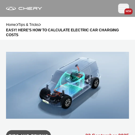
NEW
Home
Tips & Tricks
EASY! HERE’S HOW TO CALCULATE ELECTRIC CAR CHARGING
COSTS