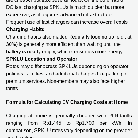
DC fast charging at SPKLUs is much quicker but more
expensive, as it requires advanced infrastructure.
Frequent use of fast chargers can increase overall costs.
Charging Habits
Charging habits also matter. Regularly topping up (e.g., at
30%) is generally more efficient than waiting until the
battery is nearly empty, which consumes more energy.
SPKLU Location and Operator
Rates may differ across SPKLUs depending on operator
policies, facilities, and additional charges like parking or
premium services. Non-members may also face higher
tariffs.
Formula for Calculating EV Charging Costs at Home
Charging at home is generally cheaper, with PLN tariffs
ranging from Rp1,445 to Rp1,700 per kWh. In
comparison, SPKLU rates vary depending on the provider
and facilities.