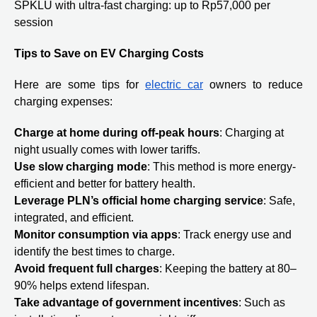
SPKLU with ultra-fast charging: up to Rp57,000 per
session
Tips to Save on EV Charging Costs
Here are some tips for
electric car
owners to reduce
charging expenses:
Charge at home during off-peak hours
: Charging at
night usually comes with lower tariffs.
Use slow charging mode
: This method is more energy-
efficient and better for battery health.
Leverage PLN’s official home charging service
: Safe,
integrated, and efficient.
Monitor consumption via apps
: Track energy use and
identify the best times to charge.
Avoid frequent full charges
: Keeping the battery at 80–
90% helps extend lifespan.
Take advantage of government incentives
: Such as