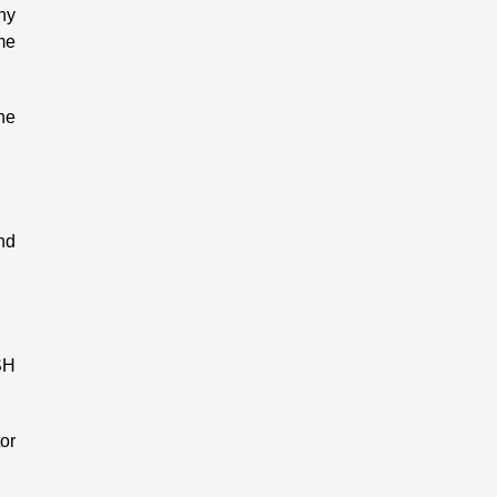
ny
me
the
nd
SH
or