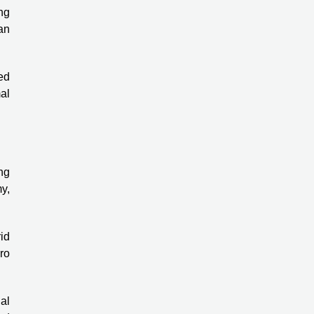
ing
an
ed
al
ng
my,
id
ro
al