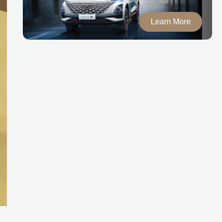
Learn More