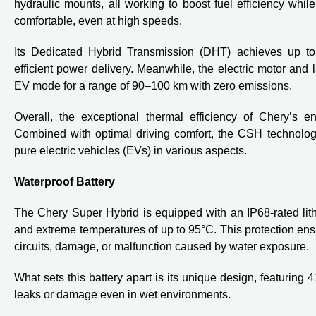
hydraulic mounts, all working to boost fuel efficiency whil
comfortable, even at high speeds.
Its Dedicated Hybrid Transmission (DHT) achieves up to
efficient power delivery. Meanwhile, the electric motor and 
EV mode for a range of 90–100 km with zero emissions.
Overall, the exceptional thermal efficiency of Chery’s eng
Combined with optimal driving comfort, the CSH technology
pure electric vehicles (EVs) in various aspects.
Waterproof Battery
The Chery Super Hybrid is equipped with an IP68-rated lith
and extreme temperatures of up to 95°C. This protection ensur
circuits, damage, or malfunction caused by water exposure.
What sets this battery apart is its unique design, featuring 
leaks or damage even in wet environments.