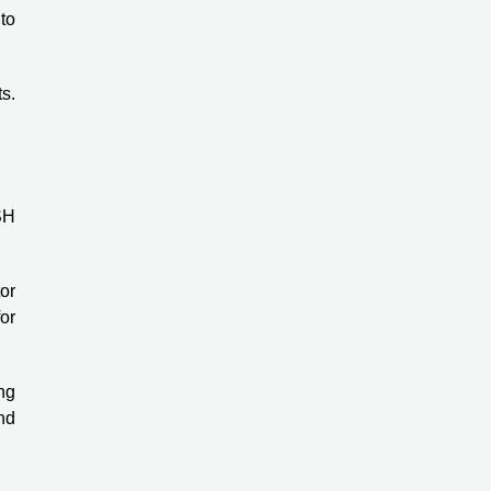
 to
s.
SH
tor
or
ng
und