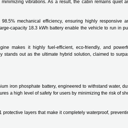
e minimizing vibrations. As a result, the cabin remains quiet 
 98.5% mechanical efficiency, ensuring highly responsive a
large-capacity 18.3 kWh battery enable the vehicle to run in p
ine makes it highly fuel-efficient, eco-friendly, and powerfu
 stands out as the ultimate hybrid solution, claimed to surpa
ium iron phosphate battery, engineered to withstand water, dus
es a high level of safety for users by minimizing the risk of sh
41 protective layers that make it completely waterproof, prevent