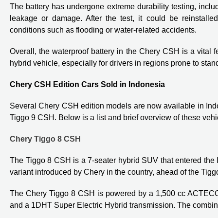
The battery has undergone extreme durability testing, inclu
leakage or damage. After the test, it could be reinstalled
conditions such as flooding or water-related accidents.
Overall, the waterproof battery in the Chery CSH is a vital fe
hybrid vehicle, especially for drivers in regions prone to stan
Chery CSH Edition Cars Sold in Indonesia
Several Chery CSH edition models are now available in Ind
Tiggo 9 CSH. Below is a list and brief overview of these vehi
Chery Tiggo 8 CSH
The Tiggo 8 CSH is a 7-seater hybrid SUV that entered the
variant introduced by Chery in the country, ahead of the Ti
The Chery Tiggo 8 CSH is powered by a 1,500 cc ACTECO H
and a 1DHT Super Electric Hybrid transmission. The combin