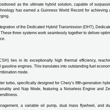
positioned as the ultimate hybrid solution, capable of surpass
technology has earned a Guinness World Record for achieving 
rging.
tegration of the Dedicated Hybrid Transmission (DHT), Dedicat
These three systems work seamlessly together to deliver optim
ce.
) lies in its exceptionally high thermal efficiency, reachi
 gasoline engines. This translates into outstanding fuel econo
combination mode.
turbo, specifically designed for Chery’s fifth-generation hybr
tionality and Nap Mode, featuring a Noiseless Engine and Ze
iendliness.
nagement, a variable oil pump, dual mass flywheel, and du