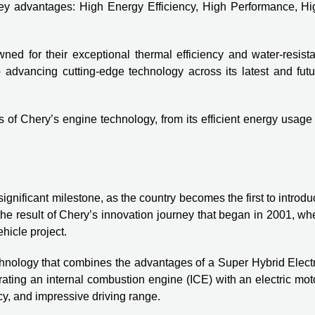
r key advantages: High Energy Efficiency, High Performance, Hi
ed for their exceptional thermal efficiency and water-resista
 advancing cutting-edge technology across its latest and futu
s of Chery’s engine technology, from its efficient energy usage
gnificant milestone, as the country becomes the first to introd
the result of Chery’s innovation journey that began in 2001, w
icle project.
nology that combines the advantages of a Super Hybrid Electr
ating an internal combustion engine (ICE) with an electric mot
y, and impressive driving range.