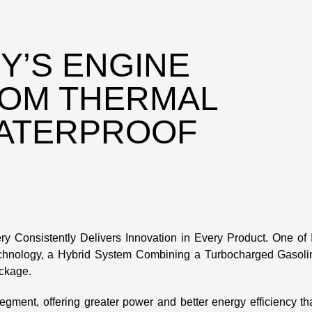
Y’S ENGINE
ROM THERMAL
WATERPROOF
y Consistently Delivers Innovation in Every Product. One of I
echnology, a Hybrid System Combining a Turbocharged Gasoli
ackage.
gment, offering greater power and better energy efficiency th