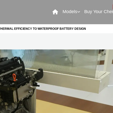
Models
Buy Your Che
THERMAL EFFICIENCY TO WATERPROOF BATTERY DESIGN