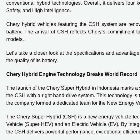
conventional hybrid technologies. Overall, it delivers fou
Safety, and High Intelligence.
Chery hybrid vehicles featuring the CSH system are renown
battery. The arrival of CSH reflects Chery’s commitment to
models.
Let’s take a closer look at the specifications and advantage
the quality of its battery.
Chery Hybrid Engine Technology Breaks World Record
The launch of the Chery Super Hybrid in Indonesia marks a si
the CSH with a right-hand drive system. This technology is 
the company formed a dedicated team for the New Energy Veh
The Chery Super Hybrid (CSH) is a new energy vehicle tech
Vehicle (Super HEV) and an Electric Vehicle (EV). By integr
the CSH delivers powerful performance, exceptional efficienc