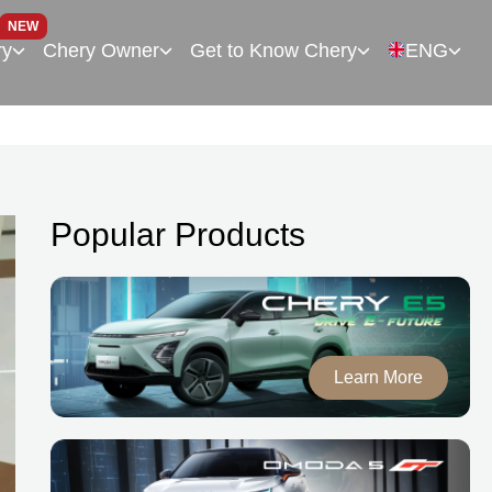
NEW
ry
Chery Owner
Get to Know Chery
ENG
Popular Products
Learn More