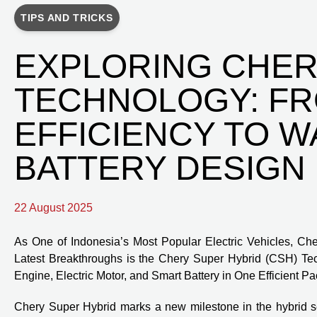
TIPS AND TRICKS
EXPLORING CHER
TECHNOLOGY: F
EFFICIENCY TO 
BATTERY DESIGN
22 August 2025
As One of Indonesia’s Most Popular Electric Vehicles, Cher
Latest Breakthroughs is the Chery Super Hybrid (CSH) T
Engine, Electric Motor, and Smart Battery in One Efficient P
Chery Super Hybrid marks a new milestone in the hybrid se