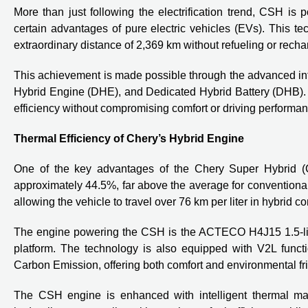
More than just following the electrification trend, CSH is 
certain advantages of pure electric vehicles (EVs). This 
extraordinary distance of 2,369 km without refueling or recha
This achievement is made possible through the advanced in
Hybrid Engine (DHE), and Dedicated Hybrid Battery (DHB). 
efficiency without compromising comfort or driving performan
Thermal Efficiency of Chery’s Hybrid Engine
One of the key advantages of the Chery Super Hybrid (CSH
approximately 44.5%, far above the average for conventional
allowing the vehicle to travel over 76 km per liter in hybrid 
The engine powering the CSH is the ACTECO H4J15 1.5-liter 
platform. The technology is also equipped with V2L func
Carbon Emission, offering both comfort and environmental fr
The CSH engine is enhanced with intelligent thermal ma