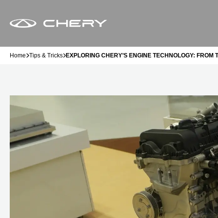
Home
Tips & Tricks
EXPLORING CHERY’S ENGINE TECHNOLOGY: FROM 