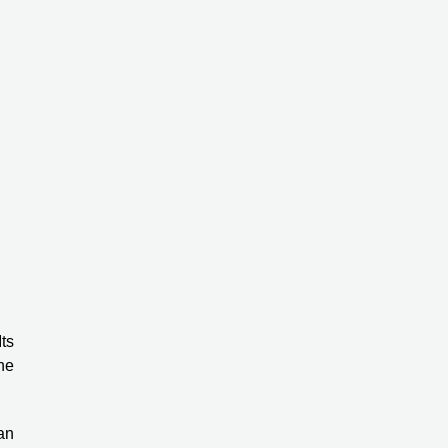
ts
ne
an