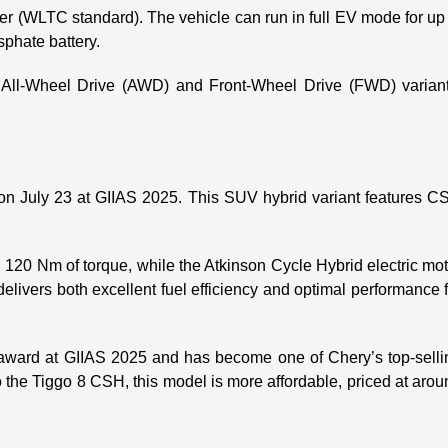
liter (WLTC standard). The vehicle can run in full EV mode for up
sphate battery.
 All-Wheel Drive (AWD) and Front-Wheel Drive (FWD) variant
n July 23 at GIIAS 2025. This SUV hybrid variant features C
 120 Nm of torque, while the Atkinson Cycle Hybrid electric mo
ivers both excellent fuel efficiency and optimal performance f
 award at GIIAS 2025 and has become one of Chery’s top-selli
 the Tiggo 8 CSH, this model is more affordable, priced at aro