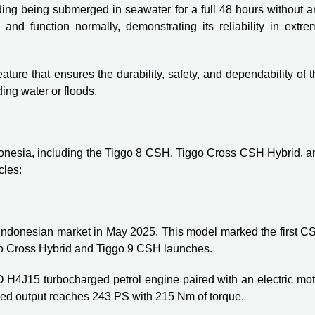
ding being submerged in seawater for a full 48 hours without a
 and function normally, demonstrating its reliability in extre
ature that ensures the durability, safety, and dependability of 
ding water or floods.
onesia, including the Tiggo 8 CSH, Tiggo Cross CSH Hybrid, a
cles:
 Indonesian market in May 2025. This model marked the first C
ggo Cross Hybrid and Tiggo 9 CSH launches.
4J15 turbocharged petrol engine paired with an electric mot
ed output reaches 243 PS with 215 Nm of torque.