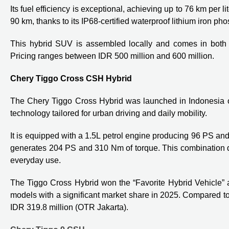
Its fuel efficiency is exceptional, achieving up to 76 km per 
90 km, thanks to its IP68-certified waterproof lithium iron pho
This hybrid SUV is assembled locally and comes in both
Pricing ranges between IDR 500 million and 600 million.
Chery Tiggo Cross CSH Hybrid
The Chery Tiggo Cross Hybrid was launched in Indonesia o
technology tailored for urban driving and daily mobility.
It is equipped with a 1.5L petrol engine producing 96 PS and
generates 204 PS and 310 Nm of torque. This combination del
everyday use.
The Tiggo Cross Hybrid won the “Favorite Hybrid Vehicle”
models with a significant market share in 2025. Compared to
IDR 319.8 million (OTR Jakarta).