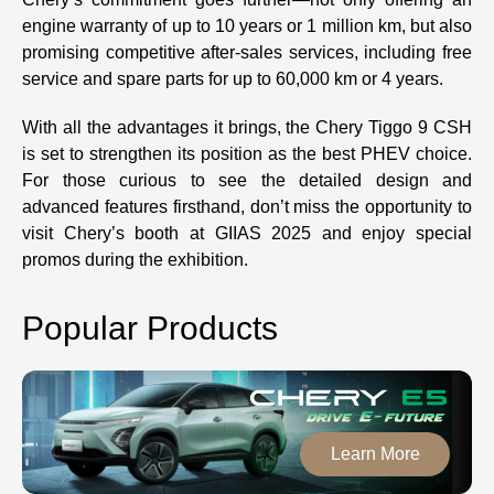
engine warranty of up to 10 years or 1 million km, but also
promising competitive after-sales services, including free
service and spare parts for up to 60,000 km or 4 years.
With all the advantages it brings, the Chery Tiggo 9 CSH
is set to strengthen its position as the best PHEV choice.
For those curious to see the detailed design and
advanced features firsthand, don’t miss the opportunity to
visit Chery’s booth at GIIAS 2025 and enjoy special
promos during the exhibition.
Popular Products
Learn More