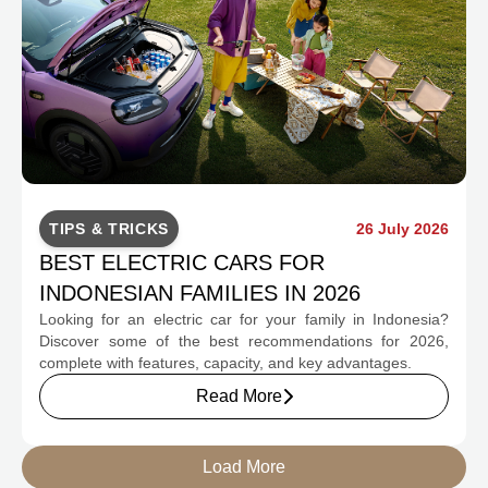
TIPS & TRICKS
26 July 2026
BEST ELECTRIC CARS FOR
INDONESIAN FAMILIES IN 2026
Looking for an electric car for your family in Indonesia?
Discover some of the best recommendations for 2026,
complete with features, capacity, and key advantages.
Read More
Load More