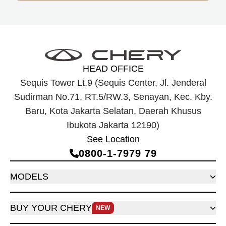
HEAD OFFICE
Sequis Tower Lt.9 (Sequis Center, Jl. Jenderal
Sudirman No.71, RT.5/RW.3, Senayan, Kec. Kby.
Baru, Kota Jakarta Selatan, Daerah Khusus
Ibukota Jakarta 12190)
See Location
0800‑1‑7979 79
MODELS
BUY YOUR CHERY
NEW