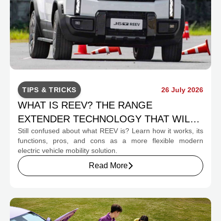
TIPS & TRICKS
26 July 2026
WHAT IS REEV? THE RANGE
EXTENDER TECHNOLOGY THAT WILL
Still confused about what REEV is? Learn how it works, its
CHANGE INDONESIA'S EV MOBILITY
functions, pros, and cons as a more flexible modern
electric vehicle mobility solution.
Read More