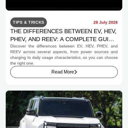
TIPS & TRICKS
28 July 2026
THE DIFFERENCES BETWEEN EV, HEV,
PHEV, AND REEV: A COMPLETE GUIDE
Discover the differences between EV, HEV, PHEV, and
FOR PROSPECTIVE BUYERS
REEV across several aspects, from power sources and
charging to daily usage characteristics, so you can choose
the right one.
Read More