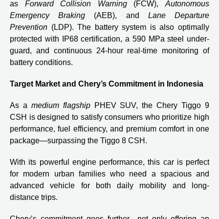
as
Forward Collision Warning
(FCW),
Autonomous
Emergency Braking
(AEB), and
Lane Departure
Prevention
(LDP). The battery system is also optimally
protected with IP68 certification, a 590 MPa steel under-
guard, and continuous 24-hour real-time monitoring of
battery conditions.
Target Market and Chery’s Commitment in Indonesia
As a
medium flagship
PHEV SUV, the Chery Tiggo 9
CSH is designed to satisfy consumers who prioritize high
performance, fuel efficiency, and premium comfort in one
package—surpassing the Tiggo 8 CSH.
With its powerful engine performance, this car is perfect
for modern urban families who need a spacious and
advanced vehicle for both daily mobility and long-
distance trips.
Chery’s commitment goes further—not only offering an