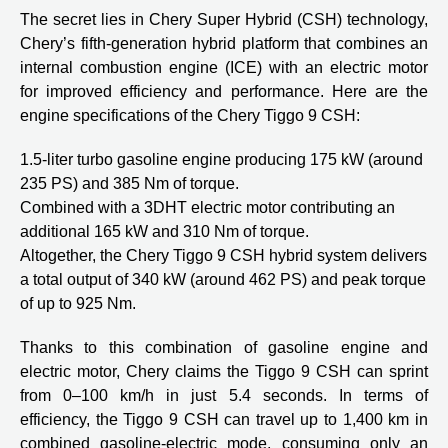
The secret lies in Chery Super Hybrid (CSH) technology,
Chery’s fifth-generation hybrid platform that combines an
internal combustion engine (ICE) with an electric motor
for improved efficiency and performance. Here are the
engine specifications of the Chery Tiggo 9 CSH:
1.5-liter turbo gasoline engine producing 175 kW (around
235 PS) and 385 Nm of torque.
Combined with a 3DHT electric motor contributing an
additional 165 kW and 310 Nm of torque.
Altogether, the Chery Tiggo 9 CSH hybrid system delivers
a total output of 340 kW (around 462 PS) and peak torque
of up to 925 Nm.
Thanks to this combination of gasoline engine and
electric motor, Chery claims the Tiggo 9 CSH can sprint
from 0–100 km/h in just 5.4 seconds. In terms of
efficiency, the Tiggo 9 CSH can travel up to 1,400 km in
combined gasoline-electric mode, consuming only an