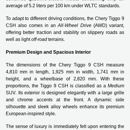
average of 5.2 liters per 100 km under WLTC standards.
To adapt to different driving conditions, the Chery Tiggo 9
CSH also comes in an
All-Wheel Drive
(AWD) variant,
offering better traction and stability on slippery roads as
well as light
off-road
terrains.
Premium Design and Spacious Interior
The dimensions of the Chery Tiggo 9 CSH measure
4,810 mm in length, 1,925 mm in width, 1,741 mm in
height, and a wheelbase of 2,820 mm. With these
proportions, the Tiggo 9 CSH is classified as a
Medium
SUV. Its exterior is designed elegantly with a large grille
and chrome accents at the front. A dynamic side
silhouette and sleek alloy wheels enhance its premium
European-inspired style.
The sense of luxury is immediately felt upon entering the