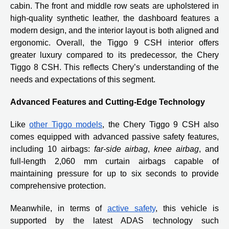
cabin. The front and middle row seats are upholstered in
high-quality synthetic leather, the dashboard features a
modern design, and the interior layout is both aligned and
ergonomic. Overall, the Tiggo 9 CSH interior offers
greater luxury compared to its predecessor, the Chery
Tiggo 8 CSH. This reflects Chery’s understanding of the
needs and expectations of this segment.
Advanced Features and Cutting-Edge Technology
Like
other Tiggo models
, the Chery Tiggo 9 CSH also
comes equipped with advanced passive safety features,
including 10 airbags:
far-side airbag
,
knee airbag
, and
full-length 2,060 mm curtain airbags capable of
maintaining pressure for up to six seconds to provide
comprehensive protection.
Meanwhile, in terms of
active safety
, this vehicle is
supported by the latest ADAS technology such