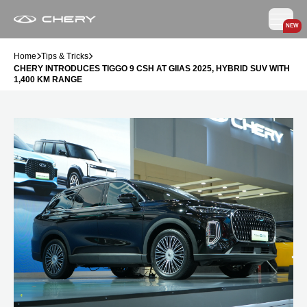
NEW
Home
Tips & Tricks
CHERY INTRODUCES TIGGO 9 CSH AT GIIAS 2025, HYBRID SUV WITH
1,400 KM RANGE