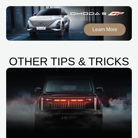
Learn More
OTHER TIPS & TRICKS