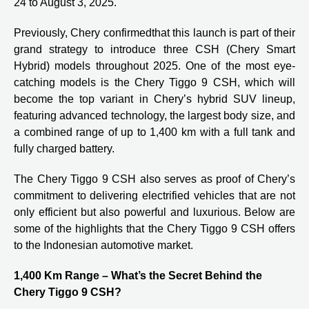
24 to August 3, 2025.
Previously,
Chery confirmed
that this launch is part of their
grand strategy to introduce three CSH (Chery Smart
Hybrid) models throughout 2025. One of the most eye-
catching models is the Chery Tiggo 9 CSH, which will
become the top variant in Chery’s hybrid SUV lineup,
featuring advanced technology, the largest body size, and
a combined range of up to 1,400 km with a full tank and
fully charged battery.
The Chery Tiggo 9 CSH also serves as proof of Chery’s
commitment to delivering electrified vehicles that are not
only efficient but also powerful and luxurious. Below are
some of the highlights that the Chery Tiggo 9 CSH offers
to the Indonesian automotive market.
1,400 Km Range – What’s the Secret Behind the
Chery Tiggo 9 CSH?