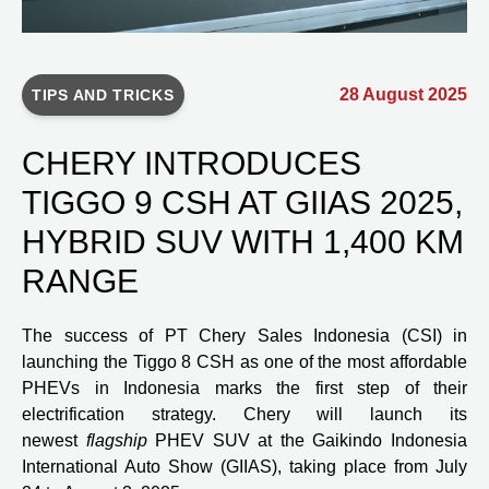
28 August 2025
TIPS AND TRICKS
CHERY INTRODUCES
TIGGO 9 CSH AT GIIAS 2025,
HYBRID SUV WITH 1,400 KM
RANGE
The success of PT Chery Sales Indonesia (CSI) in
launching the Tiggo 8 CSH as one of the most affordable
PHEVs in Indonesia marks the first step of their
electrification strategy. Chery will launch its
newest
flagship
PHEV SUV at the Gaikindo Indonesia
International Auto Show (GIIAS), taking place from July