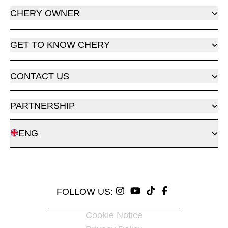
CHERY OWNER
GET TO KNOW CHERY
CONTACT US
PARTNERSHIP
ENG
FOLLOW US:
Cookie Notice