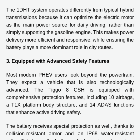
The 1DHT system operates differently from typical hybrid
transmissions because it can optimize the electric motor
as the main power source for daily driving, rather than
simply supporting the gasoline engine. This makes power
delivery more efficient and responsive, while ensuring the
battery plays a more dominant role in city routes.
3. Equipped with Advanced Safety Features
Most modern PHEV users look beyond the powertrain.
They expect a vehicle that is also technologically
advanced. The Tiggo 8 CSH is equipped with
comprehensive protection features, including 10 airbags,
a T1X platform body structure, and 14 ADAS functions
that enhance active driving safety.
The battery receives special protection as well, thanks to
collision-resistant armor and an IP68 water-resistant