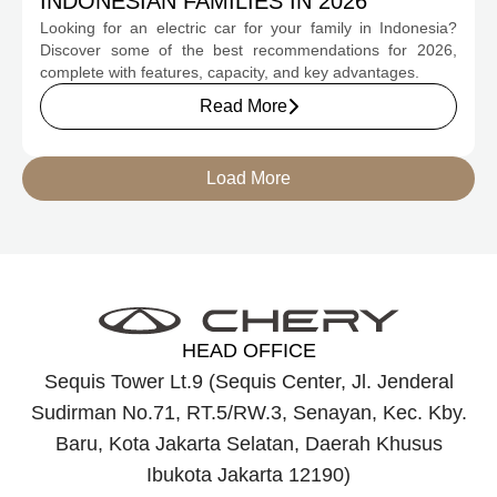
INDONESIAN FAMILIES IN 2026
Looking for an electric car for your family in Indonesia?
Discover some of the best recommendations for 2026,
complete with features, capacity, and key advantages.
Read More
Load More
HEAD OFFICE
Sequis Tower Lt.9 (Sequis Center, Jl. Jenderal
Sudirman No.71, RT.5/RW.3, Senayan, Kec. Kby.
Baru, Kota Jakarta Selatan, Daerah Khusus
Ibukota Jakarta 12190)