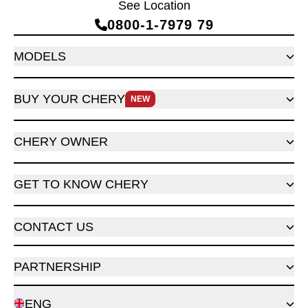
See Location
0800‑1‑7979 79
MODELS
BUY YOUR CHERY
NEW
CHERY OWNER
GET TO KNOW CHERY
CONTACT US
PARTNERSHIP
ENG