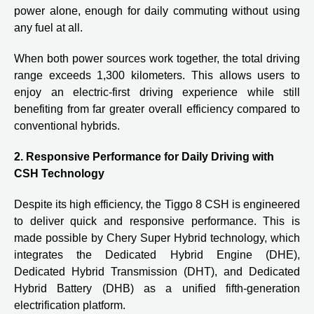
power alone, enough for daily commuting without using
any fuel at all.
When both power sources work together, the total driving
range exceeds 1,300 kilometers. This allows users to
enjoy an electric-first driving experience while still
benefiting from far greater overall efficiency compared to
conventional hybrids.
2. Responsive Performance for Daily Driving with
CSH Technology
Despite its high efficiency, the Tiggo 8 CSH is engineered
to deliver quick and responsive performance. This is
made possible by Chery Super Hybrid technology, which
integrates the Dedicated Hybrid Engine (DHE),
Dedicated Hybrid Transmission (DHT), and Dedicated
Hybrid Battery (DHB) as a unified fifth-generation
electrification platform.