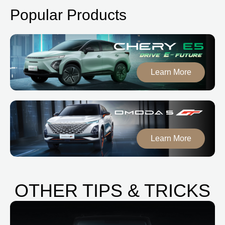
Popular Products
Learn More
Learn More
OTHER TIPS & TRICKS