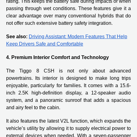
rating. This keeps the battery safe during impacts or when
passing through wet conditions. These features give it a
clear advantage over many conventional hybrids that do
not offer such extensive battery safety integration.
See also:
Driving Assistant: Modern Features That Help
Keep Drivers Safe and Comfortable
4. Premium Interior Comfort and Technology
The Tiggo 8 CSH is not only about advanced
powertrains. Its interior is designed to make long trips
enjoyable, particularly for families. It comes with a 15.6-
inch 2.5K high-definition display, a 12-speaker audio
system, and a panoramic sunroof that adds a spacious
and airy feel to the cabin.
It also features the latest V2L function, which expands the
vehicle’s utility by allowing it to supply electrical power to
external devices when needed. With a seven-passenger