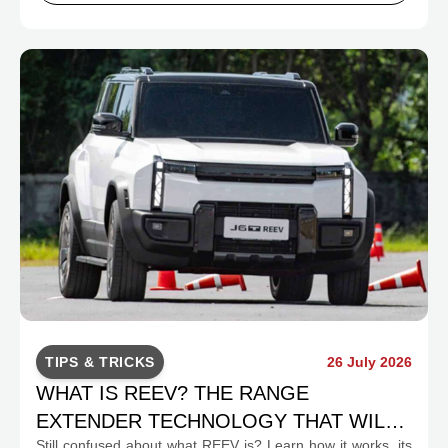
TIPS & TRICKS
26 July 2026
WHAT IS REEV? THE RANGE
EXTENDER TECHNOLOGY THAT WILL
Still confused about what REEV is? Learn how it works, its