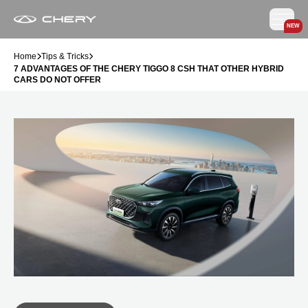
NEW
Home
Tips & Tricks
7 ADVANTAGES OF THE CHERY TIGGO 8 CSH THAT OTHER HYBRID
CARS DO NOT OFFER