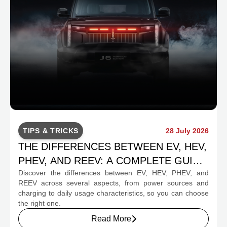
TIPS & TRICKS
28 July 2026
THE DIFFERENCES BETWEEN EV, HEV,
PHEV, AND REEV: A COMPLETE GUIDE
Discover the differences between EV, HEV, PHEV, and
FOR PROSPECTIVE BUYERS
REEV across several aspects, from power sources and
charging to daily usage characteristics, so you can choose
the right one.
Read More