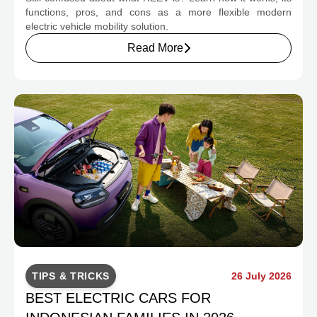
CHANGE INDONESIA'S EV MOBILITY
functions, pros, and cons as a more flexible modern
electric vehicle mobility solution.
Read More
TIPS & TRICKS
26 July 2026
BEST ELECTRIC CARS FOR