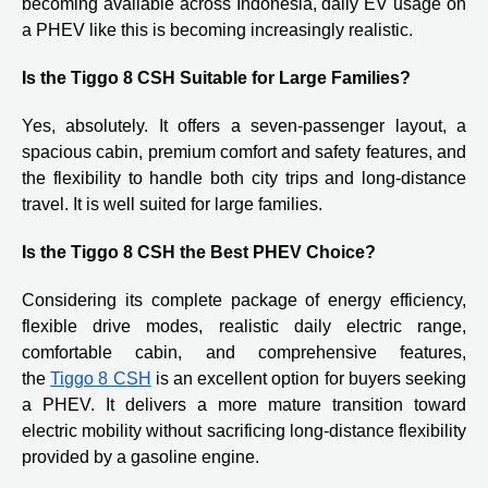
becoming available across Indonesia, daily EV usage on
a PHEV like this is becoming increasingly realistic.
Is the Tiggo 8 CSH Suitable for Large Families?
Yes, absolutely. It offers a seven-passenger layout, a
spacious cabin, premium comfort and safety features, and
the flexibility to handle both city trips and long-distance
travel. It is well suited for large families.
Is the Tiggo 8 CSH the Best PHEV Choice?
Considering its complete package of energy efficiency,
flexible drive modes, realistic daily electric range,
comfortable cabin, and comprehensive features,
the
Tiggo 8 CSH
is an excellent option for buyers seeking
a PHEV. It delivers a more mature transition toward
electric mobility without sacrificing long-distance flexibility
provided by a gasoline engine.