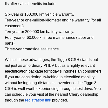
Its after-sales benefits include:
Six-year or 160,000 km vehicle warranty.
Ten-year or one-million-kilometer engine warranty (for all
customers).
Ten-year or 200,000 km battery warranty.
Four-year or 60,000 km free maintenance (labor and
parts).
Three-year roadside assistance.
With all these advantages, the Tiggo 8 CSH stands out
not just as an ordinary PHEV but as a highly relevant
electrification package for today’s Indonesian consumers.
If you are considering switching to electrified mobility
without losing long-distance convenience, the Tiggo 8
CSH is well worth experiencing through a test drive. You
can schedule your visit at the nearest Chery dealership
through the
registration link
provided.