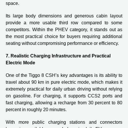
space.
Its large body dimensions and generous cabin layout
provide a more usable third row compared to some
competitors. Within the PHEV category, it stands out as
the most practical choice for buyers requiring additional
seating without compromising performance or efficiency.
7. Realistic Charging Infrastructure and Practical
Electric Mode
One of the Tiggo 8 CSH’s key advantages is its ability to
travel about 90 km in pure electric mode, which makes it
extremely practical for daily urban driving without relying
on gasoline. For charging, it supports CCS2 ports and
fast charging, allowing a recharge from 30 percent to 80
percent in roughly 20 minutes.
With more public charging stations and connectors