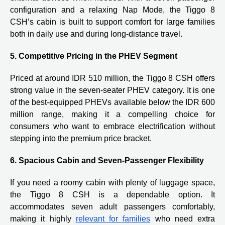
configuration and a relaxing Nap Mode, the Tiggo 8
CSH’s cabin is built to support comfort for large families
both in daily use and during long-distance travel.
5. Competitive Pricing in the PHEV Segment
Priced at around IDR 510 million, the Tiggo 8 CSH offers
strong value in the seven-seater PHEV category. It is one
of the best-equipped PHEVs available below the IDR 600
million range, making it a compelling choice for
consumers who want to embrace electrification without
stepping into the premium price bracket.
6. Spacious Cabin and Seven-Passenger Flexibility
If you need a roomy cabin with plenty of luggage space,
the Tiggo 8 CSH is a dependable option. It
accommodates seven adult passengers comfortably,
making it highly
relevant for families
who need extra