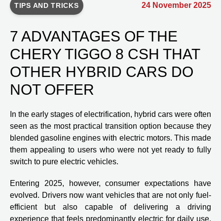
24 November 2025
TIPS AND TRICKS
7 ADVANTAGES OF THE
CHERY TIGGO 8 CSH THAT
OTHER HYBRID CARS DO
NOT OFFER
In the early stages of electrification, hybrid cars were often
seen as the most practical transition option because they
blended gasoline engines with electric motors. This made
them appealing to users who were not yet ready to fully
switch to pure electric vehicles.
Entering 2025, however, consumer expectations have
evolved. Drivers now want vehicles that are not only fuel-
efficient but also capable of delivering a driving
experience that feels predominantly electric for daily use,