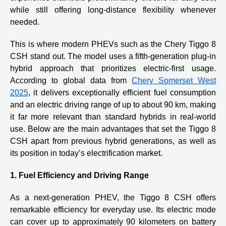
while still offering long-distance flexibility whenever
needed.
This is where modern PHEVs such as the Chery Tiggo 8
CSH stand out. The model uses a fifth-generation plug-in
hybrid approach that prioritizes electric-first usage.
According to global data from
Chery Somerset West
2025
, it delivers exceptionally efficient fuel consumption
and an electric driving range of up to about 90 km, making
it far more relevant than standard hybrids in real-world
use. Below are the main advantages that set the Tiggo 8
CSH apart from previous hybrid generations, as well as
its position in today’s electrification market.
1. Fuel Efficiency and Driving Range
As a next-generation PHEV, the Tiggo 8 CSH offers
remarkable efficiency for everyday use. Its electric mode
can cover up to approximately 90 kilometers on battery