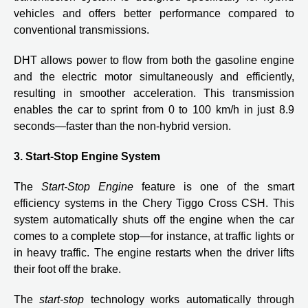
vehicles and offers better performance compared to
conventional transmissions.
DHT allows power to flow from both the gasoline engine
and the electric motor simultaneously and efficiently,
resulting in smoother acceleration. This transmission
enables the car to sprint from 0 to 100 km/h in just 8.9
seconds—faster than the non-hybrid version.
3. Start-Stop Engine System
The
Start-Stop Engine
feature is one of the smart
efficiency systems in the Chery Tiggo Cross CSH. This
system automatically shuts off the engine when the car
comes to a complete stop—for instance, at traffic lights or
in heavy traffic. The engine restarts when the driver lifts
their foot off the brake.
The
start-stop
technology works automatically through