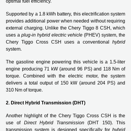
optimal fuel efficiency.
Supported by a 1.8 kWh battery, this electrification system
provides additional power when needed without requiring
external charging. Unlike the Chery Tiggo 8 CSH, which
uses a
plug-in hybrid electric vehicle
(PHEV) system, the
Chery Tiggo Cross CSH uses a conventional
hybrid
system.
The gasoline engine powering this vehicle is a 1.5-liter
engine producing 71 kW (around 96 PS) and 118 Nm of
torque. Combined with the electric motor, the system
delivers a total output of 150 kW (around 204 PS) and
310 Nm of torque.
2. Direct Hybrid Transmission (DHT)
Another highlight of the Chery Tiggo Cross CSH is the
use of
Direct Hybrid Transmission
(DHT 150). This
transmission system is designed specifically for
hybrid