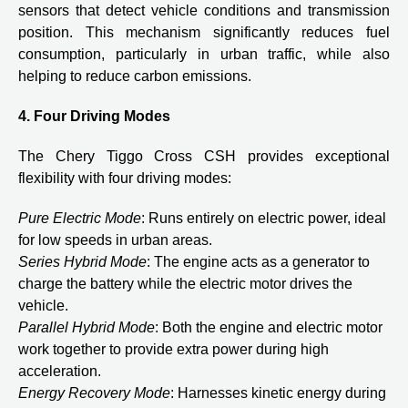
sensors that detect vehicle conditions and transmission
position. This mechanism significantly reduces fuel
consumption, particularly in urban traffic, while also
helping to reduce carbon emissions.
4. Four Driving Modes
The Chery Tiggo Cross CSH provides exceptional
flexibility with four driving modes:
Pure Electric Mode
: Runs entirely on electric power, ideal
for low speeds in urban areas.
Series Hybrid Mode
: The engine acts as a generator to
charge the battery while the electric motor drives the
vehicle.
Parallel Hybrid Mode
: Both the engine and electric motor
work together to provide extra power during high
acceleration.
Energy Recovery Mode
: Harnesses kinetic energy during