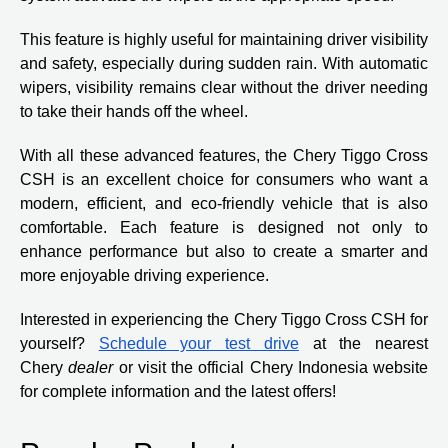
This feature is highly useful for maintaining driver visibility
and safety, especially during sudden rain. With automatic
wipers, visibility remains clear without the driver needing
to take their hands off the wheel.
With all these advanced features, the Chery Tiggo Cross
CSH is an excellent choice for consumers who want a
modern, efficient, and eco-friendly vehicle that is also
comfortable. Each feature is designed not only to
enhance performance but also to create a smarter and
more enjoyable driving experience.
Interested in experiencing the Chery Tiggo Cross CSH for
yourself?
Schedule your test drive
at the nearest
Chery
dealer
or visit the official Chery Indonesia website
for complete information and the latest offers!