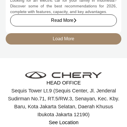
Looking for an electric car for your family in Indonesia?
Discover some of the best recommendations for 2026,
complete with features, capacity, and key advantages.
Read More
Load More
HEAD OFFICE
Sequis Tower Lt.9 (Sequis Center, Jl. Jenderal
Sudirman No.71, RT.5/RW.3, Senayan, Kec. Kby.
Baru, Kota Jakarta Selatan, Daerah Khusus
Ibukota Jakarta 12190)
See Location