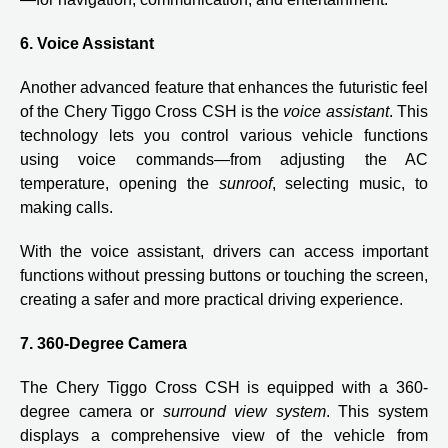
6. Voice Assistant
Another advanced feature that enhances the futuristic feel
of the Chery Tiggo Cross CSH is the
voice assistant
. This
technology lets you control various vehicle functions
using voice commands—from adjusting the AC
temperature, opening the
sunroof
, selecting music, to
making calls.
With the voice assistant, drivers can access important
functions without pressing buttons or touching the screen,
creating a safer and more practical driving experience.
7. 360-Degree Camera
The Chery Tiggo Cross CSH is equipped with a 360-
degree camera or
surround view system
. This system
displays a comprehensive view of the vehicle from