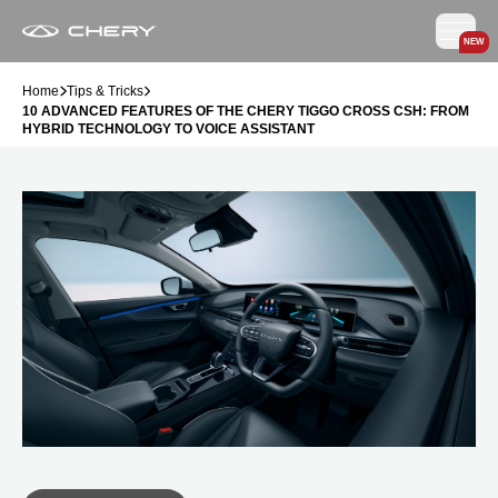
NEW
Home
Tips & Tricks
10 ADVANCED FEATURES OF THE CHERY TIGGO CROSS CSH: FROM
HYBRID TECHNOLOGY TO VOICE ASSISTANT