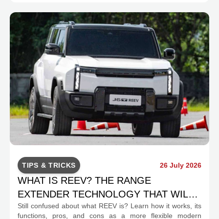
TIPS & TRICKS
26 July 2026
WHAT IS REEV? THE RANGE
EXTENDER TECHNOLOGY THAT WILL
Still confused about what REEV is? Learn how it works, its
CHANGE INDONESIA'S EV MOBILITY
functions, pros, and cons as a more flexible modern