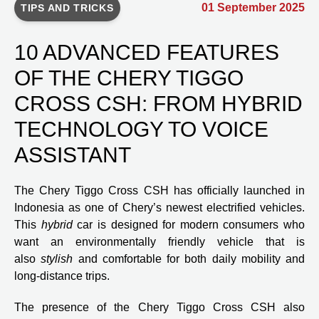
01 September 2025
TIPS AND TRICKS
10 ADVANCED FEATURES
OF THE CHERY TIGGO
CROSS CSH: FROM HYBRID
TECHNOLOGY TO VOICE
ASSISTANT
The Chery Tiggo Cross CSH has officially launched in
Indonesia as one of Chery’s newest electrified vehicles.
This
hybrid
car is designed for modern consumers who
want an environmentally friendly vehicle that is
also
stylish
and comfortable for both daily mobility and
long-distance trips.
The presence of the Chery Tiggo Cross CSH also