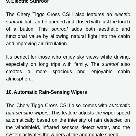
9. Electric Sunroof
The Chery Tiggo Cross CSH also features an
electric
sunroof
that can be opened and closed with just the touch
of a button. This
sunroof
adds both aesthetic and
functional value by allowing natural light into the cabin
and improving air circulation.
It’s perfect for those who enjoy sky views while driving,
especially on long trips with family. The
sunroof
also
creates a more spacious and enjoyable cabin
atmosphere.
10. Automatic Rain-Sensing Wipers
The Chery Tiggo Cross CSH also comes with
automatic
rain-sensing wipers
. This feature adjusts the wiper speed
automatically based on the intensity of rain detected on
the windshield. Infrared sensors detect water, and the
system activates the wipers at the appropriate speed.