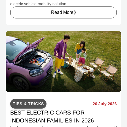
electric vehicle mobility solution.
Read More
TIPS & TRICKS
26 July 2026
BEST ELECTRIC CARS FOR
INDONESIAN FAMILIES IN 2026