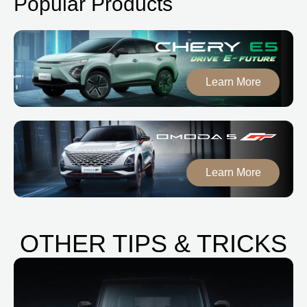
Popular Products
Learn More
Learn More
OTHER TIPS & TRICKS