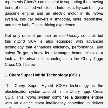
represents Chery’s commitment to supporting the growing
trend of electrified vehicles in Indonesia. By combining a
gasoline engine and an electric motor in its
hybrid
system, this car delivers a smoother, more responsive,
and more fuel-efficient driving experience.
Not only does it promote an
eco-friendly
concept, but
this
hybrid
SUV is also equipped with advanced
technology that enhances efficiency, performance, and
safety. To get to know its advantages better, let’s take a
look at 10 advanced technologies in the Chery Tiggo
Cross CSH below.
1. Chery Super Hybrid Technology (CSH)
The Chery Super Hybrid (CSH) technology is the
electrification system applied in the Chery Tiggo Cross
CSH. This
hybrid
system combines a gasoline engine
with an electric motor intelligently controlled to deliver