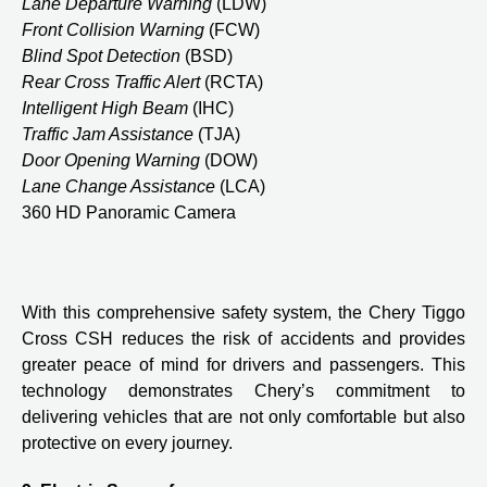
Lane Departure Warning
(LDW)
Front Collision Warning
(FCW)
Blind Spot Detection
(BSD)
Rear Cross Traffic Alert
(RCTA)
Intelligent High Beam
(IHC)
Traffic Jam Assistance
(TJA)
Door Opening Warning
(DOW)
Lane Change Assistance
(LCA)
360 HD Panoramic Camera
With this comprehensive safety system, the Chery Tiggo
Cross CSH reduces the risk of accidents and provides
greater peace of mind for drivers and passengers. This
technology demonstrates Chery’s commitment to
delivering vehicles that are not only comfortable but also
protective on every journey.