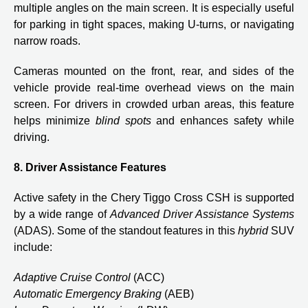
multiple angles on the main screen. It is especially useful
for parking in tight spaces, making U-turns, or navigating
narrow roads.
Cameras mounted on the front, rear, and sides of the
vehicle provide real-time overhead views on the main
screen. For drivers in crowded urban areas, this feature
helps minimize
blind spots
and enhances safety while
driving.
8. Driver Assistance Features
Active safety in the Chery Tiggo Cross CSH is supported
by a wide range of
Advanced Driver Assistance Systems
(ADAS). Some of the standout features in this
hybrid
SUV
include:
Adaptive Cruise Control
(ACC)
Automatic Emergency Braking
(AEB)