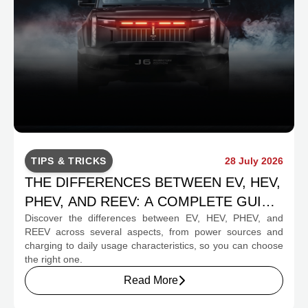
TIPS & TRICKS
28 July 2026
THE DIFFERENCES BETWEEN EV, HEV,
PHEV, AND REEV: A COMPLETE GUIDE
Discover the differences between EV, HEV, PHEV, and
FOR PROSPECTIVE BUYERS
REEV across several aspects, from power sources and
charging to daily usage characteristics, so you can choose
the right one.
Read More