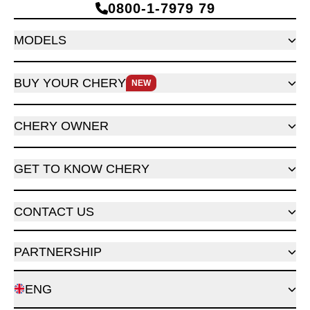
0800‑1‑7979 79
MODELS
BUY YOUR CHERY
NEW
CHERY OWNER
GET TO KNOW CHERY
CONTACT US
PARTNERSHIP
ENG