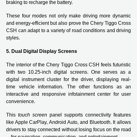
braking to recharge the battery.
These four modes not only make driving more dynamic
and energy-efficient but also prove the Chery Tiggo Cross
CSH can adapt to a variety of road conditions and driving
styles.
5. Dual Digital Display Screens
The interior of the Chery Tiggo Cross CSH feels futuristic
with two 10.25-inch digital screens. One serves as a
digital instrument cluster for the driver, displaying real-
time vehicle information. The other functions as an
interactive and responsive infotainment center for user
convenience.
This
touch screen
panel supports connectivity features
like Apple CarPlay, Android Auto, and Bluetooth. It allows
drivers to stay connected without losing focus on the road
—for navigation, communication, and entertainment.