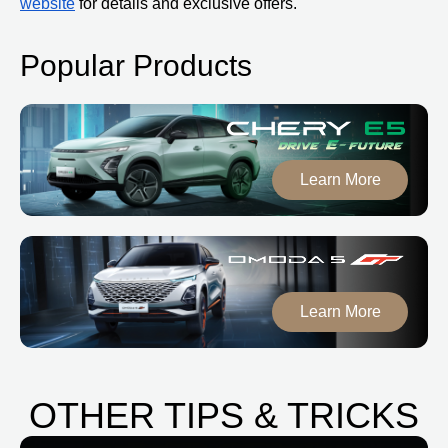
website
for details and exclusive offers.
Popular Products
Learn More
Learn More
OTHER TIPS & TRICKS