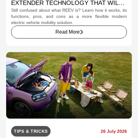
EXTENDER TECHNOLOGY THAT WILL
Still confused about what REEV is? Learn how it works, its
CHANGE INDONESIA'S EV MOBILITY
functions, pros, and cons as a more flexible modern
electric vehicle mobility solution.
Read More
TIPS & TRICKS
26 July 2026