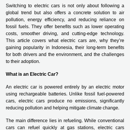
Switching to electric cars is not only about following a
global trend but also offers a concrete solution to air
pollution, energy efficiency, and reducing reliance on
fossil fuels. They offer benefits such as lower operating
costs, smoother driving, and cutting-edge technology.
This article covers what electric cars are, why they’re
gaining popularity in Indonesia, their long-term benefits
for both drivers and the environment, and the challenges
to their adoption.
What is an Electric Car?
An electric car is powered entirely by an electric motor
using rechargeable batteries. Unlike fossil fuel-powered
cars, electric cars produce no emissions, significantly
reducing pollution and helping mitigate climate change.
The main difference lies in refueling. While conventional
cars can refuel quickly at gas stations, electric cars