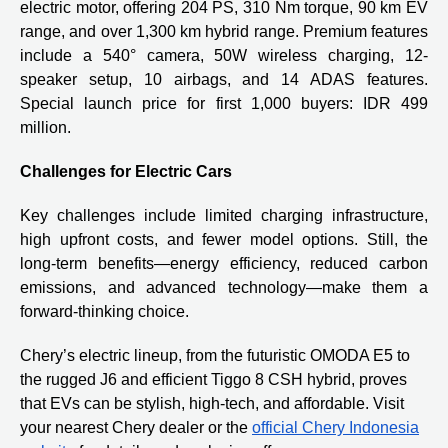
electric motor, offering 204 PS, 310 Nm torque, 90 km EV
range, and over 1,300 km hybrid range. Premium features
include a 540° camera, 50W wireless charging, 12-
speaker setup, 10 airbags, and 14 ADAS features.
Special launch price for first 1,000 buyers: IDR 499
million.
Challenges for Electric Cars
Key challenges include limited charging infrastructure,
high upfront costs, and fewer model options. Still, the
long-term benefits—energy efficiency, reduced carbon
emissions, and advanced technology—make them a
forward-thinking choice.
Chery’s electric lineup, from the futuristic OMODA E5 to
the rugged J6 and efficient Tiggo 8 CSH hybrid, proves
that EVs can be stylish, high-tech, and affordable. Visit
your nearest Chery dealer or the
official Chery Indonesia