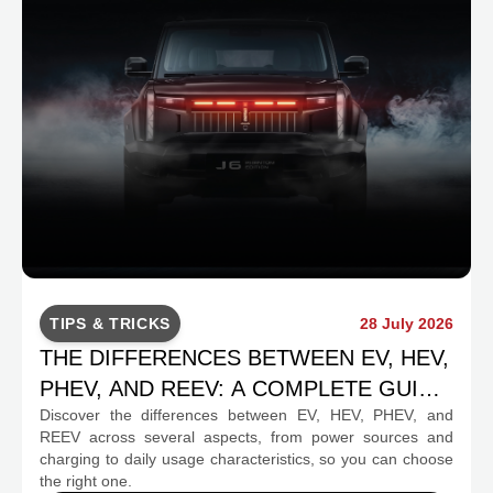
TIPS & TRICKS
28 July 2026
THE DIFFERENCES BETWEEN EV, HEV,
PHEV, AND REEV: A COMPLETE GUIDE
Discover the differences between EV, HEV, PHEV, and
FOR PROSPECTIVE BUYERS
REEV across several aspects, from power sources and
charging to daily usage characteristics, so you can choose
the right one.