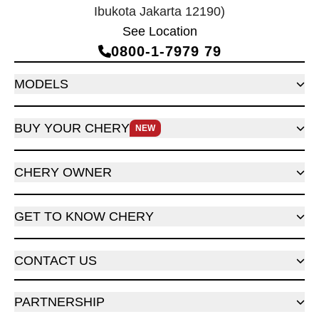
Ibukota Jakarta 12190)
See Location
0800‑1‑7979 79
MODELS
BUY YOUR CHERY
NEW
CHERY OWNER
GET TO KNOW CHERY
CONTACT US
PARTNERSHIP