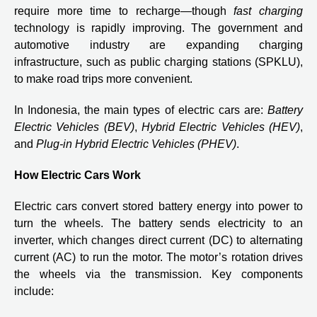
require more time to recharge—though
fast charging
technology is rapidly improving. The government and
automotive industry are expanding charging
infrastructure, such as public charging stations (SPKLU),
to make road trips more convenient.
In Indonesia, the main types of electric cars are:
Battery
Electric Vehicles (BEV)
,
Hybrid Electric Vehicles (HEV)
,
and
Plug-in Hybrid Electric Vehicles (PHEV)
.
How Electric Cars Work
Electric cars convert stored battery energy into power to
turn the wheels. The battery sends electricity to an
inverter, which changes direct current (DC) to alternating
current (AC) to run the motor. The motor’s rotation drives
the wheels via the transmission. Key components
include: