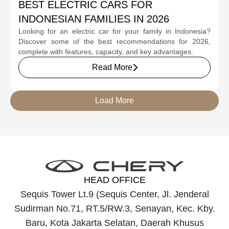
BEST ELECTRIC CARS FOR
INDONESIAN FAMILIES IN 2026
Looking for an electric car for your family in Indonesia?
Discover some of the best recommendations for 2026,
complete with features, capacity, and key advantages.
Read More
Load More
HEAD OFFICE
Sequis Tower Lt.9 (Sequis Center, Jl. Jenderal
Sudirman No.71, RT.5/RW.3, Senayan, Kec. Kby.
Baru, Kota Jakarta Selatan, Daerah Khusus