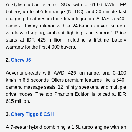
A stylish urban electric SUV with a 61.06 kWh LFP
battery, up to 505 km range (NEDC), and 30-minute fast
charging. Features include IoV integration, ADAS, a 540°
camera, luxury interior with a 24.6-inch curved screen,
wireless charging, ambient lighting, and sunroof. Price
starts at IDR 425 million, including a lifetime battery
warranty for the first 4,000 buyers.
2.
Chery J6
Adventure-ready with AWD, 426 km range, and 0–100
km/h in 6.5 seconds. Offers premium features like a 540°
camera, massage seats, 12 Infinity speakers, and multiple
drive modes. The top Phantom Edition is priced at IDR
615 million.
3.
Chery Tiggo 8 CSH
A 7-seater hybrid combining a 1.5L turbo engine with an