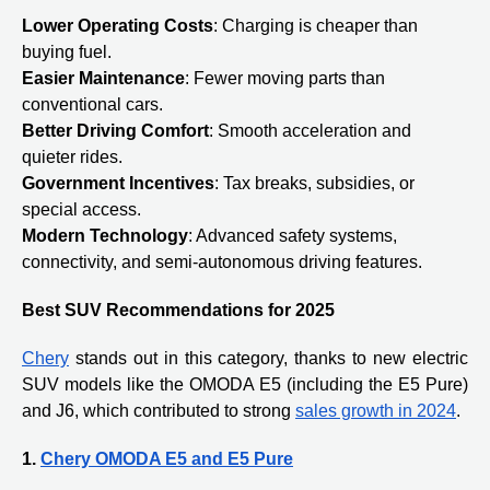
Lower Operating Costs
: Charging is cheaper than
buying fuel.
Easier Maintenance
: Fewer moving parts than
conventional cars.
Better Driving Comfort
: Smooth acceleration and
quieter rides.
Government Incentives
: Tax breaks, subsidies, or
special access.
Modern Technology
: Advanced safety systems,
connectivity, and semi-autonomous driving features.
Best SUV Recommendations for 2025
Chery
stands out in this category, thanks to new electric
SUV models like the OMODA E5 (including the E5 Pure)
and J6, which contributed to strong
sales growth in 2024
.
1.
Chery OMODA E5 and E5 Pure