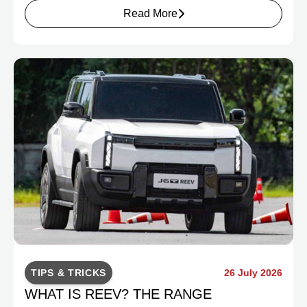
Read More
TIPS & TRICKS
26 July 2026
WHAT IS REEV? THE RANGE