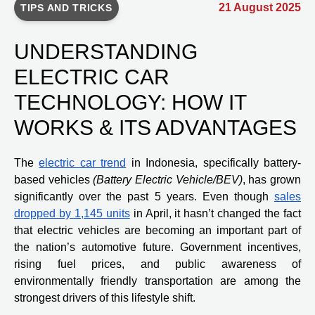
21 August 2025
TIPS AND TRICKS
UNDERSTANDING
ELECTRIC CAR
TECHNOLOGY: HOW IT
WORKS & ITS ADVANTAGES
The
electric car trend
in Indonesia, specifically battery-
based vehicles
(Battery Electric Vehicle/BEV)
, has grown
significantly over the past 5 years. Even though
sales
dropped by 1,145 units
in April, it hasn’t changed the fact
that electric vehicles are becoming an important part of
the nation’s automotive future. Government incentives,
rising fuel prices, and public awareness of
environmentally friendly transportation are among the
strongest drivers of this lifestyle shift.