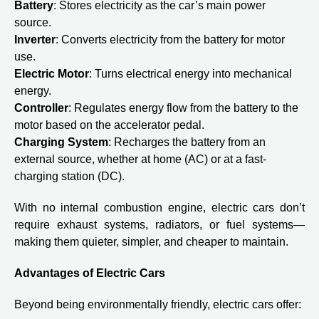
Battery
: Stores electricity as the car’s main power
source.
Inverter
: Converts electricity from the battery for motor
use.
Electric Motor
: Turns electrical energy into mechanical
energy.
Controller
: Regulates energy flow from the battery to the
motor based on the accelerator pedal.
Charging System
: Recharges the battery from an
external source, whether at home (AC) or at a fast-
charging station (DC).
With no internal combustion engine, electric cars don’t
require exhaust systems, radiators, or fuel systems—
making them quieter, simpler, and cheaper to maintain.
Advantages of Electric Cars
Beyond being environmentally friendly, electric cars offer: