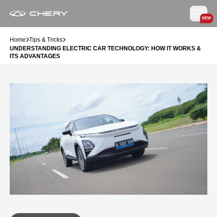
NEW
Home
Tips & Tricks
UNDERSTANDING ELECTRIC CAR TECHNOLOGY: HOW IT WORKS &
ITS ADVANTAGES