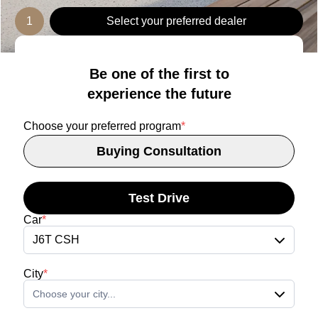
1
Select your preferred dealer
Be one of the first to
experience the future
Choose your preferred program
*
Buying Consultation
Test Drive
Car
*
J6T CSH
City
*
Choose your city...