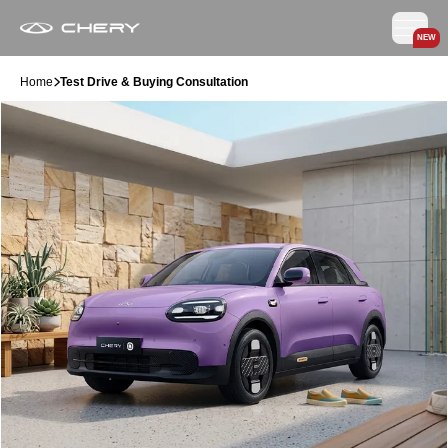
NEW
Home
Test Drive & Buying Consultation