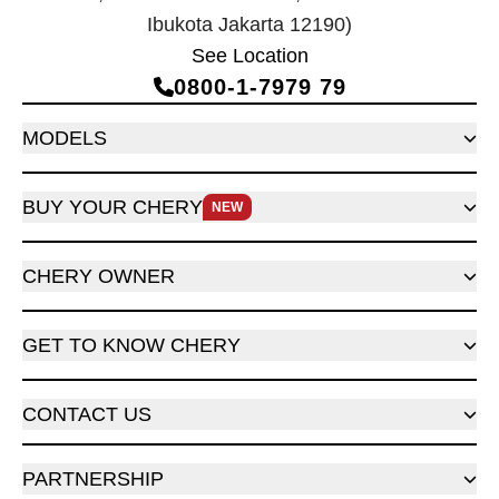
Ibukota Jakarta 12190)
See Location
0800‑1‑7979 79
MODELS
BUY YOUR CHERY
NEW
CHERY OWNER
GET TO KNOW CHERY
CONTACT US
PARTNERSHIP