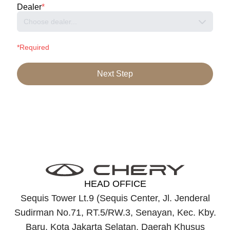
Dealer
*
Choose dealer...
*Required
Next Step
HEAD OFFICE
Sequis Tower Lt.9 (Sequis Center, Jl. Jenderal
Sudirman No.71, RT.5/RW.3, Senayan, Kec. Kby.
Baru, Kota Jakarta Selatan, Daerah Khusus