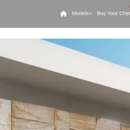
Models
Buy Your Che