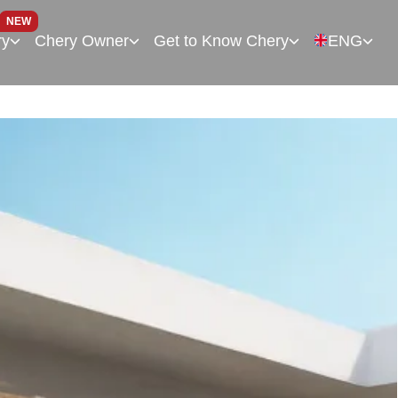
NEW
ry
Chery Owner
Get to Know Chery
ENG