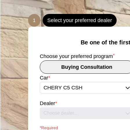
1
Select your preferred dealer
Be one of the firs
*
Choose your preferred program
Buying Consultation
Car
*
CHERY C5 CSH
Dealer
*
Choose dealer...
*Required