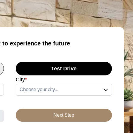
t to experience the future
Test Drive
City
*
Choose your city...
Next Step