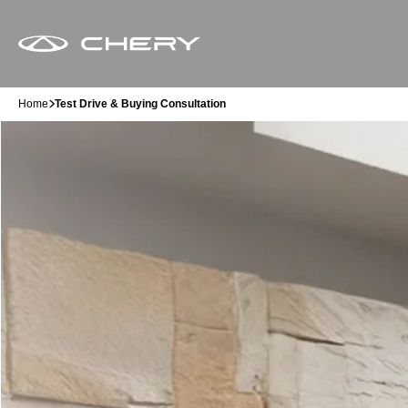
Home
Test Drive & Buying Consultation