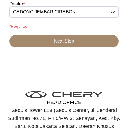
Dealer
*
GEDONG JEMBAR CIREBON
*Required
Next Step
HEAD OFFICE
Sequis Tower Lt.9 (Sequis Center, Jl. Jenderal
Sudirman No.71, RT.5/RW.3, Senayan, Kec. Kby.
Baru, Kota Jakarta Selatan, Daerah Khusus