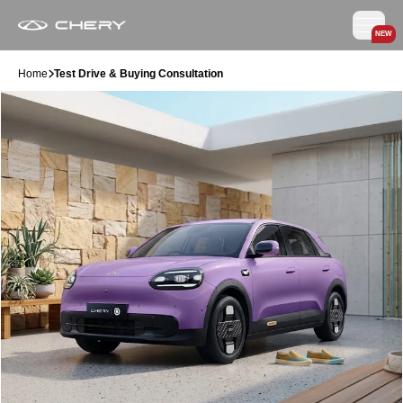
NEW
Home
Test Drive & Buying Consultation