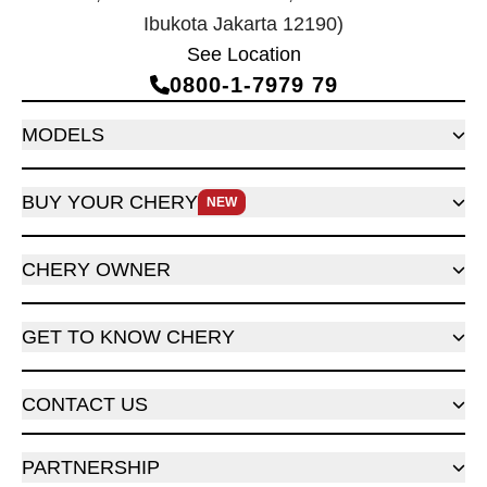
Ibukota Jakarta 12190)
See Location
0800‑1‑7979 79
MODELS
BUY YOUR CHERY
NEW
CHERY OWNER
GET TO KNOW CHERY
CONTACT US
PARTNERSHIP