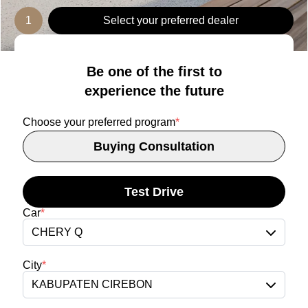
1
Select your preferred dealer
Be one of the first to
experience the future
Choose your preferred program
*
Buying Consultation
Test Drive
Car
*
CHERY Q
City
*
KABUPATEN CIREBON