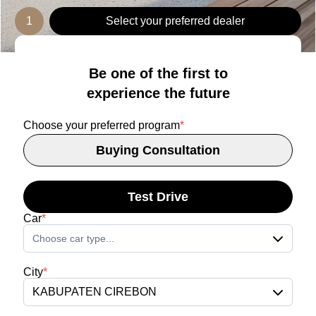
1
Select your preferred dealer
Be one of the first to
experience the future
Choose your preferred program
*
Buying Consultation
Test Drive
Car
*
Choose car type...
City
*
KABUPATEN CIREBON