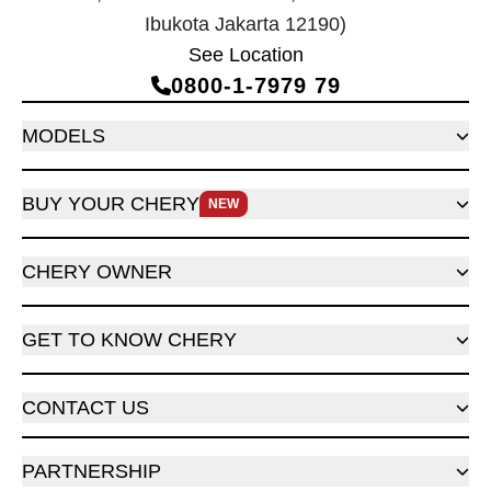
Ibukota Jakarta 12190)
See Location
0800‑1‑7979 79
MODELS
BUY YOUR CHERY
NEW
CHERY OWNER
GET TO KNOW CHERY
CONTACT US
PARTNERSHIP