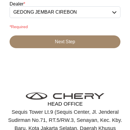
Dealer
*
GEDONG JEMBAR CIREBON
*Required
Next Step
HEAD OFFICE
Sequis Tower Lt.9 (Sequis Center, Jl. Jenderal
Sudirman No.71, RT.5/RW.3, Senayan, Kec. Kby.
Baru, Kota Jakarta Selatan, Daerah Khusus