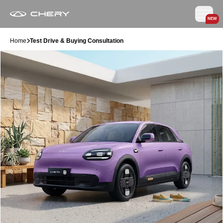
NEW
Home
Test Drive & Buying Consultation