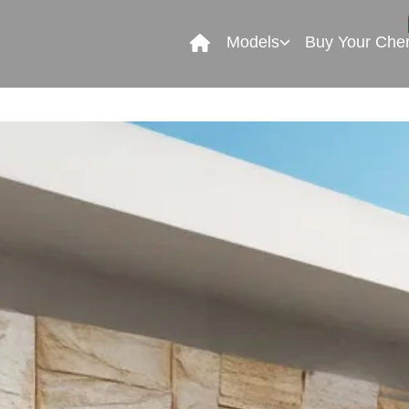
Models
Buy Your Che