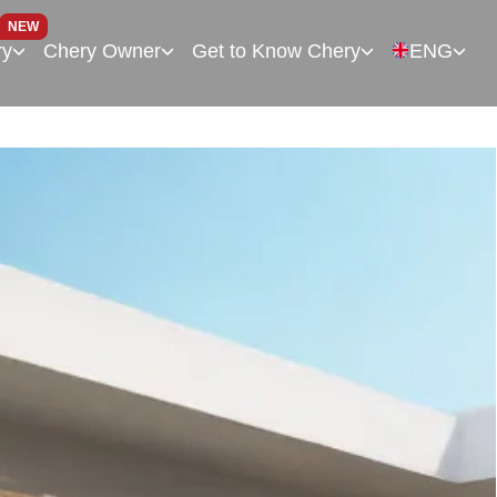
NEW
ry
Chery Owner
Get to Know Chery
ENG