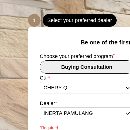
1
Select your preferred dealer
Be one of the firs
*
Choose your preferred program
Buying Consultation
Car
*
CHERY Q
Dealer
*
INERTA PAMULANG
*Required