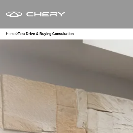
Home
Test Drive & Buying Consultation