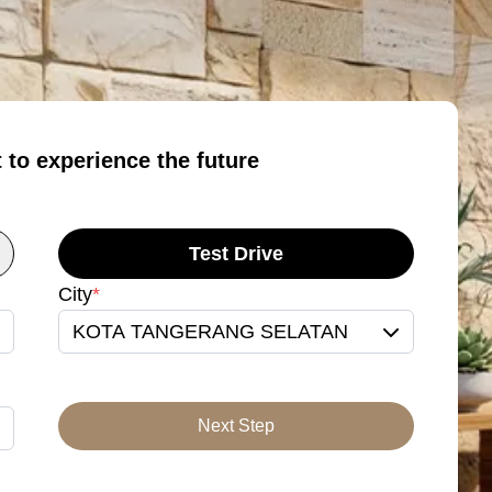
t to experience the future
Test Drive
City
*
KOTA TANGERANG SELATAN
Next Step