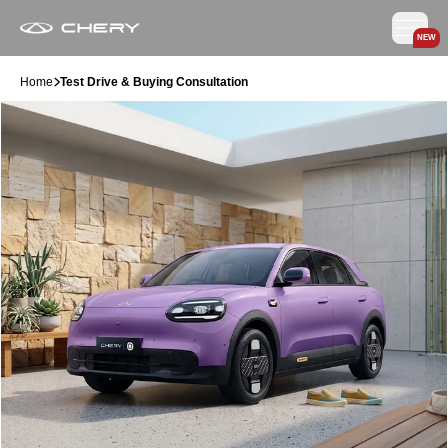
NEW
Home
Test Drive & Buying Consultation