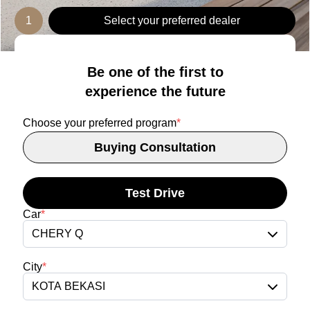
1
Select your preferred dealer
Be one of the first to
experience the future
Choose your preferred program
*
Buying Consultation
Test Drive
Car
*
CHERY Q
City
*
KOTA BEKASI