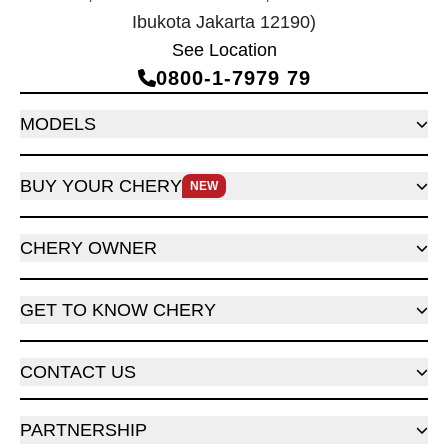
Ibukota Jakarta 12190)
See Location
0800‑1‑7979 79
MODELS
BUY YOUR CHERY
NEW
CHERY OWNER
GET TO KNOW CHERY
CONTACT US
PARTNERSHIP