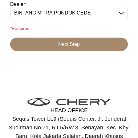
Dealer
*
BINTANG MITRA PONDOK GEDE
*Required
Next Step
HEAD OFFICE
Sequis Tower Lt.9 (Sequis Center, Jl. Jenderal
Sudirman No.71, RT.5/RW.3, Senayan, Kec. Kby.
Baru, Kota Jakarta Selatan, Daerah Khusus