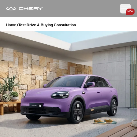
NEW
Home
Test Drive & Buying Consultation