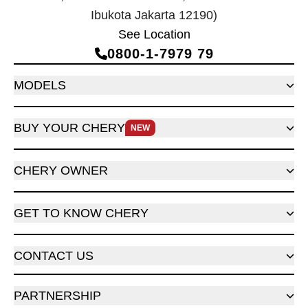
Ibukota Jakarta 12190)
See Location
0800‑1‑7979 79
MODELS
BUY YOUR CHERY
NEW
CHERY OWNER
GET TO KNOW CHERY
CONTACT US
PARTNERSHIP