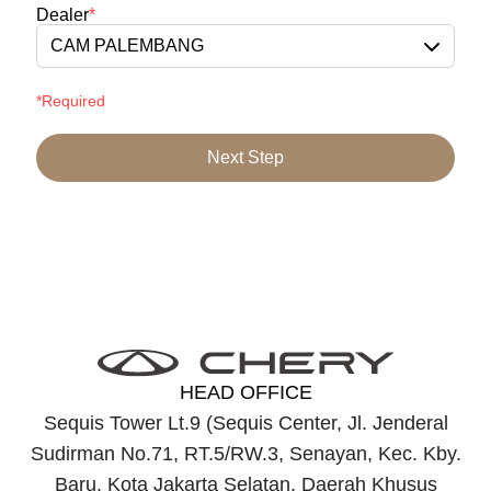
Dealer
*
CAM PALEMBANG
*Required
Next Step
HEAD OFFICE
Sequis Tower Lt.9 (Sequis Center, Jl. Jenderal
Sudirman No.71, RT.5/RW.3, Senayan, Kec. Kby.
Baru, Kota Jakarta Selatan, Daerah Khusus