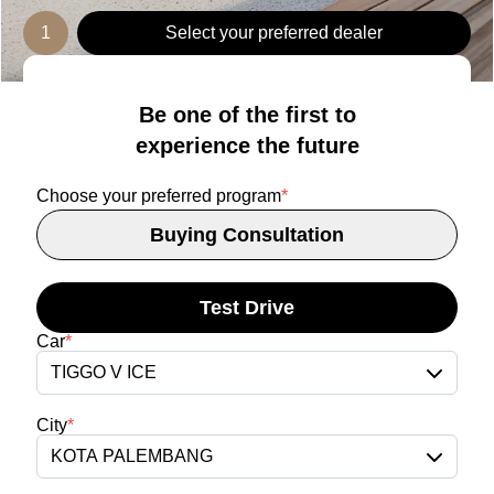
1
Select your preferred dealer
Be one of the first to
experience the future
Choose your preferred program
*
Buying Consultation
Test Drive
Car
*
TIGGO V ICE
City
*
KOTA PALEMBANG