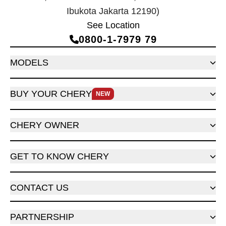
Ibukota Jakarta 12190)
See Location
0800‑1‑7979 79
MODELS
BUY YOUR CHERY
NEW
CHERY OWNER
GET TO KNOW CHERY
CONTACT US
PARTNERSHIP