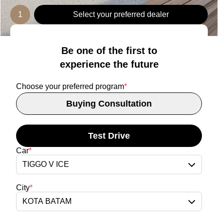
1
Select your preferred dealer
Be one of the first to
experience the future
Choose your preferred program
*
Buying Consultation
Test Drive
Car
*
TIGGO V ICE
City
*
KOTA BATAM