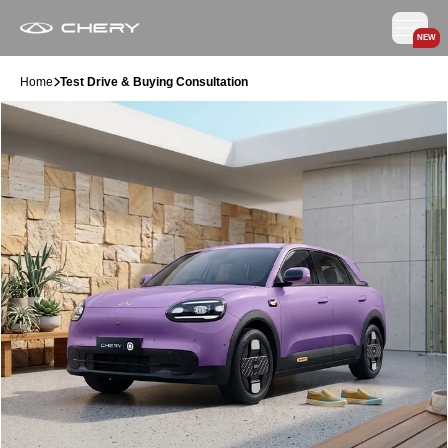
NEW
Home
Test Drive & Buying Consultation