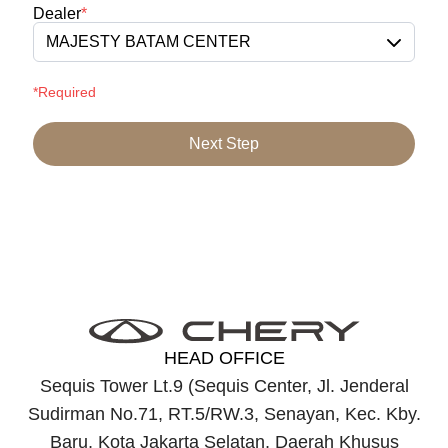
Dealer
*
MAJESTY BATAM CENTER
*Required
Next Step
HEAD OFFICE
Sequis Tower Lt.9 (Sequis Center, Jl. Jenderal
Sudirman No.71, RT.5/RW.3, Senayan, Kec. Kby.
Baru, Kota Jakarta Selatan, Daerah Khusus