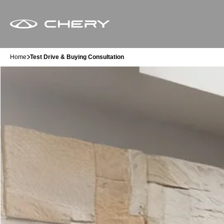
Home
Test Drive & Buying Consultation