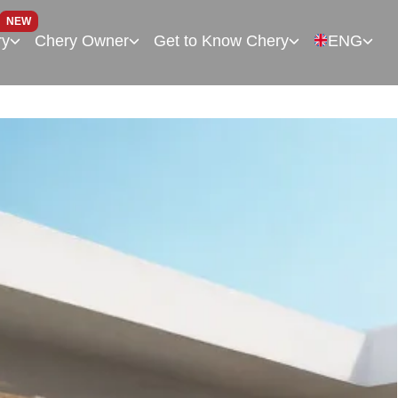
NEW
ry
Chery Owner
Get to Know Chery
ENG