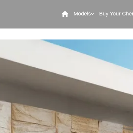
Models
Buy Your Che