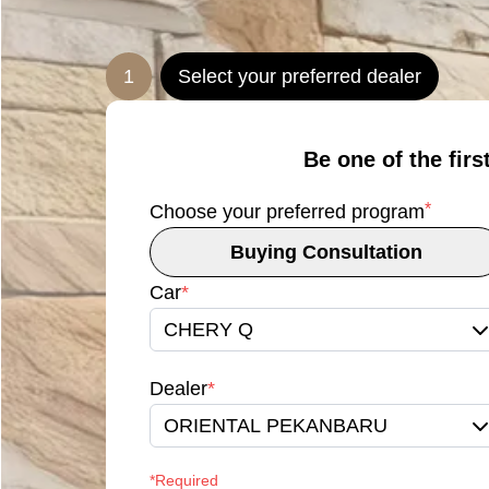
1
Select your preferred dealer
Be one of the firs
*
Choose your preferred program
Buying Consultation
Car
*
CHERY Q
Dealer
*
ORIENTAL PEKANBARU
*Required