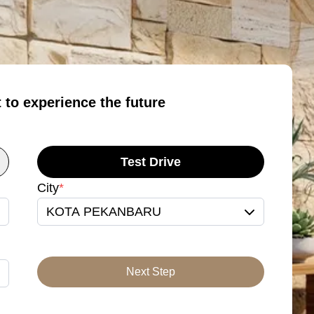
t to experience the future
Test Drive
City
*
KOTA PEKANBARU
Next Step