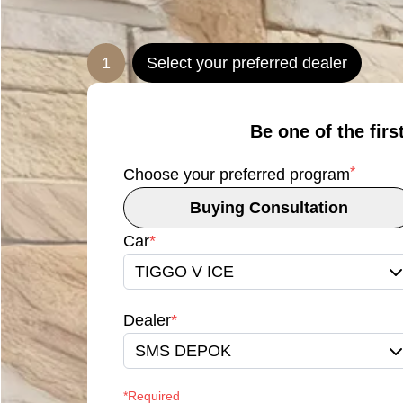
1
Select your preferred dealer
Be one of the firs
*
Choose your preferred program
Buying Consultation
Car
*
TIGGO V ICE
Dealer
*
SMS DEPOK
*Required