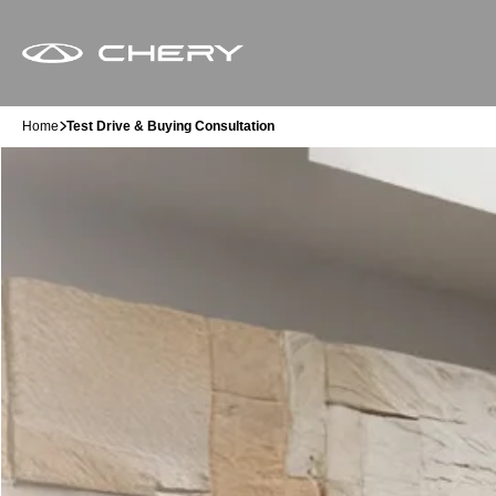
Home
Test Drive & Buying Consultation