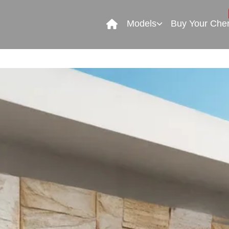
Models
Buy Your Che