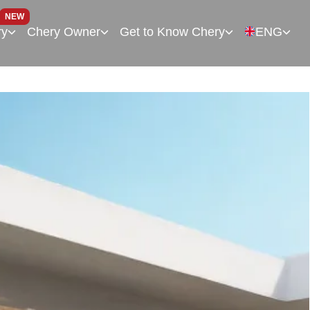
NEW
ry
Chery Owner
Get to Know Chery
ENG