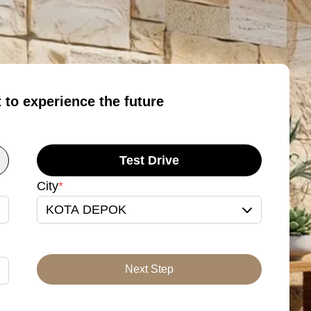
t to experience the future
Test Drive
City
*
KOTA DEPOK
Next Step