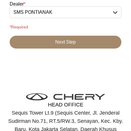
Dealer
*
SMS PONTIANAK
*Required
Next Step
HEAD OFFICE
Sequis Tower Lt.9 (Sequis Center, Jl. Jenderal
Sudirman No.71, RT.5/RW.3, Senayan, Kec. Kby.
Baru, Kota Jakarta Selatan, Daerah Khusus