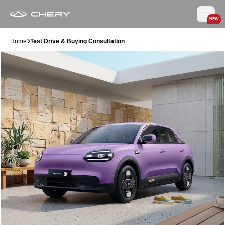
NEW
Home
Test Drive & Buying Consultation