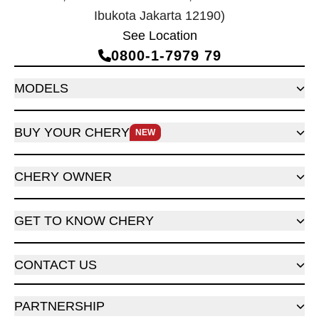
Ibukota Jakarta 12190)
See Location
0800‑1‑7979 79
MODELS
BUY YOUR CHERY
NEW
CHERY OWNER
GET TO KNOW CHERY
CONTACT US
PARTNERSHIP