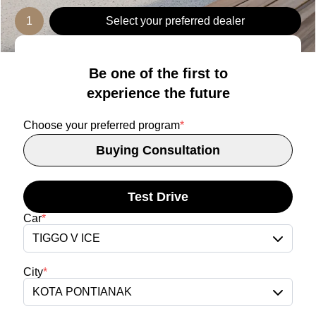
1
Select your preferred dealer
Be one of the first to
experience the future
Choose your preferred program
*
Buying Consultation
Test Drive
Car
*
TIGGO V ICE
City
*
KOTA PONTIANAK