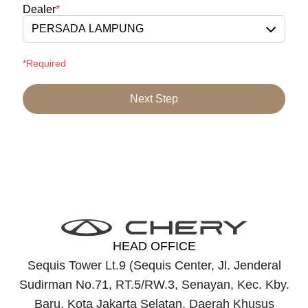
Dealer
*
PERSADA LAMPUNG
*Required
Next Step
HEAD OFFICE
Sequis Tower Lt.9 (Sequis Center, Jl. Jenderal
Sudirman No.71, RT.5/RW.3, Senayan, Kec. Kby.
Baru, Kota Jakarta Selatan, Daerah Khusus