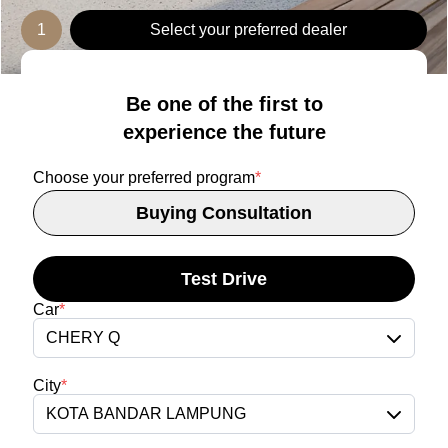
1
Select your preferred dealer
Be one of the first to
experience the future
Choose your preferred program
*
Buying Consultation
Test Drive
Car
*
CHERY Q
City
*
KOTA BANDAR LAMPUNG