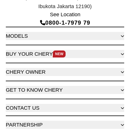
Ibukota Jakarta 12190)
See Location
0800‑1‑7979 79
MODELS
BUY YOUR CHERY
NEW
CHERY OWNER
GET TO KNOW CHERY
CONTACT US
PARTNERSHIP