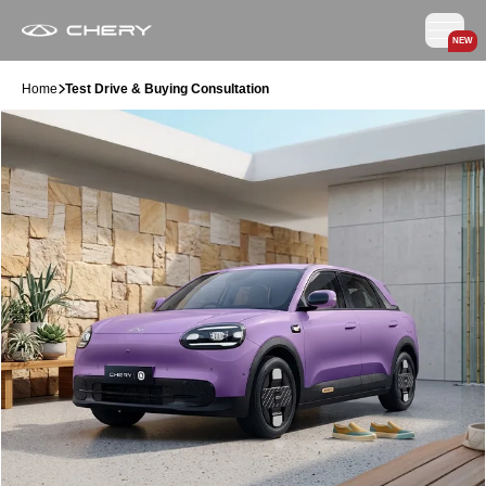
NEW
Home
Test Drive & Buying Consultation