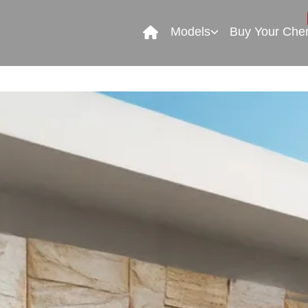
Models
Buy Your Che