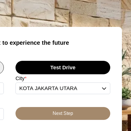
t to experience the future
Test Drive
City
*
KOTA JAKARTA UTARA
Next Step