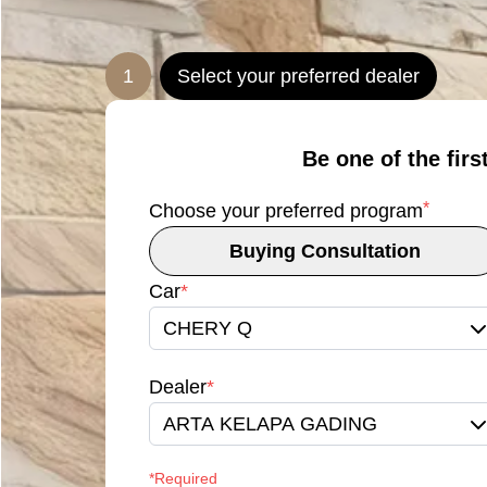
1
Select your preferred dealer
Be one of the firs
*
Choose your preferred program
Buying Consultation
Car
*
CHERY Q
Dealer
*
ARTA KELAPA GADING
*Required