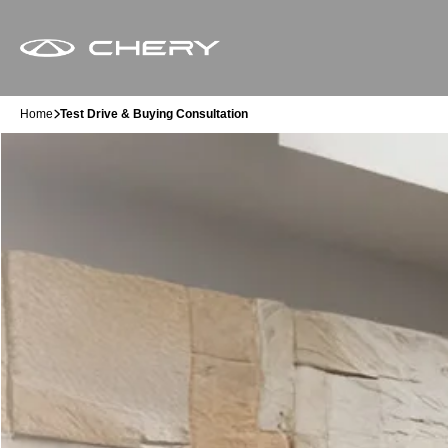
Home
Test Drive & Buying Consultation