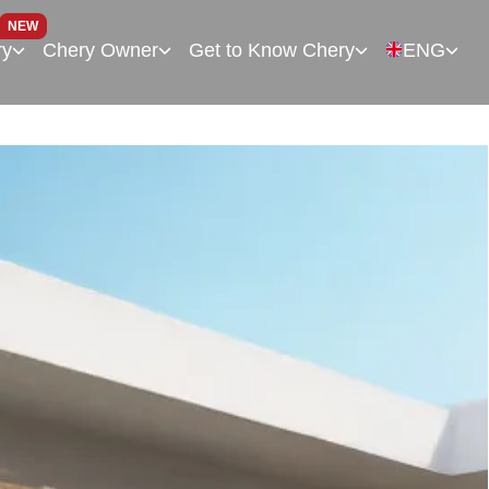
NEW
ry
Chery Owner
Get to Know Chery
ENG