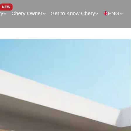
NEW
ry
Chery Owner
Get to Know Chery
ENG