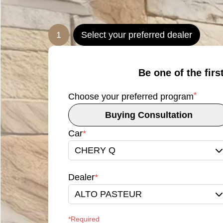
1
Select your preferred dealer
Be one of the firs
*
Choose your preferred program
Buying Consultation
Car
*
CHERY Q
Dealer
*
ALTO PASTEUR
*Required