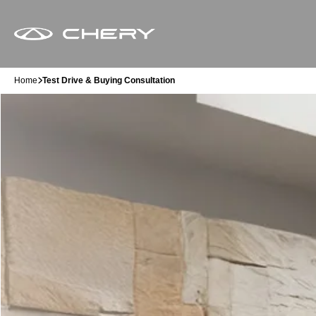
Home
Test Drive & Buying Consultation