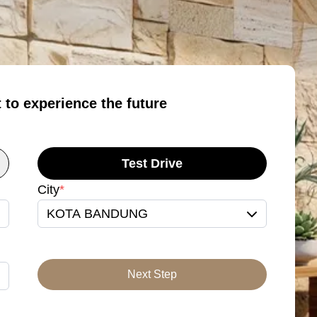
t to experience the future
Test Drive
City
*
KOTA BANDUNG
Next Step