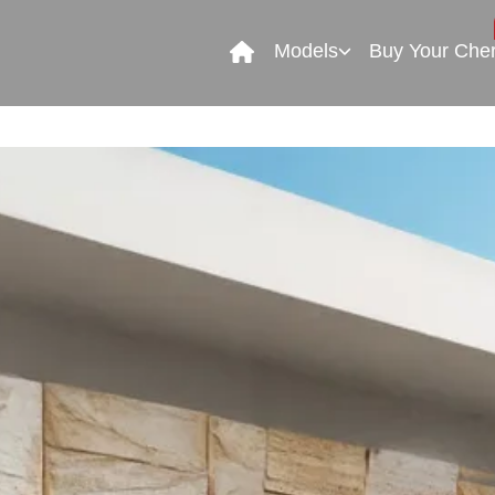
Models
Buy Your Che