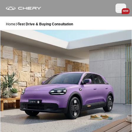
NEW
Home
Test Drive & Buying Consultation