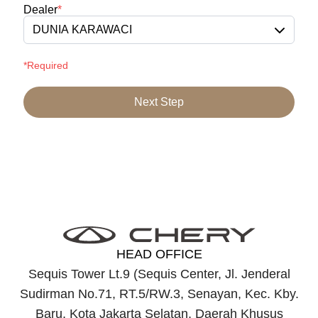
Dealer
*
DUNIA KARAWACI
*Required
Next Step
HEAD OFFICE
Sequis Tower Lt.9 (Sequis Center, Jl. Jenderal
Sudirman No.71, RT.5/RW.3, Senayan, Kec. Kby.
Baru, Kota Jakarta Selatan, Daerah Khusus