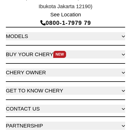
Ibukota Jakarta 12190)
See Location
0800‑1‑7979 79
MODELS
BUY YOUR CHERY
NEW
CHERY OWNER
GET TO KNOW CHERY
CONTACT US
PARTNERSHIP