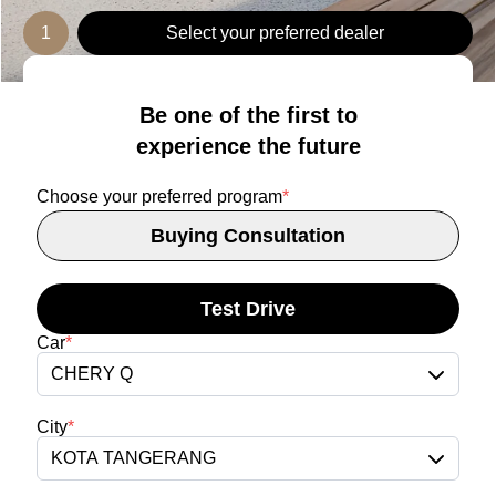
1
Select your preferred dealer
Be one of the first to
experience the future
Choose your preferred program
*
Buying Consultation
Test Drive
Car
*
CHERY Q
City
*
KOTA TANGERANG