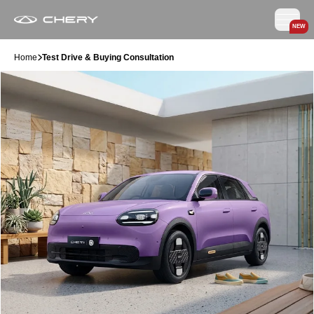
NEW
Home
Test Drive & Buying Consultation