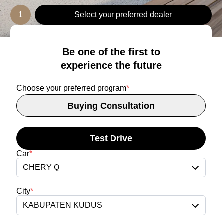
1
Select your preferred dealer
Be one of the first to
experience the future
Choose your preferred program
*
Buying Consultation
Test Drive
Car
*
CHERY Q
City
*
KABUPATEN KUDUS