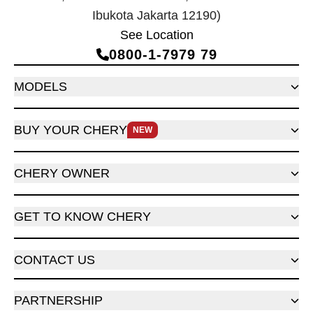
Ibukota Jakarta 12190)
See Location
0800‑1‑7979 79
MODELS
BUY YOUR CHERY
NEW
CHERY OWNER
GET TO KNOW CHERY
CONTACT US
PARTNERSHIP