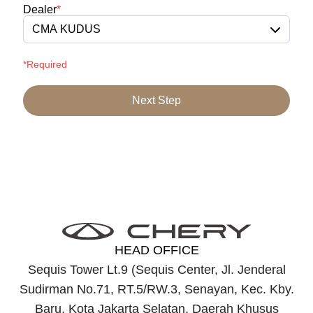
Dealer
*
CMA KUDUS
*Required
Next Step
HEAD OFFICE
Sequis Tower Lt.9 (Sequis Center, Jl. Jenderal
Sudirman No.71, RT.5/RW.3, Senayan, Kec. Kby.
Baru, Kota Jakarta Selatan, Daerah Khusus