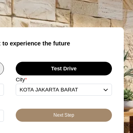
t to experience the future
Test Drive
City
*
KOTA JAKARTA BARAT
Next Step