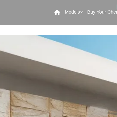
Models
Buy Your Che