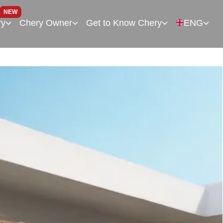
NEW
ry
Chery Owner
Get to Know Chery
ENG