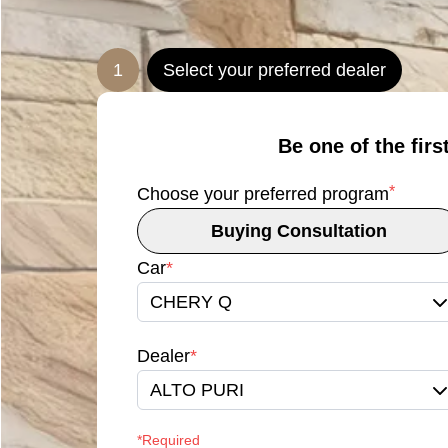
1
Select your preferred dealer
Be one of the firs
*
Choose your preferred program
Buying Consultation
Car
*
CHERY Q
Dealer
*
ALTO PURI
*Required