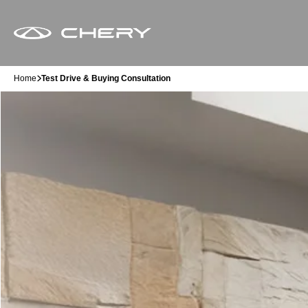
Home
Test Drive & Buying Consultation