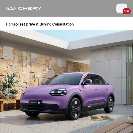
NEW
Home
Test Drive & Buying Consultation