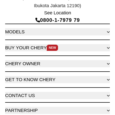
Ibukota Jakarta 12190)
See Location
0800‑1‑7979 79
MODELS
BUY YOUR CHERY
NEW
CHERY OWNER
GET TO KNOW CHERY
CONTACT US
PARTNERSHIP