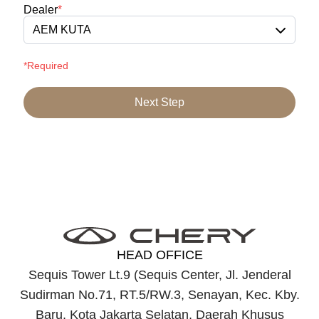
Dealer
*
AEM KUTA
*Required
Next Step
HEAD OFFICE
Sequis Tower Lt.9 (Sequis Center, Jl. Jenderal
Sudirman No.71, RT.5/RW.3, Senayan, Kec. Kby.
Baru, Kota Jakarta Selatan, Daerah Khusus