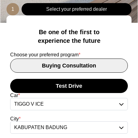
1
Select your preferred dealer
Be one of the first to
experience the future
Choose your preferred program
*
Buying Consultation
Test Drive
Car
*
TIGGO V ICE
City
*
KABUPATEN BADUNG