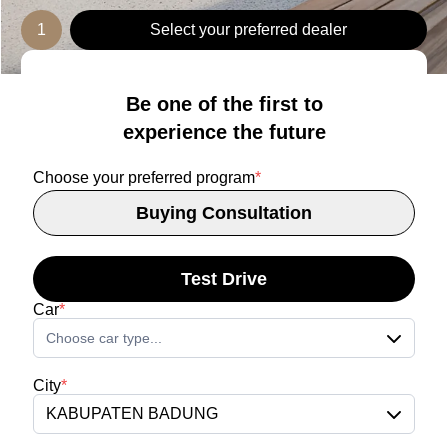
1
Select your preferred dealer
Be one of the first to
experience the future
Choose your preferred program
*
Buying Consultation
Test Drive
Car
*
Choose car type...
City
*
KABUPATEN BADUNG