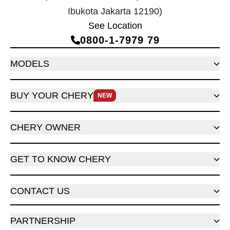
Ibukota Jakarta 12190)
See Location
0800‑1‑7979 79
MODELS
BUY YOUR CHERY
NEW
CHERY OWNER
GET TO KNOW CHERY
CONTACT US
PARTNERSHIP