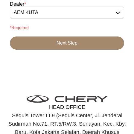
Dealer
*
AEM KUTA
*Required
Next Step
HEAD OFFICE
Sequis Tower Lt.9 (Sequis Center, Jl. Jenderal
Sudirman No.71, RT.5/RW.3, Senayan, Kec. Kby.
Baru, Kota Jakarta Selatan, Daerah Khusus