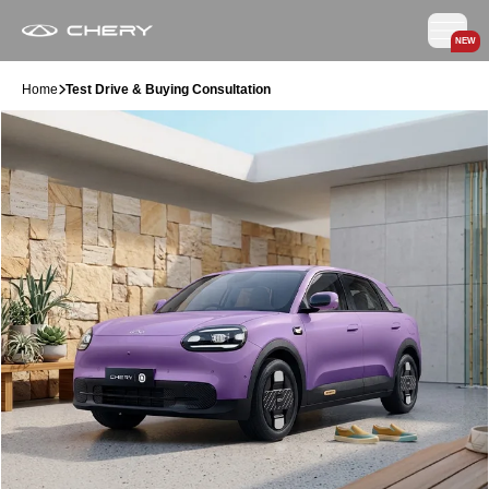
NEW
Home
Test Drive & Buying Consultation