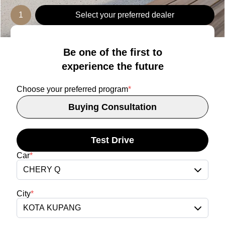
1
Select your preferred dealer
Be one of the first to
experience the future
Choose your preferred program
*
Buying Consultation
Test Drive
Car
*
CHERY Q
City
*
KOTA KUPANG