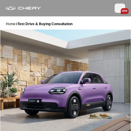
NEW
Home
Test Drive & Buying Consultation