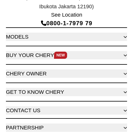
Ibukota Jakarta 12190)
See Location
0800‑1‑7979 79
MODELS
BUY YOUR CHERY
NEW
CHERY OWNER
GET TO KNOW CHERY
CONTACT US
PARTNERSHIP