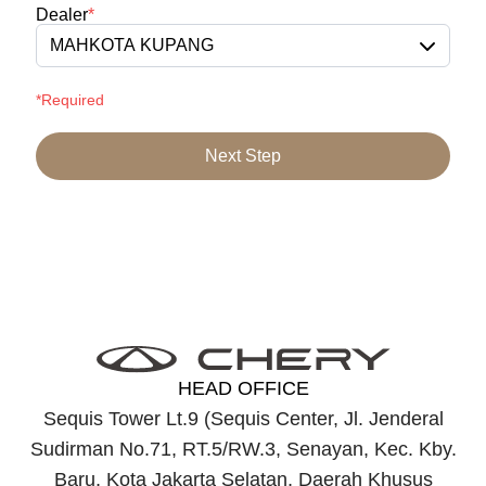
Dealer
*
MAHKOTA KUPANG
*Required
Next Step
HEAD OFFICE
Sequis Tower Lt.9 (Sequis Center, Jl. Jenderal
Sudirman No.71, RT.5/RW.3, Senayan, Kec. Kby.
Baru, Kota Jakarta Selatan, Daerah Khusus