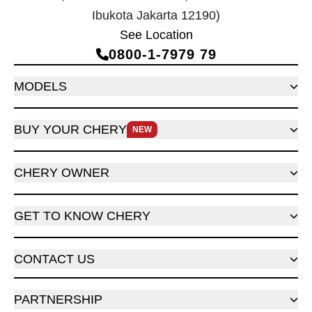
Ibukota Jakarta 12190)
See Location
0800‑1‑7979 79
MODELS
BUY YOUR CHERY
NEW
CHERY OWNER
GET TO KNOW CHERY
CONTACT US
PARTNERSHIP