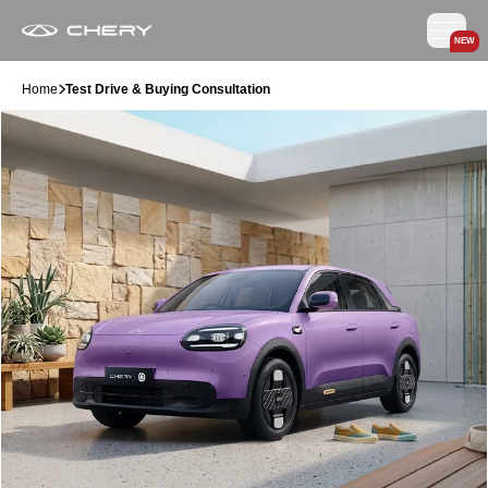
NEW
Home
Test Drive & Buying Consultation