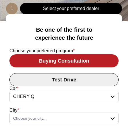
1
Select your preferred dealer
Be one of the first to
experience the future
Choose your preferred program
*
Buying Consultation
Test Drive
Car
*
CHERY Q
City
*
Choose your city...