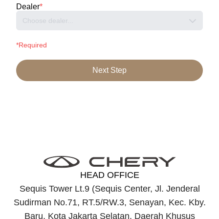
Dealer
*
Choose dealer...
*Required
Next Step
HEAD OFFICE
Sequis Tower Lt.9 (Sequis Center, Jl. Jenderal
Sudirman No.71, RT.5/RW.3, Senayan, Kec. Kby.
Baru, Kota Jakarta Selatan, Daerah Khusus